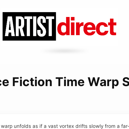
ce Fiction Time Warp 
 warp unfolds as if a vast vortex drifts slowly from a fa