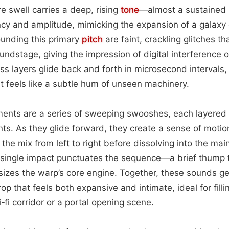
re swell carries a deep, rising
tone
—almost a sustained 
ncy and amplitude, mimicking the expansion of a galaxy
rounding this primary
pitch
are faint, crackling glitches t
ndstage, giving the impression of digital interference or 
s layers glide back and forth in microsecond intervals
t feels like a subtle hum of unseen machinery.
nts are a series of sweeping swooshes, each layered at
nts. As they glide forward, they create a sense of moti
the mix from left to right before dissolving into the ma
, single impact punctuates the sequence—a brief thump 
izes the warp’s core engine. Together, these sounds g
p that feels both expansive and intimate, ideal for filli
‑fi corridor or a portal opening scene.