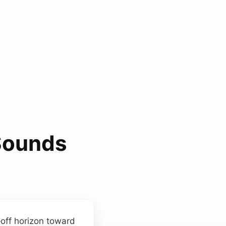
Sounds
r‑off horizon toward