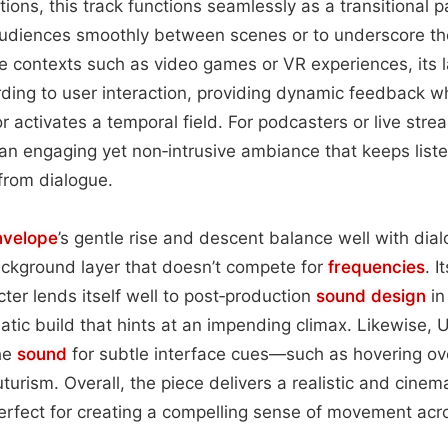
tions, this track functions seamlessly as a transitional p
audiences smoothly between scenes or to underscore the
ive contexts such as video games or VR experiences, its 
ding to user interaction, providing dynamic feedback w
 or activates a temporal field. For podcasters or live stre
 an engaging yet non‑intrusive ambiance that keeps lis
 from dialogue.
nvelope
’s gentle rise and descent balance well with dial
ackground layer that doesn’t compete for
frequencies
. I
ter lends itself well to post‑production
sound design
in
tic build that hints at an impending climax. Likewise, 
the
sound
for subtle interface cues—such as hovering ov
urism. Overall, the piece delivers a realistic and cinema
perfect for creating a compelling sense of movement acr