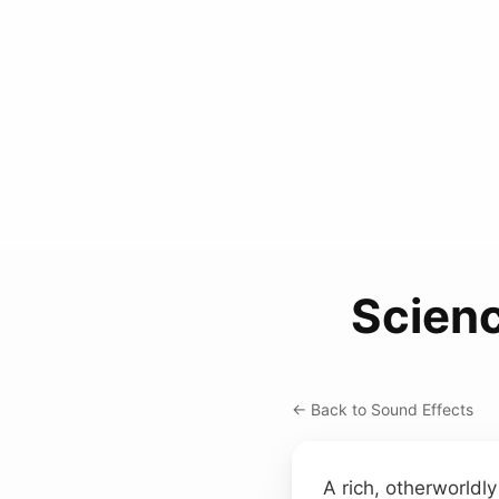
Scien
← Back to Sound Effects
A rich, otherworldly