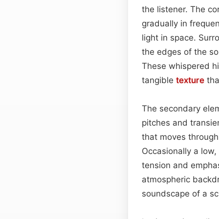
the listener. The co
gradually in freque
light in space. Sur
the edges of the sou
These whispered his
tangible
texture
tha
The secondary eleme
pitches and transie
that moves through 
Occasionally a low
tension and emphas
atmospheric backdro
soundscape of a sci