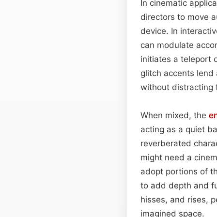
In cinematic applica
directors to move 
device. In interact
can modulate accor
initiates a teleport
glitch accents lend
without distracting
When mixed, the
e
acting as a quiet b
reverberated charac
might need a cinema
adopt portions of 
to add depth and fut
hisses, and rises, 
imagined space.