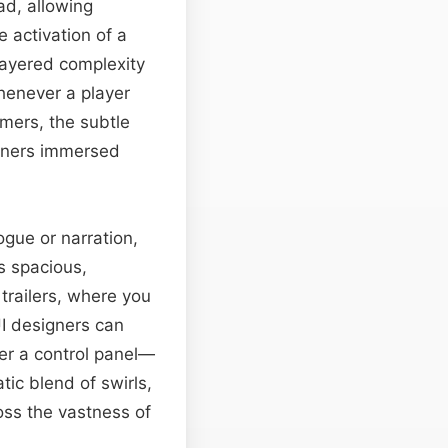
ad, allowing
 activation of a
layered complexity
henever a player
amers, the subtle
teners immersed
ogue or narration,
ts spacious,
 trailers, where you
UI designers can
er a control panel—
tic blend of swirls,
oss the vastness of