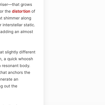
riser—that grows
 or the
distortion
of
hat shimmer along
interstellar static.
, adding an almost
 slightly different
on, a quick whoosh
in resonant body.
that anchors the
enerate an
ng out the