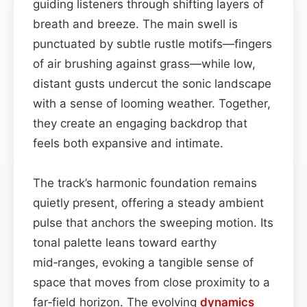
guiding listeners through shifting layers of
breath and breeze. The main swell is
punctuated by subtle rustle motifs—fingers
of air brushing against grass—while low,
distant gusts undercut the sonic landscape
with a sense of looming weather. Together,
they create an engaging backdrop that
feels both expansive and intimate.
The track’s harmonic foundation remains
quietly present, offering a steady ambient
pulse that anchors the sweeping motion. Its
tonal palette leans toward earthy
mid‑ranges, evoking a tangible sense of
space that moves from close proximity to a
far‑field horizon. The evolving
dynamics