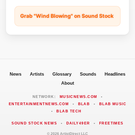
Grab "Wind Blowing" on Sound Stock
News
Artists
Glossary
Sounds
Headlines
About
NETWORK:
MUSICNEWS.COM
•
ENTERTAINMENTNEWS.COM
•
BLAB
•
BLAB MUSIC
•
BLAB TECH
SOUND STOCK NEWS
•
DAILY49ER
•
FREETIMES
© 2026 ArtistDirect LLC