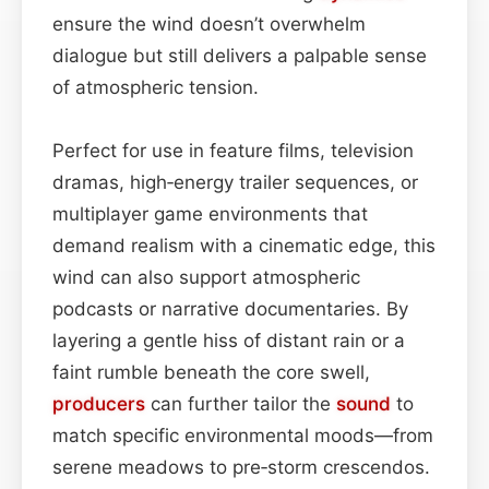
ensure the wind doesn’t overwhelm
dialogue but still delivers a palpable sense
of atmospheric tension.
Perfect for use in feature films, television
dramas, high‑energy trailer sequences, or
multiplayer game environments that
demand realism with a cinematic edge, this
wind can also support atmospheric
podcasts or narrative documentaries. By
layering a gentle hiss of distant rain or a
faint rumble beneath the core swell,
producers
can further tailor the
sound
to
match specific environmental moods—from
serene meadows to pre‑storm crescendos.