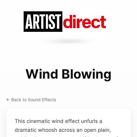
Wind Blowing
← Back to Sound Effects
This cinematic wind effect unfurls a
dramatic whoosh across an open plain,