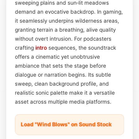
sweeping plains and sun‑lit meadows
demand an evocative backdrop. In gaming,
it seamlessly underpins wilderness areas,
granting terrain a breathing, alive quality
without overt intrusion. For podcasters
crafting
intro
sequences, the soundtrack
offers a cinematic yet unobtrusive
ambiance that sets the stage before
dialogue or narration begins. Its subtle
sweep, clean background profile, and
realistic sonic palette make it a versatile
asset across multiple media platforms.
Load "Wind Blows" on Sound Stock