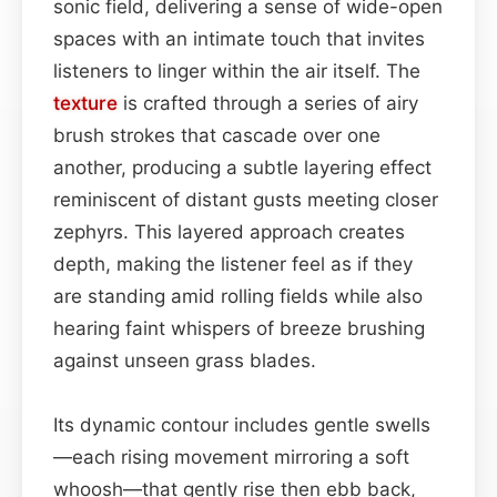
sonic field, delivering a sense of wide-open
spaces with an intimate touch that invites
listeners to linger within the air itself. The
texture
is crafted through a series of airy
brush strokes that cascade over one
another, producing a subtle layering effect
reminiscent of distant gusts meeting closer
zephyrs. This layered approach creates
depth, making the listener feel as if they
are standing amid rolling fields while also
hearing faint whispers of breeze brushing
against unseen grass blades.
Its dynamic contour includes gentle swells
—each rising movement mirroring a soft
whoosh—that gently rise then ebb back,