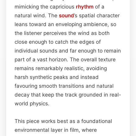
mimicking the capricious
rhythm
of a
natural wind. The
sound
’s spatial character
leans toward an enveloping ambience, so
the listener perceives the wind as both
close enough to catch the edges of
individual sounds and far enough to remain
part of a vast horizon. The overall texture
remains remarkably realistic, avoiding
harsh synthetic peaks and instead
favouring smooth transitions and natural
decay that keep the track grounded in real-
world physics.
This piece works best as a foundational
environmental layer in film, where