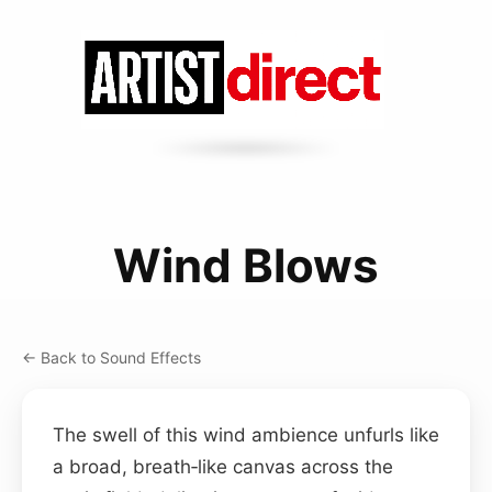
Wind Blows
← Back to Sound Effects
The swell of this wind ambience unfurls like
a broad, breath‑like canvas across the