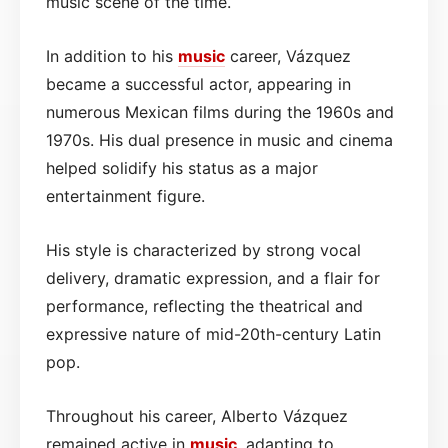
music scene of the time.
In addition to his
music
career, Vázquez
became a successful actor, appearing in
numerous Mexican films during the 1960s and
1970s. His dual presence in music and cinema
helped solidify his status as a major
entertainment figure.
His style is characterized by strong vocal
delivery, dramatic expression, and a flair for
performance, reflecting the theatrical and
expressive nature of mid-20th-century Latin
pop.
Throughout his career, Alberto Vázquez
remained active in
music
, adapting to