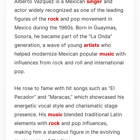
Alberto Vázquez is a Mexican
singer
and
actor widely recognized as one of the leading
figures of the
rock
and pop movement in
Mexico during the 1960s. Born in Guaymas,
Sonora, he became part of the “La Onda”
generation, a wave of young
artists
who
helped modernize Mexican popular
music
with
influences from rock and roll and international
pop.
He rose to fame with hit songs such as “El
Pecador” and “Maracas,” which showcased his
energetic vocal style and charismatic stage
presence. His
music
blended traditional Latin
elements with
rock
and pop influences,
making him a standout figure in the evolving