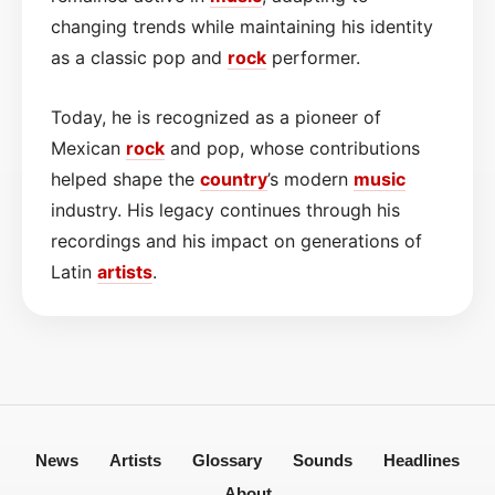
changing trends while maintaining his identity
as a classic pop and
rock
performer.
Today, he is recognized as a pioneer of
Mexican
rock
and pop, whose contributions
helped shape the
country
’s modern
music
industry. His legacy continues through his
recordings and his impact on generations of
Latin
artists
.
News
Artists
Glossary
Sounds
Headlines
About