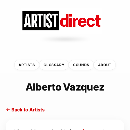
ARTISTS
GLOSSARY
SOUNDS
ABOUT
Alberto Vazquez
← Back to Artists