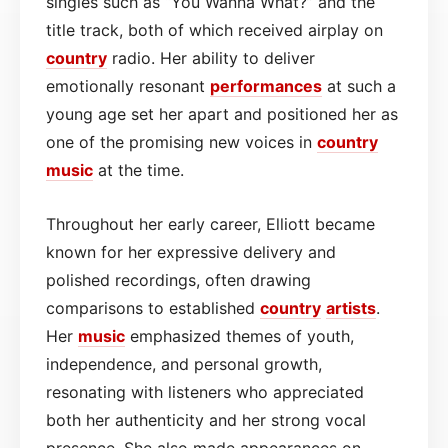
singles such as “You Wanna What?” and the
title track, both of which received airplay on
country
radio. Her ability to deliver
emotionally resonant
performances
at such a
young age set her apart and positioned her as
one of the promising new voices in
country
music
at the time.
Throughout her early career, Elliott became
known for her expressive delivery and
polished recordings, often drawing
comparisons to established
country
artists
.
Her
music
emphasized themes of youth,
independence, and personal growth,
resonating with listeners who appreciated
both her authenticity and her strong vocal
presence. She also made appearances on