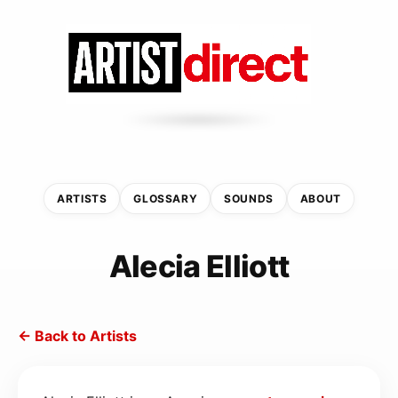
ARTISTS
GLOSSARY
SOUNDS
ABOUT
Alecia Elliott
← Back to Artists