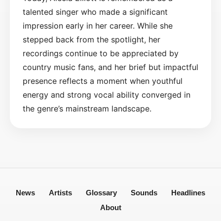
talented singer who made a significant
impression early in her career. While she
stepped back from the spotlight, her
recordings continue to be appreciated by
country music fans, and her brief but impactful
presence reflects a moment when youthful
energy and strong vocal ability converged in
the genre’s mainstream landscape.
News
Artists
Glossary
Sounds
Headlines
About