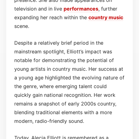
television and in live
performances
, further
expanding her reach within the
country music
scene.
Despite a relatively brief period in the
mainstream spotlight, Elliott’s impact was
notable for demonstrating the potential of
young artists in country music. Her success at
a young age highlighted the evolving nature of
the genre, where emerging talent could
quickly gain national recognition. Her work
remains a snapshot of early 2000s country,
blending traditional elements with a more
modern, radio-friendly sound.
Today, Alecia Elliott is remembered as a