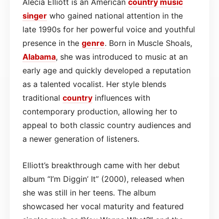
Alecia Elliott is an American
country
music
singer
who gained national attention in the
late 1990s for her powerful voice and youthful
presence in the
genre
. Born in Muscle Shoals,
Alabama
, she was introduced to music at an
early age and quickly developed a reputation
as a talented vocalist. Her style blends
traditional
country
influences with
contemporary production, allowing her to
appeal to both classic country audiences and
a newer generation of listeners.
Elliott’s breakthrough came with her debut
album “I’m Diggin’ It” (2000), released when
she was still in her teens. The album
showcased her vocal maturity and featured