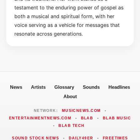
testament to the enduring power of gospel as
both a musical and spiritual form, with her
voice serving as a vehicle for messages that
resonate across generations.
News
Artists
Glossary
Sounds
Headlines
About
NETWORK:
MUSICNEWS.COM
•
ENTERTAINMENTNEWS.COM
•
BLAB
•
BLAB MUSIC
•
BLAB TECH
SOUND STOCK NEWS
•
DAILY49ER
•
FREETIMES