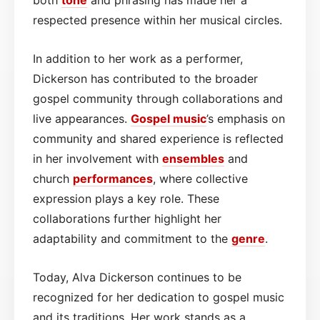
respected presence within her musical circles.
In addition to her work as a performer,
Dickerson has contributed to the broader
gospel community through collaborations and
live appearances.
Gospel
music
’s emphasis on
community and shared experience is reflected
in her involvement with
ensembles
and
church
performances
, where collective
expression plays a key role. These
collaborations further highlight her
adaptability and commitment to the
genre
.
Today, Alva Dickerson continues to be
recognized for her dedication to gospel music
and its traditions. Her work stands as a