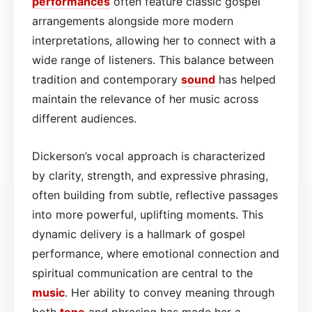
performances
often feature classic gospel
arrangements alongside more modern
interpretations, allowing her to connect with a
wide range of listeners. This balance between
tradition and contemporary
sound
has helped
maintain the relevance of her music across
different audiences.
Dickerson’s vocal approach is characterized
by clarity, strength, and expressive phrasing,
often building from subtle, reflective passages
into more powerful, uplifting moments. This
dynamic delivery is a hallmark of gospel
performance, where emotional connection and
spiritual communication are central to the
music
. Her ability to convey meaning through
both
tone
and phrasing has made her a