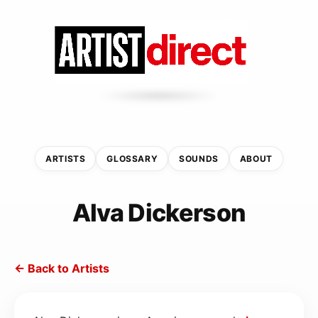
ARTISTS
GLOSSARY
SOUNDS
ABOUT
Alva Dickerson
← Back to Artists