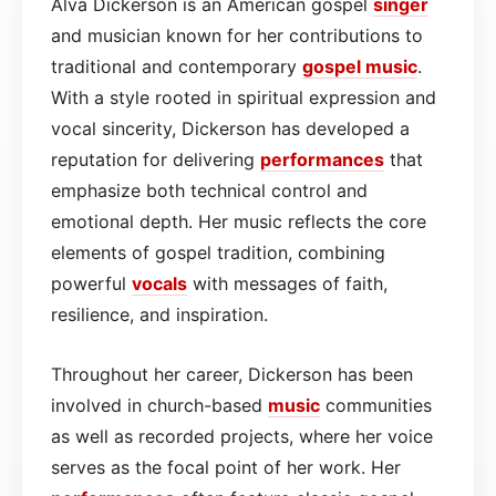
Alva Dickerson is an American gospel
singer
and musician known for her contributions to
traditional and contemporary
gospel
music
.
With a style rooted in spiritual expression and
vocal sincerity, Dickerson has developed a
reputation for delivering
performances
that
emphasize both technical control and
emotional depth. Her music reflects the core
elements of gospel tradition, combining
powerful
vocals
with messages of faith,
resilience, and inspiration.
Throughout her career, Dickerson has been
involved in church-based
music
communities
as well as recorded projects, where her voice
serves as the focal point of her work. Her