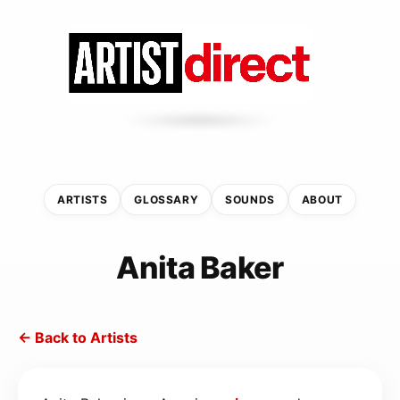
ARTISTS
GLOSSARY
SOUNDS
ABOUT
Anita Baker
← Back to Artists