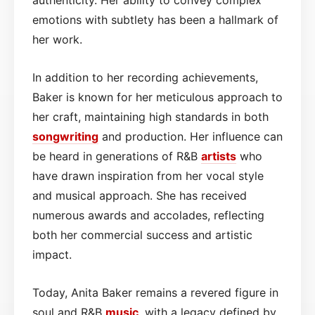
emotions with subtlety has been a hallmark of
her work.
In addition to her recording achievements,
Baker is known for her meticulous approach to
her craft, maintaining high standards in both
songwriting
and production. Her influence can
be heard in generations of R&B
artists
who
have drawn inspiration from her vocal style
and musical approach. She has received
numerous awards and accolades, reflecting
both her commercial success and artistic
impact.
Today, Anita Baker remains a revered figure in
soul and R&B
music
, with a legacy defined by