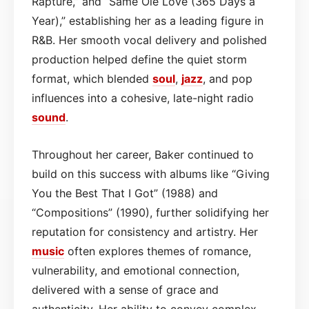
Rapture,” and “Same Ole Love (365 Days a
Year),” establishing her as a leading figure in
R&B. Her smooth vocal delivery and polished
production helped define the quiet storm
format, which blended
soul
,
jazz
, and pop
influences into a cohesive, late-night radio
sound
.
Throughout her career, Baker continued to
build on this success with albums like “Giving
You the Best That I Got” (1988) and
“Compositions” (1990), further solidifying her
reputation for consistency and artistry. Her
music
often explores themes of romance,
vulnerability, and emotional connection,
delivered with a sense of grace and
authenticity. Her ability to convey complex