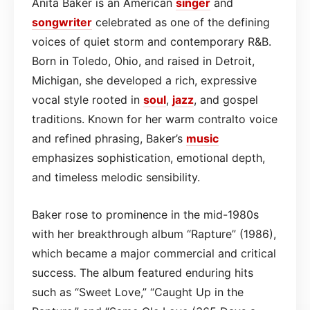
Anita Baker is an American
singer
and
songwriter
celebrated as one of the defining
voices of quiet storm and contemporary R&B.
Born in Toledo, Ohio, and raised in Detroit,
Michigan, she developed a rich, expressive
vocal style rooted in
soul
,
jazz
, and gospel
traditions. Known for her warm contralto voice
and refined phrasing, Baker’s
music
emphasizes sophistication, emotional depth,
and timeless melodic sensibility.
Baker rose to prominence in the mid-1980s
with her breakthrough album “Rapture” (1986),
which became a major commercial and critical
success. The album featured enduring hits
such as “Sweet Love,” “Caught Up in the