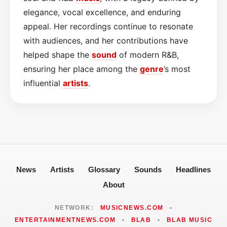
elegance, vocal excellence, and enduring
appeal. Her recordings continue to resonate
with audiences, and her contributions have
helped shape the
sound
of modern R&B,
ensuring her place among the
genre
’s most
influential
artists
.
News
Artists
Glossary
Sounds
Headlines
About
NETWORK:
MUSICNEWS.COM
•
ENTERTAINMENTNEWS.COM
•
BLAB
•
BLAB MUSIC