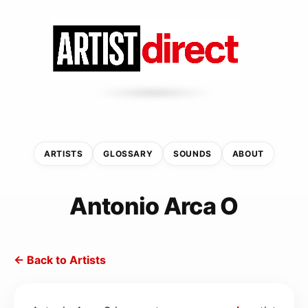
ARTISTS
GLOSSARY
SOUNDS
ABOUT
Antonio Arca O
← Back to Artists