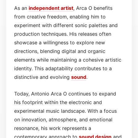
As an
independent artist
, Arca O benefits
from creative freedom, enabling him to
experiment with different sonic palettes and
production techniques. His releases often
showcase a willingness to explore new
directions, blending digital and organic
elements while maintaining a cohesive artistic
identity. This adaptability contributes to a
distinctive and evolving
sound
.
Today, Antonio Arca O continues to expand
his footprint within the electronic and
experimental music landscape. With a focus
on innovation, atmosphere, and emotional
resonance, his work represents a
contemporary approach to
sound design
and