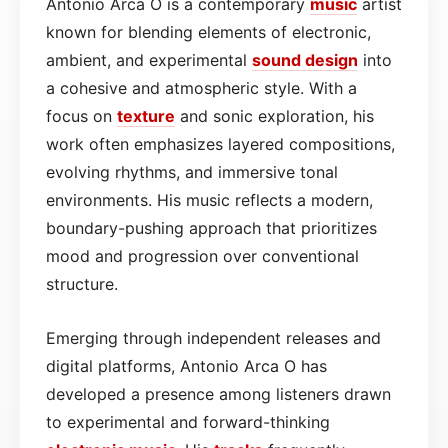
Antonio Arca O is a contemporary
music
artist
known for blending elements of electronic,
ambient, and experimental
sound design
into
a cohesive and atmospheric style. With a
focus on
texture
and sonic exploration, his
work often emphasizes layered compositions,
evolving rhythms, and immersive tonal
environments. His music reflects a modern,
boundary-pushing approach that prioritizes
mood and progression over conventional
structure.
Emerging through independent releases and
digital platforms, Antonio Arca O has
developed a presence among listeners drawn
to experimental and forward-thinking