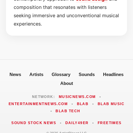
composition that resonates with listeners
seeking immersive and unconventional musical
experiences.
News
Artists
Glossary
Sounds
Headlines
About
NETWORK:
MUSICNEWS.COM
•
ENTERTAINMENTNEWS.COM
•
BLAB
•
BLAB MUSIC
•
BLAB TECH
SOUND STOCK NEWS
•
DAILY49ER
•
FREETIMES