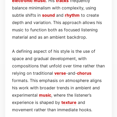
electronic
music
. His
tracks
frequently
balance minimalism with complexity, using
subtle shifts in
sound
and
rhythm
to create
depth and variation. This approach allows his
music to function both as focused listening
material and as an ambient backdrop.
A defining aspect of his style is the use of
space and gradual development, with
compositions that unfold over time rather than
relying on traditional
verse
-and-
chorus
formats. This emphasis on atmosphere aligns
his work with broader trends in ambient and
experimental
music
, where the listener’s
experience is shaped by
texture
and
movement rather than immediate hooks.