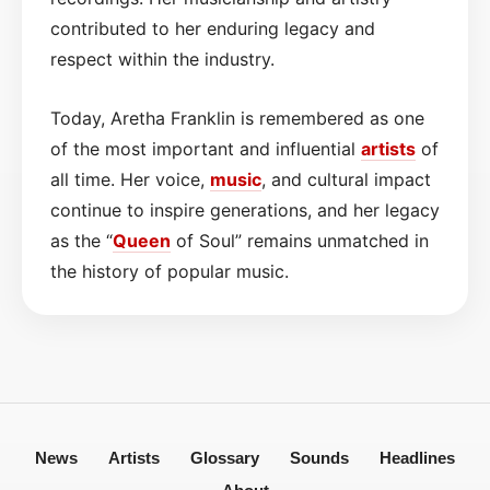
contributed to her enduring legacy and
respect within the industry.
Today, Aretha Franklin is remembered as one
of the most important and influential
artists
of
all time. Her voice,
music
, and cultural impact
continue to inspire generations, and her legacy
as the “
Queen
of Soul” remains unmatched in
the history of popular music.
News
Artists
Glossary
Sounds
Headlines