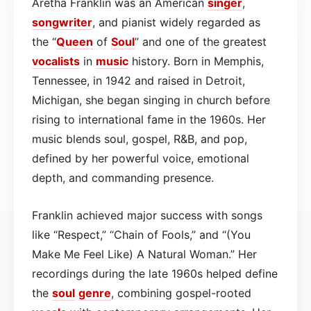
Aretha Franklin was an American
singer
,
songwriter
, and pianist widely regarded as
the “
Queen
of
Soul
” and one of the greatest
vocalists
in
music
history. Born in Memphis,
Tennessee, in 1942 and raised in Detroit,
Michigan, she began singing in church before
rising to international fame in the 1960s. Her
music blends soul, gospel, R&B, and pop,
defined by her powerful voice, emotional
depth, and commanding presence.
Franklin achieved major success with songs
like “Respect,” “Chain of Fools,” and “(You
Make Me Feel Like) A Natural Woman.” Her
recordings during the late 1960s helped define
the
soul
genre
, combining gospel-rooted