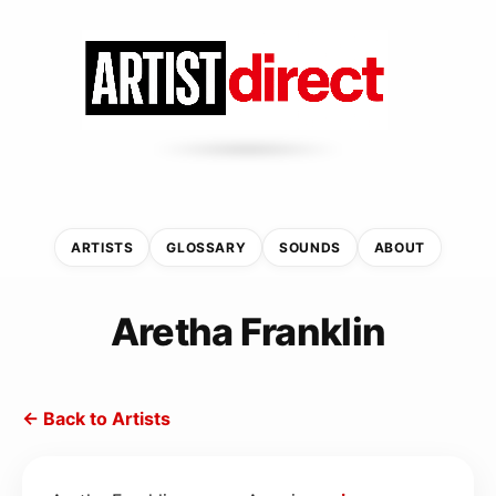
ARTISTS
GLOSSARY
SOUNDS
ABOUT
Aretha Franklin
← Back to Artists