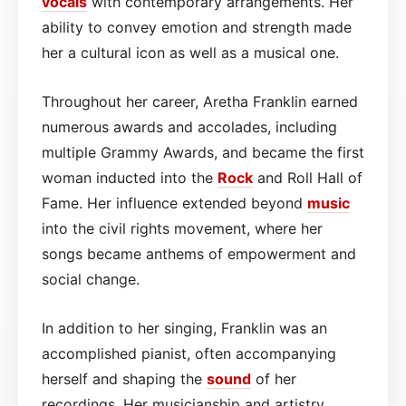
vocals
with contemporary arrangements. Her
ability to convey emotion and strength made
her a cultural icon as well as a musical one.
Throughout her career, Aretha Franklin earned
numerous awards and accolades, including
multiple Grammy Awards, and became the first
woman inducted into the
Rock
and Roll Hall of
Fame. Her influence extended beyond
music
into the civil rights movement, where her
songs became anthems of empowerment and
social change.
In addition to her singing, Franklin was an
accomplished pianist, often accompanying
herself and shaping the
sound
of her
recordings. Her musicianship and artistry