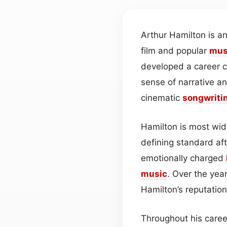
Arthur Hamilton is 
film and popular
mus
developed a career c
sense of narrative an
cinematic
songwriti
Hamilton is most wide
defining standard af
emotionally charged
music
. Over the yea
Hamilton’s reputatio
Throughout his career