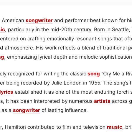
an American
songwriter
and performer best known for his
ic
, particularly in the mid-20th century. Born in Seattle
entered on crafting emotionally resonant songs that oft
d atmosphere. His work reflects a blend of traditional 
ng
, emphasizing lyrical depth and melodic sophistication
ly recognized for writing the classic
song
“Cry Me a Ri
ter being recorded by Julie London in 1955. The song’s
lyrics
established it as one of the most enduring torch 
rs, it has been interpreted by numerous
artists
across ge
n as a
songwriter
of lasting influence.
, Hamilton contributed to film and television
music
, br