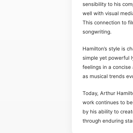
sensibility to his co
well with visual med
This connection to f
songwriting.
Hamilton’s style is c
simple yet powerful 
feelings in a concis
as musical trends ev
Today, Arthur Hamilt
work continues to b
by his ability to cre
through enduring stan