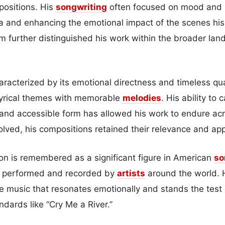
mpositions. His
songwriting
often focused on mood and st
ia and enhancing the emotional impact of the scenes h
ilm further distinguished his work within the broader la
haracterized by its emotional directness and timeless qu
lyrical themes with memorable
melodies
. His ability to
e and accessible form has allowed his work to endure a
olved, his compositions retained their relevance and app
on is remembered as a significant figure in American
so
e performed and recorded by
artists
around the world. H
ate music that resonates emotionally and stands the test o
dards like “Cry Me a River.”