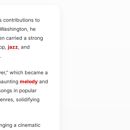
 contributions to
, Washington, he
en carried a strong
pop,
jazz
, and
.
ver,” which became a
 haunting
melody
and
songs in popular
nres, solidifying
inging a cinematic