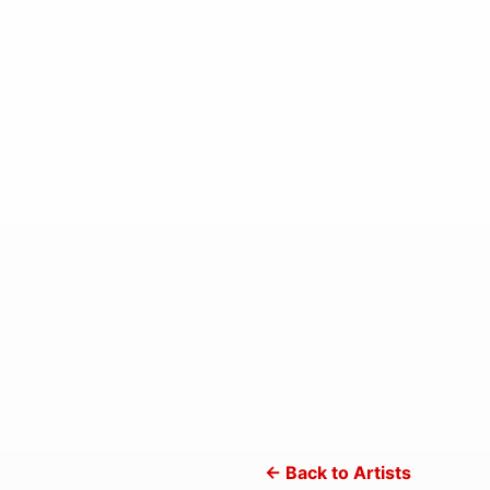
← Back to Artists