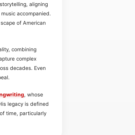
orytelling, aligning
is music accompanied.
ndscape of American
ality, combining
 capture complex
cross decades. Even
eal.
ngwriting
, whose
is legacy is defined
f time, particularly