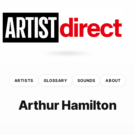
ARTISTS
GLOSSARY
SOUNDS
ABOUT
Arthur Hamilton