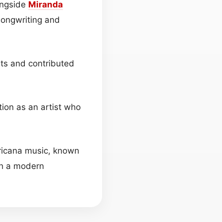
longside
Miranda
songwriting and
sts and contributed
tion as an artist who
ricana music, known
ith a modern