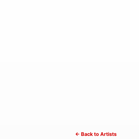
← Back to Artists