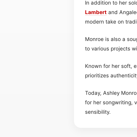
In addition to her so
Lambert
and Angalee
modern take on tradi
Monroe is also a soug
to various projects 
Known for her soft, e
prioritizes authentic
Today, Ashley Monroe
for her songwriting, 
sensibility.