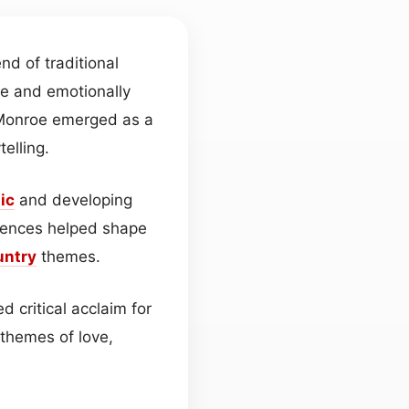
nd of traditional
ve and emotionally
 Monroe emerged as a
telling.
ic
and developing
iences helped shape
untry
themes.
 critical acclaim for
themes of love,