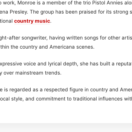
lo work, Monroe is a member of the trio Pistol Annies a
na Presley. The group has been praised for its strong 
tional
country music
.
ht-after songwriter, having written songs for other arti
within the country and Americana scenes.
xpressive voice and lyrical depth, she has built a reputa
ity over mainstream trends.
 is regarded as a respected figure in country and Ame
vocal style, and commitment to traditional influences w