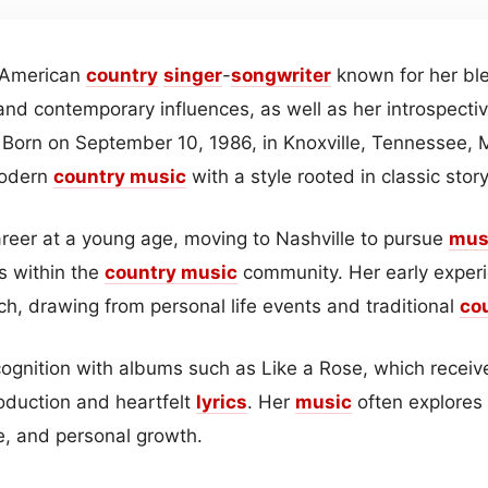
 American
country
singer
-
songwriter
known for her ble
and contemporary influences, as well as her introspecti
. Born on September 10, 1986, in Knoxville, Tennessee,
modern
country
music
with a style rooted in classic story
eer at a young age, moving to Nashville to pursue
mus
ls within the
country music
community. Her early exper
ch, drawing from personal life events and traditional
co
gnition with albums such as Like a Rose, which received
duction and heartfelt
lyrics
. Her
music
often explores 
e, and personal growth.