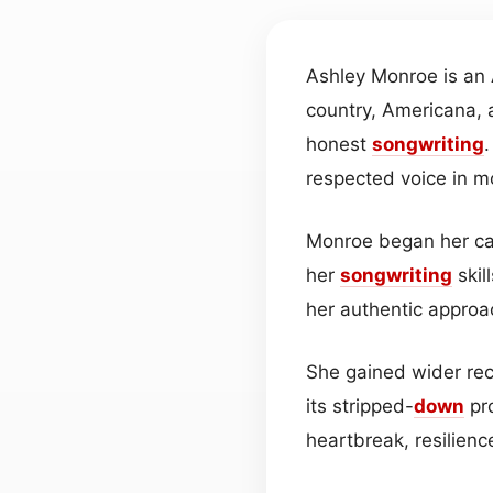
Ashley Monroe is an
country, Americana, 
honest
songwriting
respected voice in 
Monroe began her car
her
songwriting
skil
her authentic approa
She gained wider reco
its stripped-
down
pro
heartbreak, resilienc