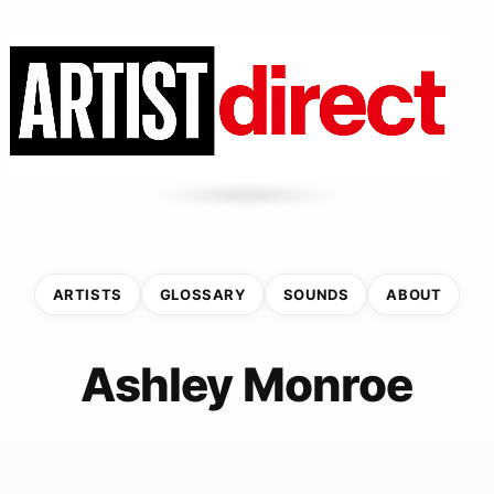
ARTISTS
GLOSSARY
SOUNDS
ABOUT
Ashley Monroe