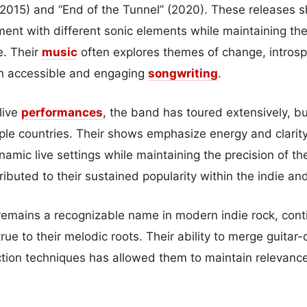
(2015) and “End of the Tunnel” (2020). These releases
ment with different sonic elements while maintaining the
e. Their
music
often explores themes of change, intros
ugh accessible and engaging
songwriting
.
 live
performances
, the band has toured extensively, b
le countries. Their shows emphasize energy and clarity,
namic live settings while maintaining the precision of the
ibuted to their sustained popularity within the indie an
remains a recognizable name in modern indie rock, conti
rue to their melodic roots. Their ability to merge guitar
ion techniques has allowed them to maintain relevance