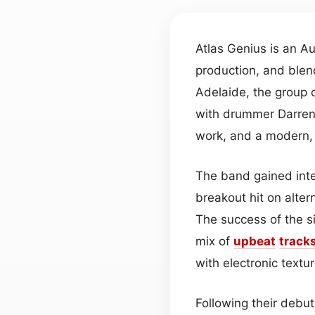
Atlas Genius is an Au
production, and blen
Adelaide, the group c
with drummer Darren 
work, and a modern, 
The band gained inte
breakout hit on alter
The success of the s
mix of
upbeat
track
with electronic textu
Following their debut