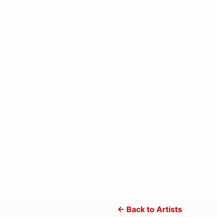
← Back to Artists