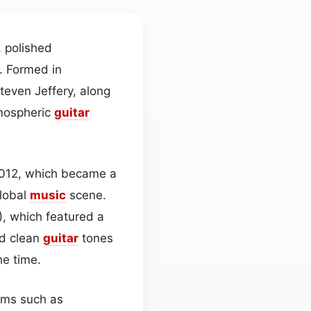
, polished
. Formed in
Steven Jeffery, along
tmospheric
guitar
 2012, which became a
global
music
scene.
), which featured a
d clean
guitar
tones
he time.
bums such as