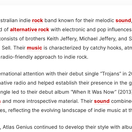
stralian indie
rock
band known for their melodic
sound
d of
alternative rock
with electronic and pop influences
onsists of brothers Keith Jeffery, Michael Jeffery, and 
Sell. Their
music
is characterized by catchy hooks, a
radio-friendly approach to indie rock.
rnational attention with their debut single “Trojans” in
native radio and helped establish their presence in the 
ingle led to their debut album “When It Was Now” (2013
s
and more introspective material. Their
sound
combine
res, reflecting the evolving landscape of indie music at t
, Atlas Genius continued to develop their style with al