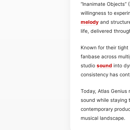
“Inanimate Objects” 
willingness to experi
melody
and structur
life, delivered thro
Known for their tight
fanbase across multip
studio
sound
into dy
consistency has contr
Today, Atlas Genius 
sound while staying t
contemporary product
musical landscape.