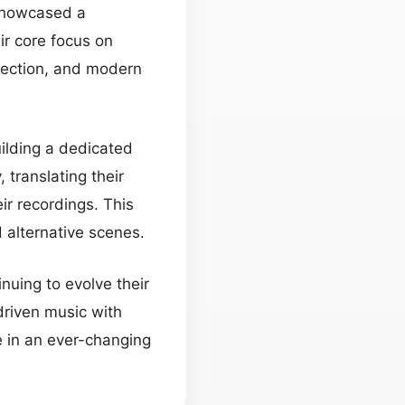
 showcased a
ir core focus on
pection, and modern
uilding a dedicated
 translating their
ir recordings. This
d alternative scenes.
nuing to evolve their
-driven music with
 in an ever-changing