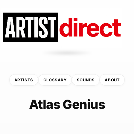
ARTISTS
GLOSSARY
SOUNDS
ABOUT
Atlas Genius