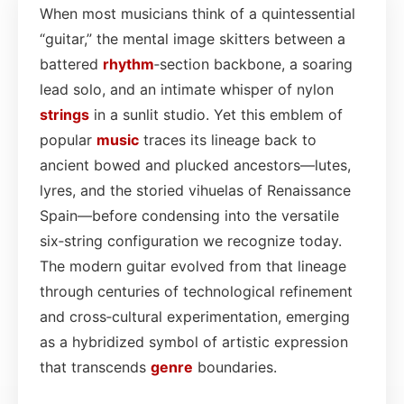
When most musicians think of a quintessential
“guitar,” the mental image skitters between a
battered
rhythm
‑section backbone, a soaring
lead solo, and an intimate whisper of nylon
strings
in a sunlit studio. Yet this emblem of
popular
music
traces its lineage back to
ancient bowed and plucked ancestors—lutes,
lyres, and the storied vihuelas of Renaissance
Spain—before condensing into the versatile
six‑string configuration we recognize today.
The modern guitar evolved from that lineage
through centuries of technological refinement
and cross‑cultural experimentation, emerging
as a hybridized symbol of artistic expression
that transcends
genre
boundaries.