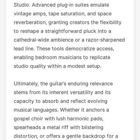
Studio. Advanced plug‑in suites emulate
vintage amps, tape saturation, and space
reverberation, granting creators the flexibility
to reshape a straightforward pluck into a
cathedral‑wide ambience or a razor‑sharpened
lead line. These tools democratize access,
enabling bedroom musicians to replicate
studio quality within a modest setup.
Ultimately, the guitar’s enduring relevance
stems from its inherent versatility and its
capacity to absorb and reflect evolving
musical languages. Whether it anchors a
gospel choir with lush harmonic pads,
spearheads a metal riff with blistering
distortion, or offers a gentle backdrop for a