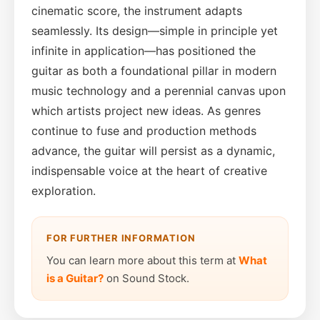
cinematic score, the instrument adapts
seamlessly. Its design—simple in principle yet
infinite in application—has positioned the
guitar as both a foundational pillar in modern
music technology and a perennial canvas upon
which artists project new ideas. As genres
continue to fuse and production methods
advance, the guitar will persist as a dynamic,
indispensable voice at the heart of creative
exploration.
FOR FURTHER INFORMATION
You can learn more about this term at
What
is a Guitar?
on Sound Stock.