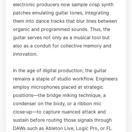
electronic producers now sample crisp synth
patches emulating guitar tones, integrating
them into dance tracks that blur lines between
organic and programmed sounds. Thus, the
guitar serves not only as a musical tool but
also as a conduit for collective memory and
innovation.
In the age of digital production, the guitar
remains a staple of studio workflow. Engineers
employ microphones placed at strategic
positions—the bridge miking technique, a
condenser on the body, or a ribbon mic
close‑up—to capture nuanced attack and
sustain before routing those signals through
DAWs such as Ableton Live, Logic Pro, or FL