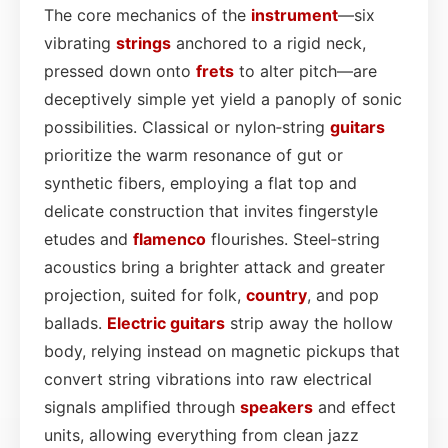
The core mechanics of the
instrument
—six
vibrating
strings
anchored to a rigid neck,
pressed down onto
frets
to alter pitch—are
deceptively simple yet yield a panoply of sonic
possibilities. Classical or nylon‑string
guitars
prioritize the warm resonance of gut or
synthetic fibers, employing a flat top and
delicate construction that invites fingerstyle
etudes and
flamenco
flourishes. Steel‑string
acoustics bring a brighter attack and greater
projection, suited for folk,
country
, and pop
ballads.
Electric guitars
strip away the hollow
body, relying instead on magnetic pickups that
convert string vibrations into raw electrical
signals amplified through
speakers
and effect
units, allowing everything from clean jazz