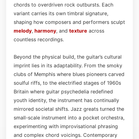
chords to overdriven rock outbursts. Each
variant carries its own timbral signature,
shaping how composers and performers sculpt
melody
,
harmony
, and
texture
across
countless recordings.
Beyond the physical build, the guitar’s cultural
imprint lies in its adaptability. From the smoky
clubs of Memphis where blues pioneers carved
soulful riffs, to the electrified stages of 1960s
Britain where guitar psychedelia redefined
youth identity, the instrument has continually
mirrored societal shifts. Jazz greats turned the
small-scale instrument into a pocket orchestra,
experimenting with improvisational phrasing
and complex chord voicings. Contemporary