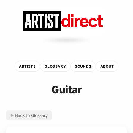
ARTISTS
GLOSSARY
SOUNDS
ABOUT
Guitar
← Back to Glossary