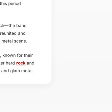
this period
ynch—the band
 reunited and
 metal scene.
 known for their
ater hard
rock
and
l and glam metal.