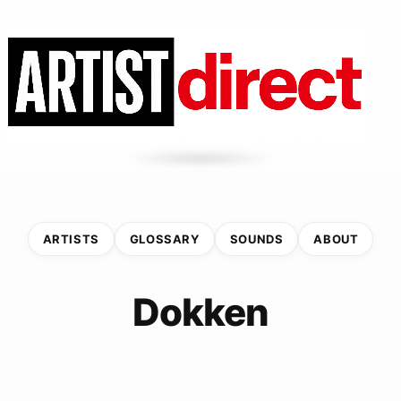
ARTISTS
GLOSSARY
SOUNDS
ABOUT
Dokken