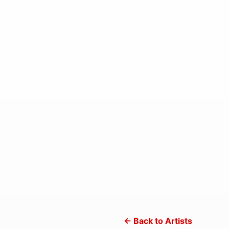
← Back to Artists