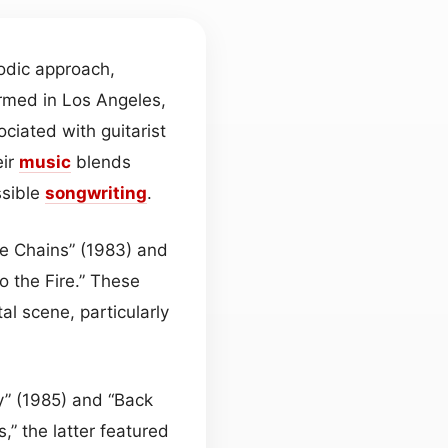
odic approach,
rmed in Los Angeles,
ociated with guitarist
eir
music
blends
ssible
songwriting
.
he Chains” (1983) and
o the Fire.” These
l scene, particularly
y” (1985) and “Back
,” the latter featured