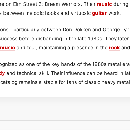
are on Elm Street 3: Dream Warriors. Their
music
during 
 between melodic hooks and virtuosic
guitar
work.
nsions—particularly between Don Dokken and George L
 success before disbanding in the late 1980s. They later
music
and tour, maintaining a presence in the
rock
and
ognized as one of the key bands of the 1980s metal era,
dy
and technical skill. Their influence can be heard in l
 catalog remains a staple for fans of classic heavy meta