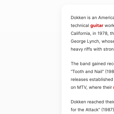
Dokken is an Americ
technical
guitar
work
California, in 1978, 
George Lynch, whose 
heavy riffs with stro
The band gained reco
“Tooth and Nail” (198
releases established
on MTV, where their
Dokken reached their
for the Attack” (1987