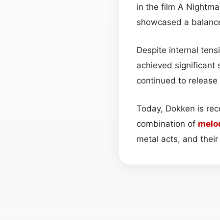
in the film A Nightm
showcased a balance
Despite internal te
achieved significant
continued to release
Today, Dokken is rec
combination of
melo
metal acts, and their