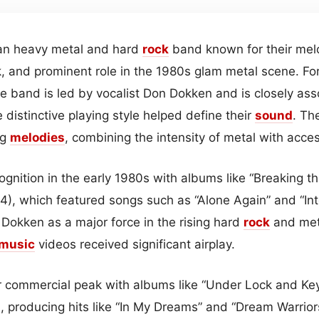
an heavy metal and hard
rock
band known for their mel
, and prominent role in the 1980s glam metal scene. Fo
the band is led by vocalist Don Dokken and is closely ass
distinctive playing style helped define their
sound
. Th
ng
melodies
, combining the intensity of metal with acce
gnition in the early 1980s with albums like “Breaking t
4), which featured songs such as “Alone Again” and “Int
 Dokken as a major force in the rising hard
rock
and meta
music
videos received significant airplay.
 commercial peak with albums like “Under Lock and Ke
), producing hits like “In My Dreams” and “Dream Warriors