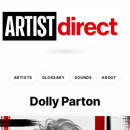
ARTISTS
GLOSSARY
SOUNDS
ABOUT
Dolly Parton