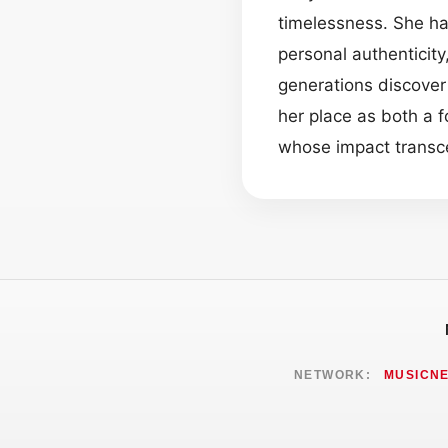
timelessness. She ha
personal authenticit
generations discover 
her place as both a f
whose impact trans
NETWORK:
MUSICN