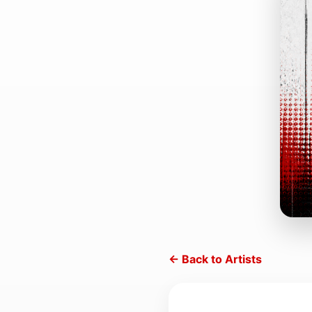
← Back to Artists