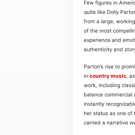
Few figures in Amer
quite like Dolly Par
from a large, workin
of the most compellin
experience and emotio
authenticity and stor
Parton’s rise to pro
in
country
music
, a
work, including class
balance commercial a
instantly recogniza
her status as one of
carried a narrative w