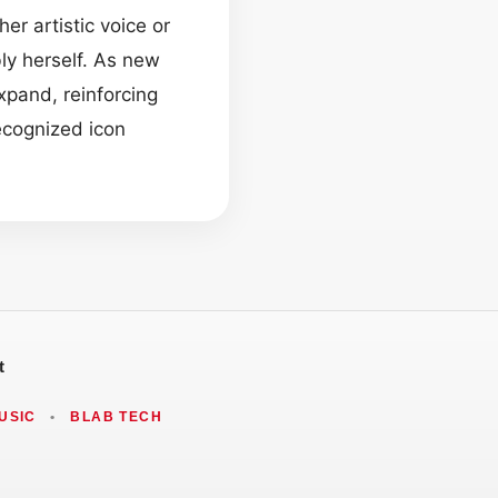
r artistic voice or
ly herself. As new
xpand, reinforcing
ecognized icon
t
USIC
•
BLAB TECH