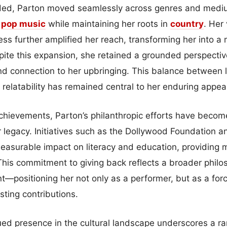
ded, Parton moved seamlessly across genres and mediu
n
pop
music
while maintaining her roots in
country
. Her 
ess further amplified her reach, transforming her into a
spite this expansion, she retained a grounded perspecti
and connection to her upbringing. This balance between l
relatability has remained central to her enduring appeal
achievements, Parton’s philanthropic efforts have becom
er legacy. Initiatives such as the Dollywood Foundation a
easurable impact on literacy and education, providing mi
This commitment to giving back reflects a broader philo
—positioning her not only as a performer, but as a forc
sting contributions.
ued presence in the cultural landscape underscores a ra