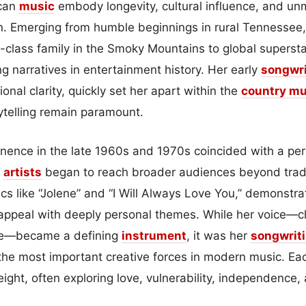
ican
music
embody longevity, cultural influence, and unm
ton. Emerging from humble beginnings in rural Tennessee
g-class family in the Smoky Mountains to global supers
g narratives in entertainment history. Her early
songwri
nal clarity, quickly set her apart within the
country mu
ytelling remain paramount.
minence in the late 1960s and 1970s coincided with a per
s
artists
began to reach broader audiences beyond tradi
ics like “Jolene” and “I Will Always Love You,” demonstrat
ppeal with deeply personal themes. While her voice—cl
ble—became a defining
instrument
, it was her
songwrit
 the most important creative forces in modern music. E
eight, often exploring love, vulnerability, independence, 