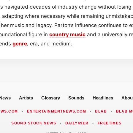
s navigated decades of industry change without losing he
y, adapting where necessary while remaining unmistakab
her music and legacy, Parton’s influence continues to e
oundational figure in
country music
and a universally r
cends
genre
, era, and medium.
News
Artists
Glossary
Sounds
Headlines
Abou
EWS.COM
•
ENTERTAINMENTNEWS.COM
•
BLAB
•
BLAB M
SOUND STOCK NEWS
•
DAILY49ER
•
FREETIMES