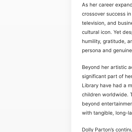
As her career expan
crossover success i
television, and busin
cultural icon. Yet de
humility, gratitude, 
persona and genuine 
Beyond her artistic 
significant part of h
Library have had a m
children worldwide. 
beyond entertainment
with tangible, long-la
Dolly Parton’s contin