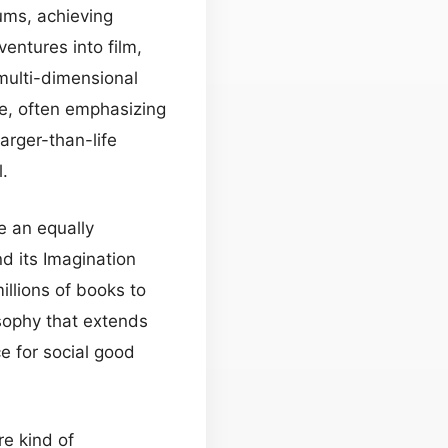
ms, achieving
ventures into film,
 multi-dimensional
ve, often emphasizing
arger-than-life
.
e an equally
nd its Imagination
llions of books to
sophy that extends
e for social good
re kind of