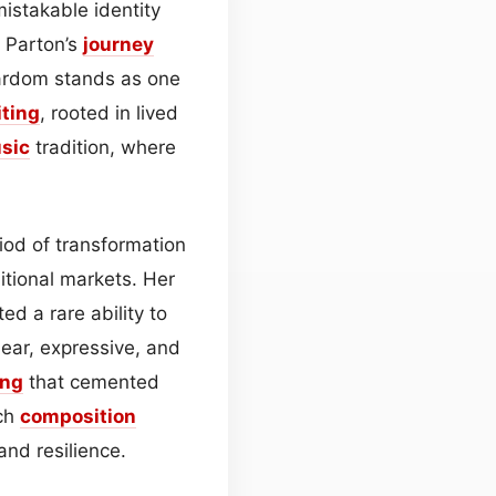
istakable identity
, Parton’s
journey
tardom stands as one
ting
, rooted in lived
sic
tradition, where
iod of transformation
tional markets. Her
ed a rare ability to
ear, expressive, and
ing
that cemented
ach
composition
and resilience.