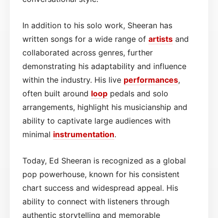
In addition to his solo work, Sheeran has
written songs for a wide range of
artists
and
collaborated across genres, further
demonstrating his adaptability and influence
within the industry. His live
performances
,
often built around
loop
pedals and solo
arrangements, highlight his musicianship and
ability to captivate large audiences with
minimal
instrumentation
.
Today, Ed Sheeran is recognized as a global
pop powerhouse, known for his consistent
chart success and widespread appeal. His
ability to connect with listeners through
authentic storytelling and memorable