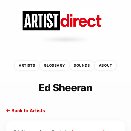
ARTISTS
GLOSSARY
SOUNDS
ABOUT
Ed Sheeran
← Back to Artists