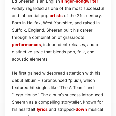
Ed Sheeran is an English
singer
-
songwriter
widely regarded as one of the most successful
and influential pop
artists
of the 21st century.
Born in Halifax, West Yorkshire, and raised in
Suffolk, England, Sheeran built his career
through a combination of grassroots
performances
, independent releases, and a
distinctive style that blends pop, folk, and
acoustic elements.
He first gained widespread attention with his
debut album + (pronounced “plus”), which
featured hit singles like “The A Team” and
“Lego House.” The album’s success introduced
Sheeran as a compelling storyteller, known for
his heartfelt
lyrics
and stripped-
down
musical