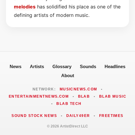
melodies
has solidified his place as one of the
defining artists of modern music.
News
Artists
Glossary
Sounds
Headlines
About
NETWORK:
MUSICNEWS.COM
•
ENTERTAINMENTNEWS.COM
•
BLAB
•
BLAB MUSIC
•
BLAB TECH
SOUND STOCK NEWS
•
DAILY49ER
•
FREETIMES
© 2026 ArtistDirect LLC