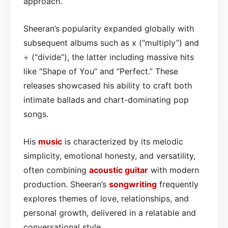
approach.
Sheeran’s popularity expanded globally with
subsequent albums such as x (“multiply”) and
÷ (“divide”), the latter including massive hits
like “Shape of You” and “Perfect.” These
releases showcased his ability to craft both
intimate ballads and chart-dominating pop
songs.
His
music
is characterized by its melodic
simplicity, emotional honesty, and versatility,
often combining
acoustic
guitar
with modern
production. Sheeran’s
songwriting
frequently
explores themes of love, relationships, and
personal growth, delivered in a relatable and
conversational style.