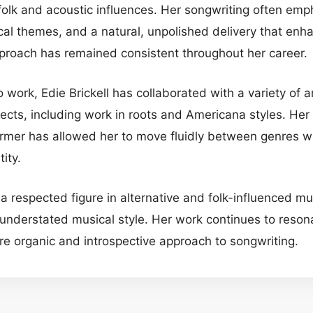
 folk and acoustic influences. Her songwriting often em
ical themes, and a natural, unpolished delivery that enh
pproach has remained consistent throughout her career.
lo work, Edie Brickell has collaborated with a variety of 
jects, including work in roots and Americana styles. Her v
rmer has allowed her to move fluidly between genres wh
tity.
 a respected figure in alternative and folk-influenced m
 understated musical style. Her work continues to resona
e organic and introspective approach to songwriting.