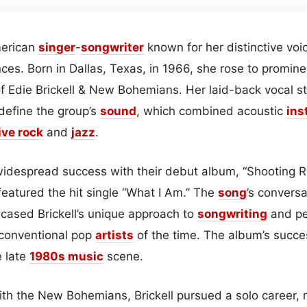
merican
singer
-
songwriter
known for her distinctive voi
nces. Born in Dallas, Texas, in 1966, she rose to promine
of Edie Brickell & New Bohemians. Her laid-back vocal st
define the group’s
sound
, which combined acoustic
ins
ive rock
and
jazz
.
idespread success with their debut album, “Shooting 
featured the hit single “What I Am.” The
song
’s convers
ased Brickell’s unique approach to
songwriting
and pe
 conventional pop
artists
of the time. The album’s succe
e late
1980s
music
scene.
ith the New Bohemians, Brickell pursued a solo career, 