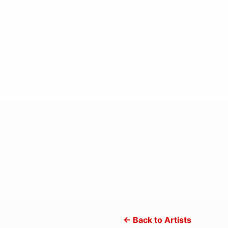
← Back to Artists