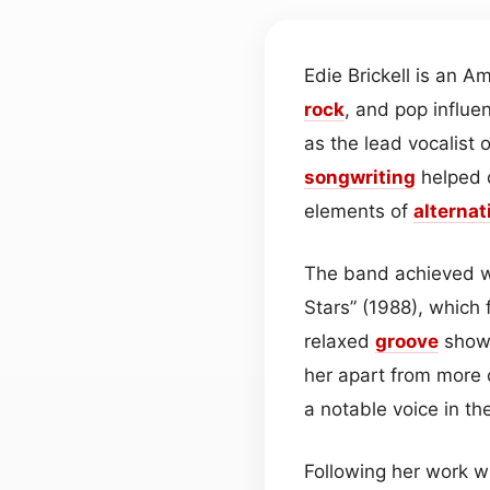
Edie Brickell is an A
rock
, and pop influe
as the lead vocalist 
songwriting
helped 
elements of
alternat
The band achieved w
Stars” (1988), which 
relaxed
groove
showc
her apart from more
a notable voice in th
Following her work w