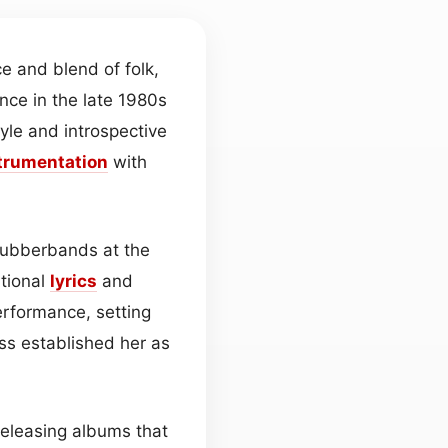
ce and blend of folk,
nce in the late 1980s
yle and introspective
trumentation
with
Rubberbands at the
ational
lyrics
and
rformance, setting
ss established her as
releasing albums that