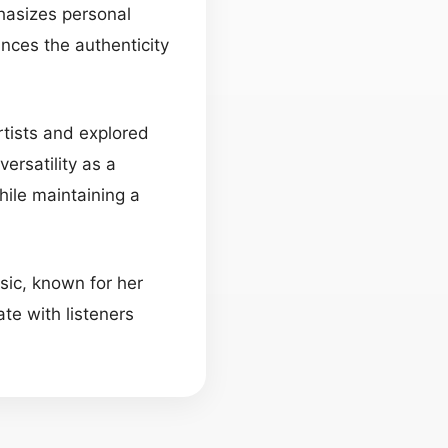
phasizes personal
ances the authenticity
artists and explored
ersatility as a
ile maintaining a
usic, known for her
te with listeners