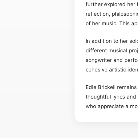
further explored her
reflection, philosoph
of her music. This a
In addition to her so
different musical pro
songwriter and perfo
cohesive artistic iden
Edie Brickell remains
thoughtful lyrics and
who appreciate a mor