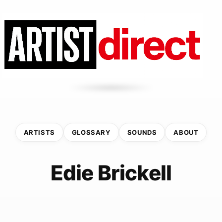
ARTISTS
GLOSSARY
SOUNDS
ABOUT
Edie Brickell