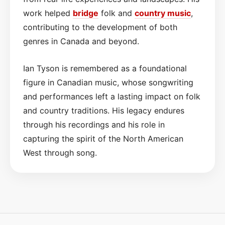
work helped
bridge
folk and
country
music
,
contributing to the development of both
genres in Canada and beyond.
Ian Tyson is remembered as a foundational
figure in Canadian music, whose songwriting
and performances left a lasting impact on folk
and country traditions. His legacy endures
through his recordings and his role in
capturing the spirit of the North American
West through song.