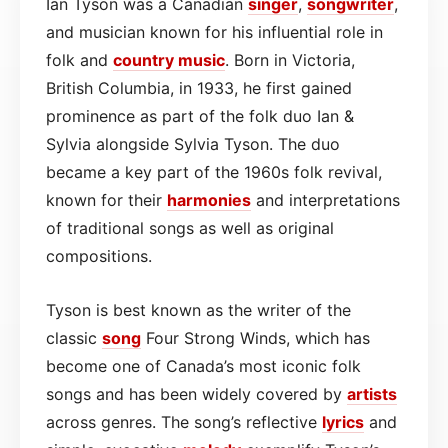
Ian Tyson was a Canadian
singer
,
songwriter
,
and musician known for his influential role in
folk and
country
music
. Born in Victoria,
British Columbia, in 1933, he first gained
prominence as part of the folk duo Ian &
Sylvia alongside Sylvia Tyson. The duo
became a key part of the 1960s folk revival,
known for their
harmonies
and interpretations
of traditional songs as well as original
compositions.
Tyson is best known as the writer of the
classic
song
Four Strong Winds, which has
become one of Canada’s most iconic folk
songs and has been widely covered by
artists
across genres. The song’s reflective
lyrics
and