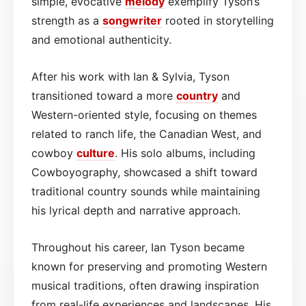
simple, evocative
melody
exemplify Tyson’s
strength as a
songwriter
rooted in storytelling
and emotional authenticity.
After his work with Ian & Sylvia, Tyson
transitioned toward a more
country
and
Western-oriented style, focusing on themes
related to ranch life, the Canadian West, and
cowboy
culture
. His solo albums, including
Cowboyography, showcased a shift toward
traditional country sounds while maintaining
his lyrical depth and narrative approach.
Throughout his career, Ian Tyson became
known for preserving and promoting Western
musical traditions, often drawing inspiration
from real-life experiences and landscapes. His