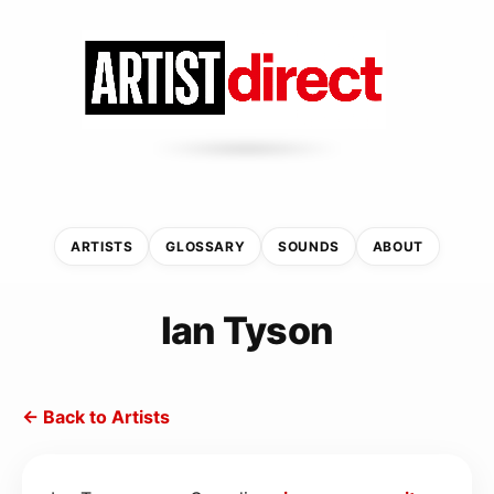
ARTISTS
GLOSSARY
SOUNDS
ABOUT
Ian Tyson
← Back to Artists