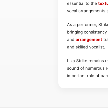
essential to the
text
vocal arrangements 
As a performer, Strik
bringing consistency
and
arrangement
tra
and skilled vocalist.
Liza Strike remains 
sound of numerous re
important role of ba