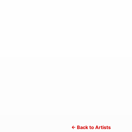
← Back to Artists