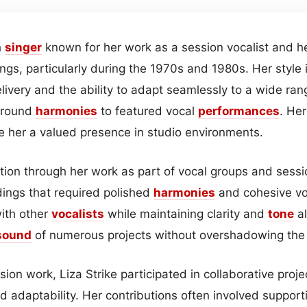
h
singer
known for her work as a session vocalist and he
ngs, particularly during the 1970s and 1980s. Her style 
elivery and the ability to adapt seamlessly to a wide ran
ground
harmonies
to featured vocal
performances
. Her
 her a valued presence in studio environments.
ition through her work as part of vocal groups and sess
dings that required polished
harmonies
and cohesive vo
with other
vocalists
while maintaining clarity and
tone
al
sound
of numerous projects without overshadowing the p
sion work, Liza Strike participated in collaborative proje
d adaptability. Her contributions often involved support