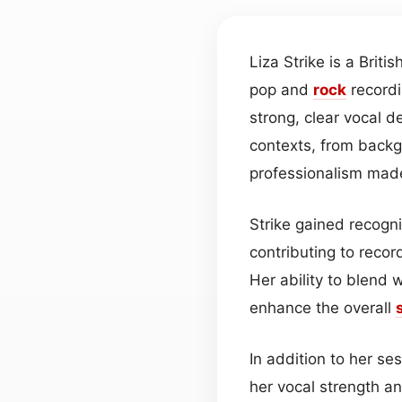
Liza Strike is a Britis
pop and
rock
recordi
strong, clear vocal d
contexts, from back
professionalism made
Strike gained recogn
contributing to recor
Her ability to blend 
enhance the overall
In addition to her ses
her vocal strength an