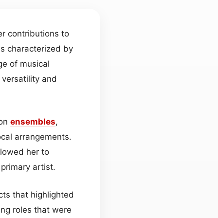
r contributions to
is characterized by
ge of musical
 versatility and
ion
ensembles
,
cal arrangements.
lowed her to
rimary artist.
cts that highlighted
ing roles that were