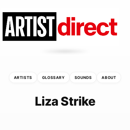
ARTISTS
GLOSSARY
SOUNDS
ABOUT
Liza Strike