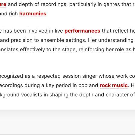
ure
and depth of recordings, particularly in genres that 
and rich
harmonies
.
e has been involved in live
performances
that reflect h
 and precision to ensemble settings. Her understanding
nslates effectively to the stage, reinforcing her role as
recognized as a respected session singer whose work co
cordings during a key period in pop and
rock music
. H
ckground vocalists in shaping the depth and character o