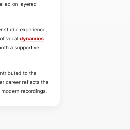
relied on layered
er studio experience,
 of vocal
dynamics
 both a supportive
ntributed to the
er career reflects the
f modern recordings.