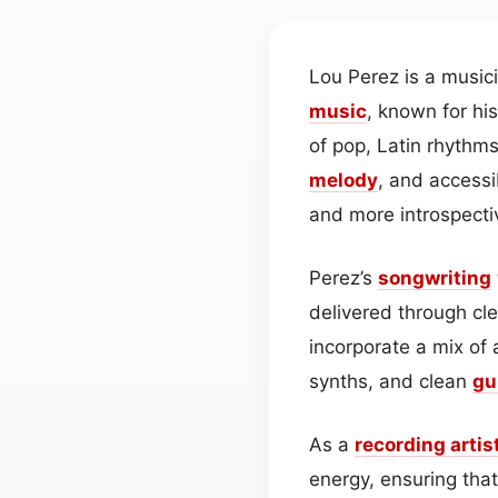
Lou Perez is a musi
music
, known for hi
of pop, Latin rhythm
melody
, and accessi
and more introspecti
Perez’s
songwriting
delivered through cl
incorporate a mix of
synths, and clean
gu
As a
recording artis
energy, ensuring tha