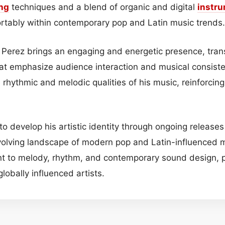
ng
techniques and a blend of organic and digital
instr
fortably within contemporary pop and Latin music trends.
, Perez brings an engaging and energetic presence, trans
at emphasize audience interaction and musical consiste
 rhythmic and melodic qualities of his music, reinforcin
o develop his artistic identity through ongoing releases
evolving landscape of modern pop and Latin-influenced 
t to melody, rhythm, and contemporary sound design, po
lobally influenced artists.