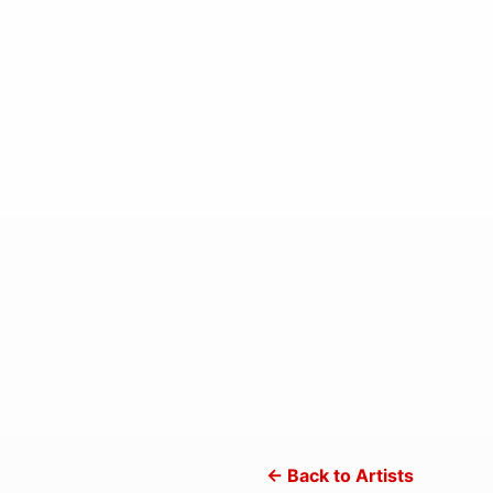
← Back to Artists