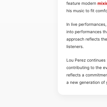
feature modern
mixi
his music to fit com
In live performances
into performances th
approach reflects the
listeners.
Lou Perez continues t
contributing to the 
reflects a commitmen
a new generation of g