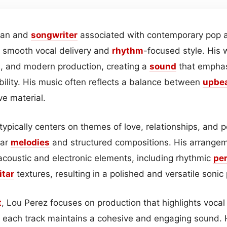
cian and
songwriter
associated with contemporary pop a
s smooth vocal delivery and
rhythm
-focused style. His
s, and modern production, creating a
sound
that empha
bility. His music often reflects a balance between
upbe
ve material.
typically centers on themes of love, relationships, and 
ear
melodies
and structured compositions. His arrangem
 acoustic and electronic elements, including rhythmic
pe
itar
textures, resulting in a polished and versatile sonic p
t
, Lou Perez focuses on production that highlights vocal
t each track maintains a cohesive and engaging sound. 