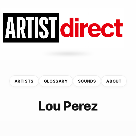
ARTISTS
GLOSSARY
SOUNDS
ABOUT
Lou Perez