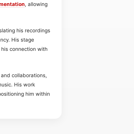
umentation
, allowing
lating his recordings
ncy. His stage
g his connection with
 and collaborations,
music. His work
sitioning him within