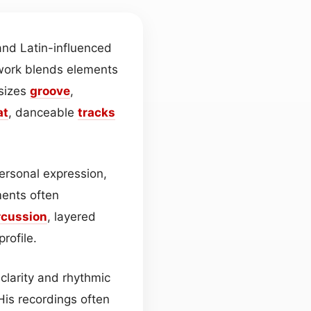
nd Latin-influenced
 work blends elements
sizes
groove
,
at
, danceable
tracks
personal expression,
ents often
rcussion
, layered
rofile.
 clarity and rhythmic
His recordings often