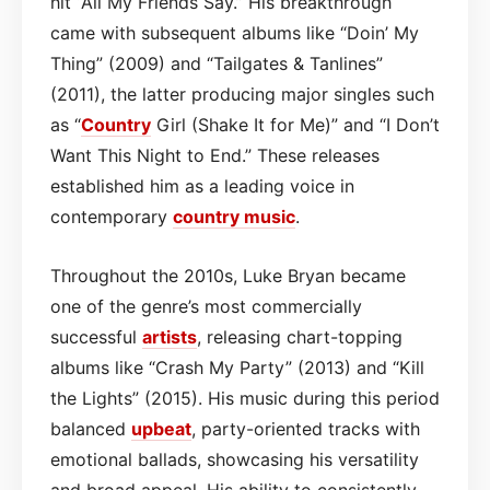
hit “All My Friends Say.” His breakthrough
came with subsequent albums like “Doin’ My
Thing” (2009) and “Tailgates & Tanlines”
(2011), the latter producing major singles such
as “
Country
Girl (Shake It for Me)” and “I Don’t
Want This Night to End.” These releases
established him as a leading voice in
contemporary
country
music
.
Throughout the 2010s, Luke Bryan became
one of the genre’s most commercially
successful
artists
, releasing chart-topping
albums like “Crash My Party” (2013) and “Kill
the Lights” (2015). His music during this period
balanced
upbeat
, party-oriented tracks with
emotional ballads, showcasing his versatility
and broad appeal. His ability to consistently