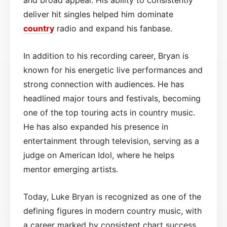
deliver hit singles helped him dominate
country
radio and expand his fanbase.
In addition to his recording career, Bryan is
known for his energetic live performances and
strong connection with audiences. He has
headlined major tours and festivals, becoming
one of the top touring acts in country music.
He has also expanded his presence in
entertainment through television, serving as a
judge on American Idol, where he helps
mentor emerging artists.
Today, Luke Bryan is recognized as one of the
defining figures in modern country music, with
a career marked by consistent chart success