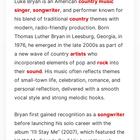
Luke Bryan is an American
country
music
singer
,
songwriter
, and performer known for
his blend of traditional
country
themes with
modern, radio-friendly production. Born
Thomas Luther Bryan in Leesburg, Georgia, in
1976, he emerged in the late 2000s as part of
a new wave of country
artists
who
incorporated elements of pop and
rock
into
their
sound
. His music often reflects themes
of small-town life, celebration, romance, and
personal reflection, delivered with a smooth
vocal style and strong melodic hooks.
Bryan first gained recognition as a
songwriter
before launching his solo career with the
album “I’ll Stay Me” (2007), which featured the