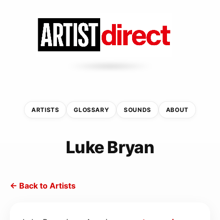
ARTISTS
GLOSSARY
SOUNDS
ABOUT
Luke Bryan
← Back to Artists