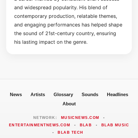
and widespread popularity. His blend of
contemporary production, relatable themes,
and engaging performances has helped shape
the sound of 21st-century country, ensuring
his lasting impact on the genre.
News
Artists
Glossary
Sounds
Headlines
About
NETWORK:
MUSICNEWS.COM
•
ENTERTAINMENTNEWS.COM
•
BLAB
•
BLAB MUSIC
•
BLAB TECH