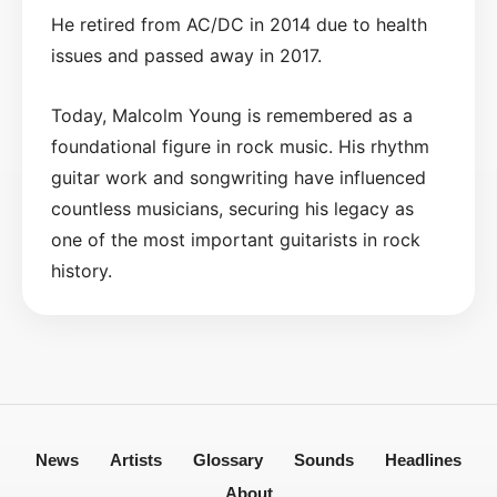
He retired from AC/DC in 2014 due to health
issues and passed away in 2017.
Today, Malcolm Young is remembered as a
foundational figure in rock music. His rhythm
guitar work and songwriting have influenced
countless musicians, securing his legacy as
one of the most important guitarists in rock
history.
News
Artists
Glossary
Sounds
Headlines
About