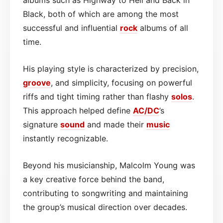
Black, both of which are among the most
successful and influential
rock
albums of all
time.
His playing style is characterized by precision,
groove
, and simplicity, focusing on powerful
riffs and tight timing rather than flashy
solos
.
This approach helped define
AC/DC
’s
signature
sound
and made their
music
instantly recognizable.
Beyond his musicianship, Malcolm Young was
a key creative force behind the band,
contributing to songwriting and maintaining
the group’s musical direction over decades.