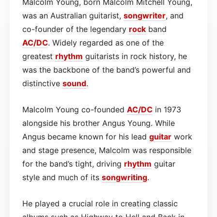
Malcolm Young, born Malcolm Mitchell Young,
was an Australian guitarist,
songwriter
, and
co-founder of the legendary
rock
band
AC/DC
. Widely regarded as one of the
greatest
rhythm
guitarists in rock history, he
was the backbone of the band’s powerful and
distinctive
sound
.
Malcolm Young co-founded
AC/DC
in 1973
alongside his brother Angus Young. While
Angus became known for his lead
guitar
work
and stage presence, Malcolm was responsible
for the band’s tight, driving
rhythm
guitar
style and much of its
songwriting
.
He played a crucial role in creating classic
albums such as Highway to Hell and Back in