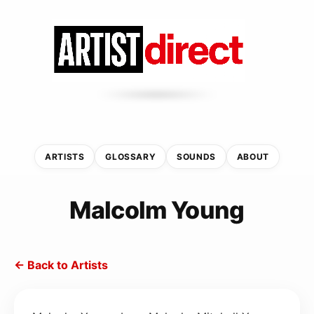
ARTISTS
GLOSSARY
SOUNDS
ABOUT
Malcolm Young
← Back to Artists