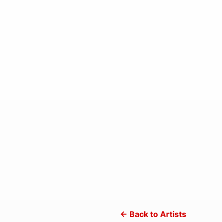
← Back to Artists