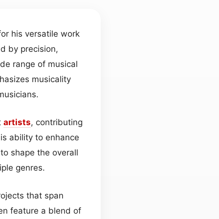
r his versatile work
ed by precision,
ide range of musical
hasizes musicality
musicians.
t
artists
, contributing
his ability to enhance
to shape the overall
iple genres.
ojects that span
en feature a blend of