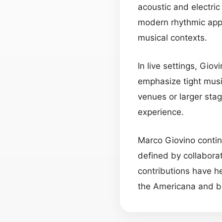
acoustic and electri
modern rhythmic appr
musical contexts.
In live settings, Gio
emphasize tight musi
venues or larger stag
experience.
Marco Giovino contin
defined by collaborat
contributions have 
the Americana and b