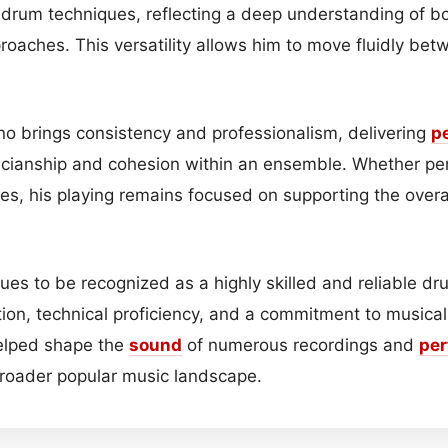
c drum techniques, reflecting a deep understanding of b
oaches. This versatility allows him to move fluidly bet
vino brings consistency and professionalism, delivering
p
cianship and cohesion within an ensemble. Whether per
es, his playing remains focused on supporting the overa
ues to be recognized as a highly skilled and reliable dr
ion, technical proficiency, and a commitment to musical 
helped shape the
sound
of numerous recordings and
pe
roader popular music landscape.