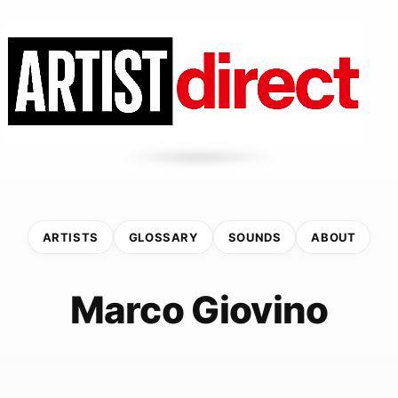
ARTISTS
GLOSSARY
SOUNDS
ABOUT
Marco Giovino