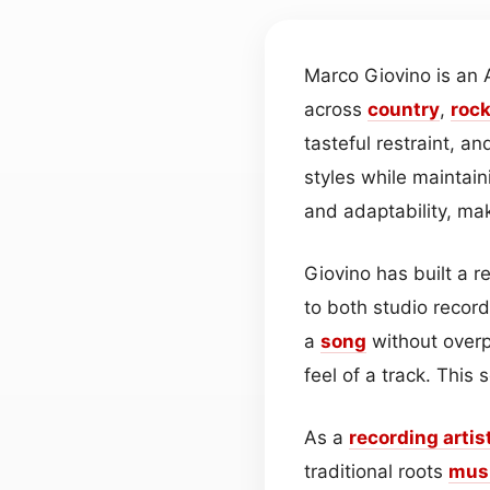
Marco Giovino is an 
across
country
,
roc
tasteful restraint, a
styles while maintai
and adaptability, ma
Giovino has built a 
to both studio recor
a
song
without overp
feel of a track. This
As a
recording artis
traditional roots
mus