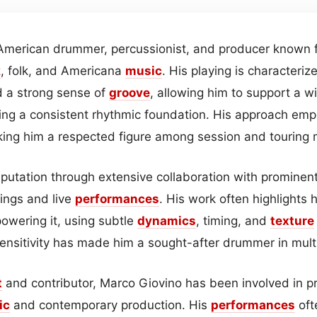
American drummer, percussionist, and producer known fo
k
, folk, and Americana
music
. His playing is characteriz
nd a strong sense of
groove
, allowing him to support a w
ning a consistent rhythmic foundation. His approach emp
king him a respected figure among session and touring 
reputation through extensive collaboration with prominen
dings and live
performances
. His work often highlights 
owering it, using subtle
dynamics
, timing, and
texture
 sensitivity has made him a sought-after drummer in mult
t
and contributor, Marco Giovino has been involved in pr
ic
and contemporary production. His
performances
oft