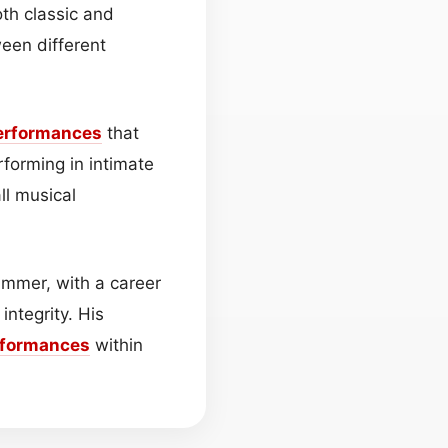
oth classic and
ween different
erformances
that
forming in intimate
ll musical
ummer, with a career
integrity. His
rformances
within