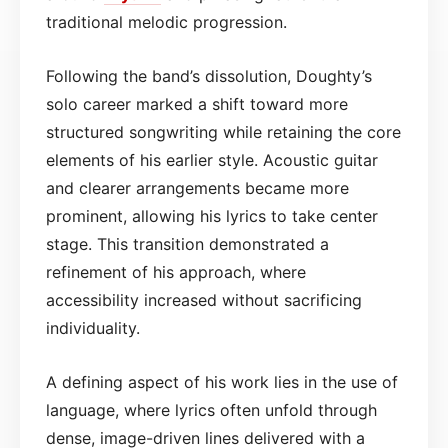
traditional melodic progression.
Following the band’s dissolution, Doughty’s
solo career marked a shift toward more
structured songwriting while retaining the core
elements of his earlier style. Acoustic guitar
and clearer arrangements became more
prominent, allowing his lyrics to take center
stage. This transition demonstrated a
refinement of his approach, where
accessibility increased without sacrificing
individuality.
A defining aspect of his work lies in the use of
language, where lyrics often unfold through
dense, image-driven lines delivered with a