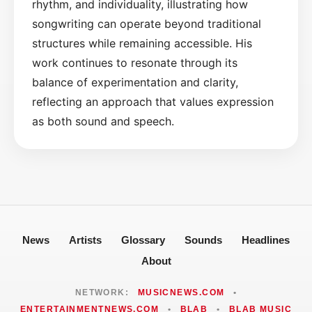
rhythm, and individuality, illustrating how
songwriting can operate beyond traditional
structures while remaining accessible. His
work continues to resonate through its
balance of experimentation and clarity,
reflecting an approach that values expression
as both sound and speech.
News
Artists
Glossary
Sounds
Headlines
About
NETWORK:
MUSICNEWS.COM
•
ENTERTAINMENTNEWS.COM
•
BLAB
•
BLAB MUSIC