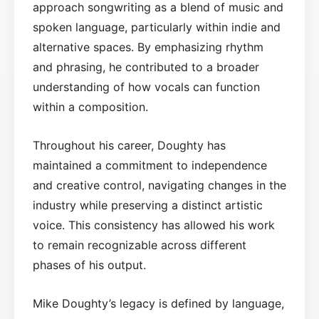
approach songwriting as a blend of music and
spoken language, particularly within indie and
alternative spaces. By emphasizing rhythm
and phrasing, he contributed to a broader
understanding of how vocals can function
within a composition.
Throughout his career, Doughty has
maintained a commitment to independence
and creative control, navigating changes in the
industry while preserving a distinct artistic
voice. This consistency has allowed his work
to remain recognizable across different
phases of his output.
Mike Doughty’s legacy is defined by language,