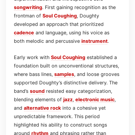
songwriting
. First gaining recognition as the
frontman of
Soul Coughing
, Doughty
developed an approach that prioritized
cadence
and language, using his voice as
both melodic and percussive
instrument
.
Early work with
Soul Coughing
established a
foundation built on unconventional structures,
where bass lines,
samples
, and loose grooves
supported Doughty’s distinctive delivery. The
band’s
sound
resisted easy categorization,
blending elements of
jazz
,
electronic
music
,
and
alternative
rock
into a cohesive yet
unpredictable framework. This period
highlighted his ability to construct songs
around
rhythm
and phrasing rather than