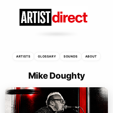
ARTISTS
GLOSSARY
SOUNDS
ABOUT
Mike Doughty