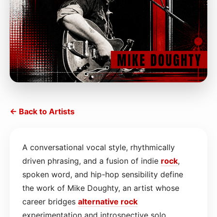
← Back to Artists
A conversational vocal style, rhythmically
driven phrasing, and a fusion of indie
rock
,
spoken word, and hip-hop sensibility define
the work of Mike Doughty, an artist whose
career bridges
alternative rock
experimentation and introspective solo