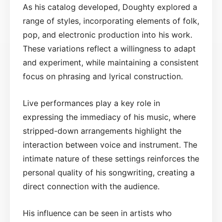
As his catalog developed, Doughty explored a
range of styles, incorporating elements of folk,
pop, and electronic production into his work.
These variations reflect a willingness to adapt
and experiment, while maintaining a consistent
focus on phrasing and lyrical construction.
Live performances play a key role in
expressing the immediacy of his music, where
stripped-down arrangements highlight the
interaction between voice and instrument. The
intimate nature of these settings reinforces the
personal quality of his songwriting, creating a
direct connection with the audience.
His influence can be seen in artists who