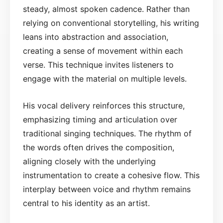
steady, almost spoken cadence. Rather than
relying on conventional storytelling, his writing
leans into abstraction and association,
creating a sense of movement within each
verse. This technique invites listeners to
engage with the material on multiple levels.
His vocal delivery reinforces this structure,
emphasizing timing and articulation over
traditional singing techniques. The rhythm of
the words often drives the composition,
aligning closely with the underlying
instrumentation to create a cohesive flow. This
interplay between voice and rhythm remains
central to his identity as an artist.