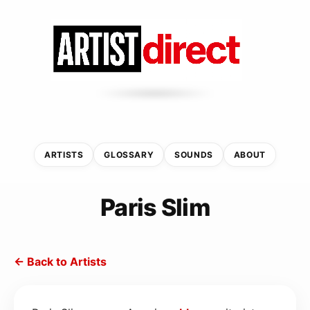
ARTISTS
GLOSSARY
SOUNDS
ABOUT
Paris Slim
← Back to Artists