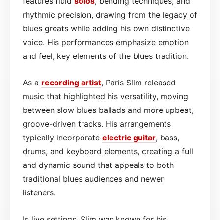
features fluid
solos
, bending techniques, and
rhythmic precision, drawing from the legacy of
blues greats while adding his own distinctive
voice. His performances emphasize emotion
and feel, key elements of the blues tradition.
As a
recording artist
, Paris Slim released
music that highlighted his versatility, moving
between slow blues ballads and more upbeat,
groove-driven tracks. His arrangements
typically incorporate
electric guitar
, bass,
drums, and keyboard elements, creating a full
and dynamic sound that appeals to both
traditional blues audiences and newer
listeners.
In live settings, Slim was known for his