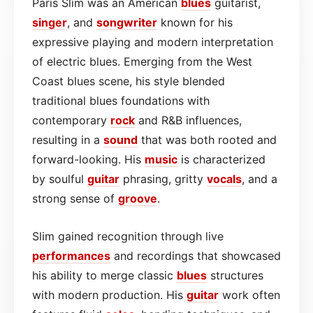
Paris Slim was an American
blues
guitarist,
singer
, and
songwriter
known for his
expressive playing and modern interpretation
of electric blues. Emerging from the West
Coast blues scene, his style blended
traditional blues foundations with
contemporary
rock
and R&B influences,
resulting in a
sound
that was both rooted and
forward-looking. His
music
is characterized
by soulful
guitar
phrasing, gritty
vocals
, and a
strong sense of
groove
.
Slim gained recognition through live
performances
and recordings that showcased
his ability to merge classic
blues
structures
with modern production. His
guitar
work often