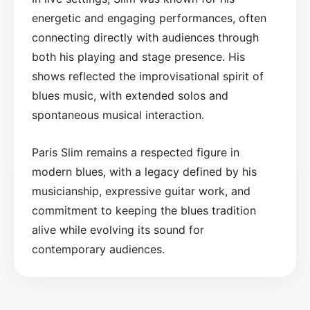
energetic and engaging performances, often
connecting directly with audiences through
both his playing and stage presence. His
shows reflected the improvisational spirit of
blues music, with extended solos and
spontaneous musical interaction.
Paris Slim remains a respected figure in
modern blues, with a legacy defined by his
musicianship, expressive guitar work, and
commitment to keeping the blues tradition
alive while evolving its sound for
contemporary audiences.