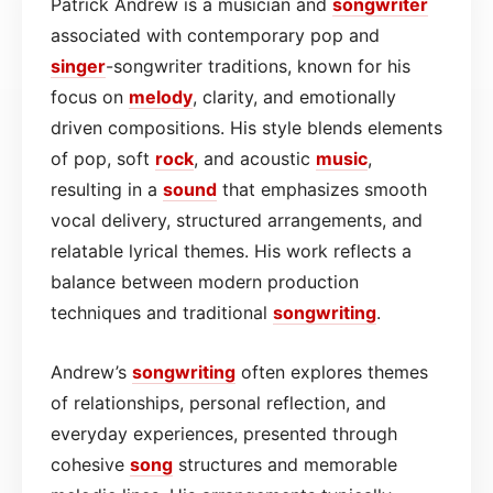
Patrick Andrew is a musician and
songwriter
associated with contemporary pop and
singer
-songwriter traditions, known for his
focus on
melody
, clarity, and emotionally
driven compositions. His style blends elements
of pop, soft
rock
, and acoustic
music
,
resulting in a
sound
that emphasizes smooth
vocal delivery, structured arrangements, and
relatable lyrical themes. His work reflects a
balance between modern production
techniques and traditional
songwriting
.
Andrew’s
songwriting
often explores themes
of relationships, personal reflection, and
everyday experiences, presented through
cohesive
song
structures and memorable