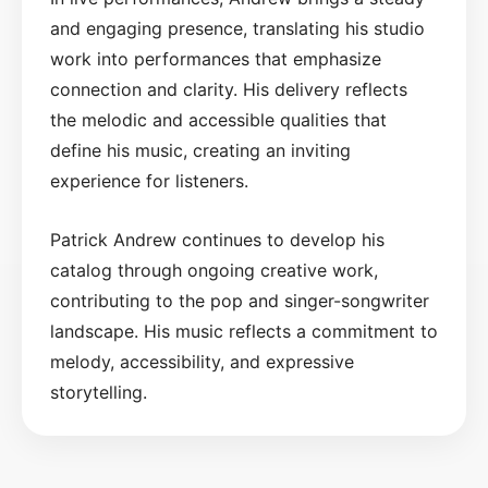
and engaging presence, translating his studio
work into performances that emphasize
connection and clarity. His delivery reflects
the melodic and accessible qualities that
define his music, creating an inviting
experience for listeners.
Patrick Andrew continues to develop his
catalog through ongoing creative work,
contributing to the pop and singer-songwriter
landscape. His music reflects a commitment to
melody, accessibility, and expressive
storytelling.