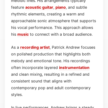
melodic lines. His arrangements typically
feature
acoustic
guitar
,
piano
, and subtle
rhythmic elements, creating a warm and
approachable sonic atmosphere that supports
his vocal performance. This approach allows
his
music
to connect with a broad audience.
As a
recording artist
, Patrick Andrew focuses
on polished production that highlights both
melody and emotional tone. His recordings
often incorporate layered
instrumentation
and clean mixing, resulting in a refined and
consistent sound that aligns with
contemporary pop and adult contemporary
styles.
In live performances, Andrew brings a steady