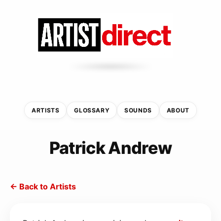
ARTISTS
GLOSSARY
SOUNDS
ABOUT
Patrick Andrew
← Back to Artists