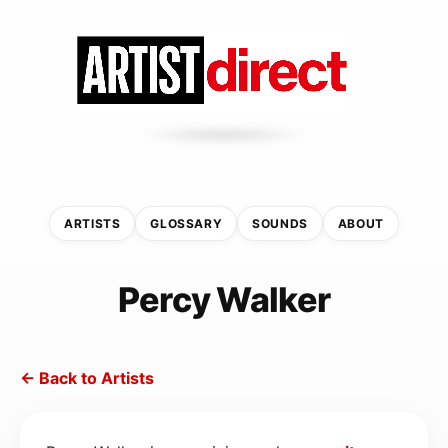
ARTISTS
GLOSSARY
SOUNDS
ABOUT
Percy Walker
← Back to Artists