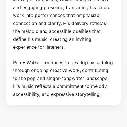
and engaging presence, translating his studio
work into performances that emphasize
connection and clarity. His delivery reflects
the melodic and accessible qualities that
define his music, creating an inviting
experience for listeners.
Percy Walker continues to develop his catalog
through ongoing creative work, contributing
to the pop and singer-songwriter landscape.
His music reflects a commitment to melody,
accessibility, and expressive storytelling.