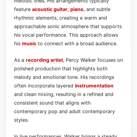
melodic lines. His arrangements typically
feature
acoustic
guitar
,
piano
, and subtle
rhythmic elements, creating a warm and
approachable sonic atmosphere that supports
his vocal performance. This approach allows
his
music
to connect with a broad audience.
As a
recording artist
, Percy Walker focuses on
polished production that highlights both
melody and emotional tone. His recordings
often incorporate layered
instrumentation
and clean mixing, resulting in a refined and
consistent sound that aligns with
contemporary pop and adult contemporary
styles.
In live performances, Walker brings a steady