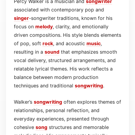
Percy Walker is a musician and
songwriter
associated with contemporary pop and
singer
-songwriter traditions, known for his
focus on
melody
, clarity, and emotionally
driven compositions. His style blends elements
of pop, soft
rock
, and acoustic
music
,
resulting in a
sound
that emphasizes smooth
vocal delivery, structured arrangements, and
relatable lyrical themes. His work reflects a
balance between modern production
techniques and traditional
songwriting
.
Walker’s
songwriting
often explores themes of
relationships, personal reflection, and
everyday experiences, presented through
cohesive
song
structures and memorable