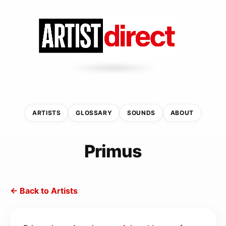
ARTISTS
GLOSSARY
SOUNDS
ABOUT
Primus
← Back to Artists