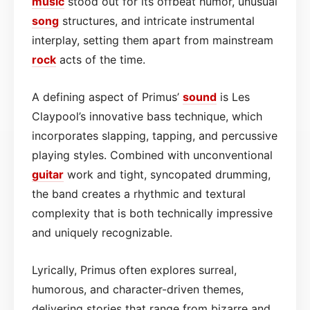
music
stood out for its offbeat humor, unusual
song
structures, and intricate instrumental
interplay, setting them apart from mainstream
rock
acts of the time.
A defining aspect of Primus’
sound
is Les
Claypool’s innovative bass technique, which
incorporates slapping, tapping, and percussive
playing styles. Combined with unconventional
guitar
work and tight, syncopated drumming,
the band creates a rhythmic and textural
complexity that is both technically impressive
and uniquely recognizable.
Lyrically, Primus often explores surreal,
humorous, and character-driven themes,
delivering stories that range from bizarre and