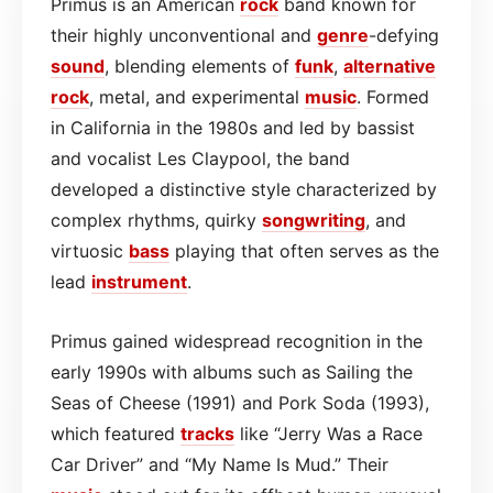
Primus is an American
rock
band known for
their highly unconventional and
genre
-defying
sound
, blending elements of
funk
,
alternative
rock
, metal, and experimental
music
. Formed
in California in the 1980s and led by bassist
and vocalist Les Claypool, the band
developed a distinctive style characterized by
complex rhythms, quirky
songwriting
, and
virtuosic
bass
playing that often serves as the
lead
instrument
.
Primus gained widespread recognition in the
early 1990s with albums such as Sailing the
Seas of Cheese (1991) and Pork Soda (1993),
which featured
tracks
like “Jerry Was a Race
Car Driver” and “My Name Is Mud.” Their