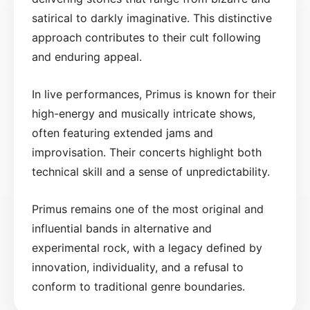
satirical to darkly imaginative. This distinctive
approach contributes to their cult following
and enduring appeal.
In live performances, Primus is known for their
high-energy and musically intricate shows,
often featuring extended jams and
improvisation. Their concerts highlight both
technical skill and a sense of unpredictability.
Primus remains one of the most original and
influential bands in alternative and
experimental rock, with a legacy defined by
innovation, individuality, and a refusal to
conform to traditional genre boundaries.