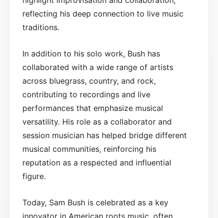
reflecting his deep connection to live music
traditions.
In addition to his solo work, Bush has
collaborated with a wide range of artists
across bluegrass, country, and rock,
contributing to recordings and live
performances that emphasize musical
versatility. His role as a collaborator and
session musician has helped bridge different
musical communities, reinforcing his
reputation as a respected and influential
figure.
Today, Sam Bush is celebrated as a key
innovator in American roots music, often