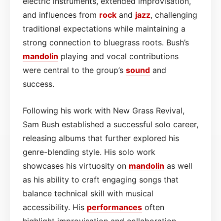
electric instruments, extended improvisation,
and influences from
rock
and
jazz
, challenging
traditional expectations while maintaining a
strong connection to bluegrass roots. Bush’s
mandolin
playing and vocal contributions
were central to the group’s
sound
and
success.
Following his work with New Grass Revival,
Sam Bush established a successful solo career,
releasing albums that further explored his
genre-blending style. His solo work
showcases his virtuosity on
mandolin
as well
as his ability to craft engaging songs that
balance technical skill with musical
accessibility. His
performances
often
highlight improvisation and collaboration,