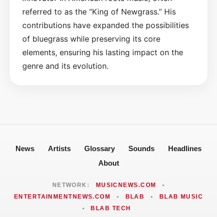
referred to as the “King of Newgrass.” His
contributions have expanded the possibilities
of bluegrass while preserving its core
elements, ensuring his lasting impact on the
genre and its evolution.
News
Artists
Glossary
Sounds
Headlines
About
NETWORK:
MUSICNEWS.COM
•
ENTERTAINMENTNEWS.COM
•
BLAB
•
BLAB MUSIC
•
BLAB TECH