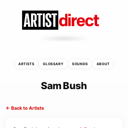
ARTISTS
GLOSSARY
SOUNDS
ABOUT
Sam Bush
← Back to Artists