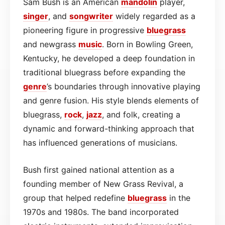
Sam Bush is an American
mandolin
player,
singer
, and
songwriter
widely regarded as a
pioneering figure in progressive
bluegrass
and newgrass
music
. Born in Bowling Green,
Kentucky, he developed a deep foundation in
traditional bluegrass before expanding the
genre
’s boundaries through innovative playing
and genre fusion. His style blends elements of
bluegrass,
rock
,
jazz
, and folk, creating a
dynamic and forward-thinking approach that
has influenced generations of musicians.
Bush first gained national attention as a
founding member of New Grass Revival, a
group that helped redefine
bluegrass
in the
1970s and 1980s. The band incorporated