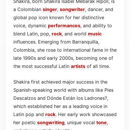
Shakira, born Shakira Isabel Mebarak Ripoll, is
a Colombian
singer
,
songwriter
, dancer, and
global pop icon known for her distinctive
voice, dynamic
performances
, and ability to
blend Latin, pop,
rock
, and world
music
influences. Emerging from Barranquilla,
Colombia, she rose to international fame in the
late 1990s and early 2000s, becoming one of
the most successful Latin
artists
of all time.
Shakira first achieved major success in the
Spanish-speaking world with albums like Pies
Descalzos and Dónde Están los Ladrones?,
which established her as a leading voice in
Latin pop and
rock
. Her early work showcased
her poetic
songwriting
, unique vocal
tone
,