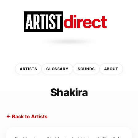
ARTISTS
GLOSSARY
SOUNDS
ABOUT
Shakira
← Back to Artists