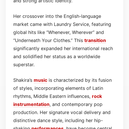
and strong artistic identity.
Her crossover into the English-language
market came with Laundry Service, featuring
global hits like “Whenever, Wherever” and
“Underneath Your Clothes.” This
transition
significantly expanded her international reach
and solidified her status as a worldwide
superstar.
Shakira’s
music
is characterized by its fusion
of styles, incorporating elements of Latin
rhythms, Middle Eastern influences,
rock
instrumentation
, and contemporary pop
production. Her signature vocal delivery and
distinctive dance style, including her hip-
shaking
performances
, have become central