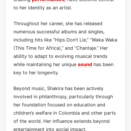
to her identity as an artist.
Throughout her career, she has released
numerous successful albums and singles,
including hits like “Hips Don’t Lie,” “Waka Waka
(This Time for Africa),” and “Chantaje.” Her
ability to adapt to evolving musical trends
while maintaining her unique
sound
has been
key to her longevity.
Beyond music, Shakira has been actively
involved in philanthropy, particularly through
her foundation focused on education and
children’s welfare in Colombia and other parts
of the world. Her influence extends beyond
entertainment into social impact.