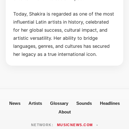
Today, Shakira is regarded as one of the most
influential Latin artists in history, celebrated
for her global success, cultural impact, and
artistic versatility. Her ability to bridge
languages, genres, and cultures has secured
her legacy as a true international icon.
News
Artists
Glossary
Sounds
Headlines
About
NETWORK:
MUSICNEWS.COM
•