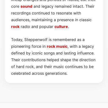
core
sound
and legacy remained intact. Their
recordings continued to resonate with
audiences, maintaining a presence in classic
rock
radio and popular
culture
.
Today, Steppenwolf is remembered as a
pioneering force in
rock music
, with a legacy
defined by iconic songs and lasting influence.
Their contributions helped shape the direction
of hard rock, and their music continues to be
celebrated across generations.