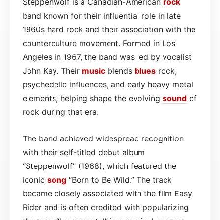
Steppenwolf is a Canadian-American
rock
band known for their influential role in late
1960s hard rock and their association with the
counterculture movement. Formed in Los
Angeles in 1967, the band was led by vocalist
John Kay. Their
music
blends
blues
rock,
psychedelic influences, and early heavy metal
elements, helping shape the evolving
sound
of
rock during that era.
The band achieved widespread recognition
with their self-titled debut album
“Steppenwolf” (1968), which featured the
iconic
song
“Born to Be Wild.” The track
became closely associated with the film Easy
Rider and is often credited with popularizing