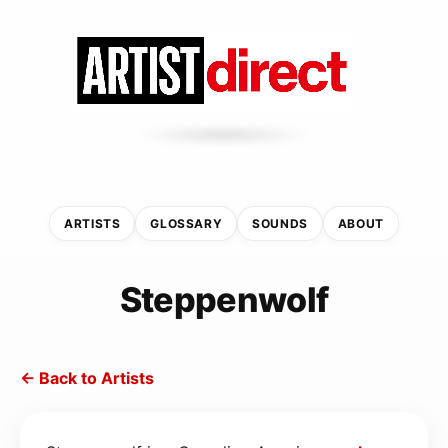
ARTISTS
GLOSSARY
SOUNDS
ABOUT
Steppenwolf
← Back to Artists