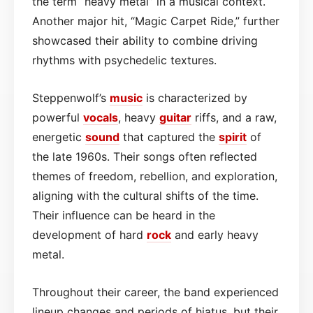
the term “heavy metal” in a musical context.
Another major hit, “Magic Carpet Ride,” further
showcased their ability to combine driving
rhythms with psychedelic textures.
Steppenwolf’s
music
is characterized by
powerful
vocals
, heavy
guitar
riffs, and a raw,
energetic
sound
that captured the
spirit
of
the late 1960s. Their songs often reflected
themes of freedom, rebellion, and exploration,
aligning with the cultural shifts of the time.
Their influence can be heard in the
development of hard
rock
and early heavy
metal.
Throughout their career, the band experienced
lineup changes and periods of hiatus, but their