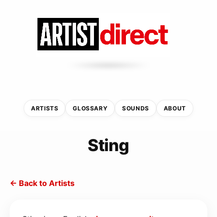
ARTISTS
GLOSSARY
SOUNDS
ABOUT
Sting
← Back to Artists