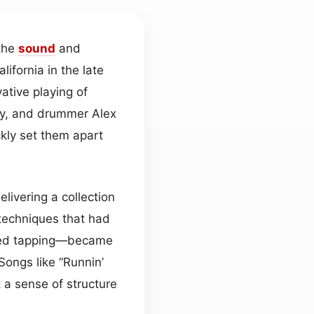
 the
sound
and
fornia in the late
ative playing of
ony, and drummer Alex
ckly set them apart
livering a collection
echniques that had
nded tapping—became
 Songs like “Runnin’
 a sense of structure