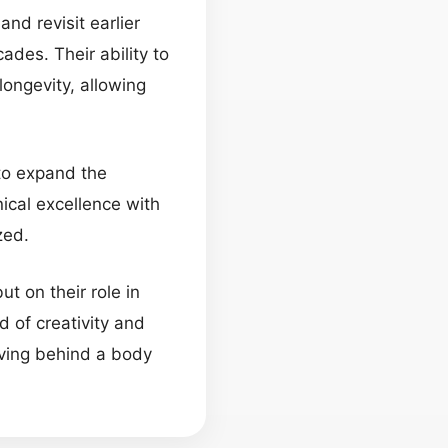
nd revisit earlier
des. Their ability to
longevity, allowing
 to expand the
ical excellence with
zed.
t on their role in
d of creativity and
aving behind a body