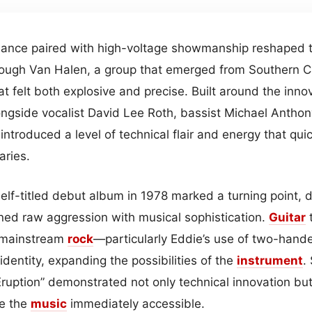
liance paired with high-voltage showmanship reshaped
ough Van Halen, a group that emerged from Southern Cali
at felt both explosive and precise. Built around the innov
longside vocalist David Lee Roth, bassist Michael Anth
ntroduced a level of technical flair and energy that qui
aries.
self-titled debut album in 1978 marked a turning point, de
ed raw aggression with musical sophistication.
Guitar
t
n mainstream
rock
—particularly Eddie’s use of two-ha
identity, expanding the possibilities of the
instrument
.
Eruption” demonstrated not only technical innovation but
e the
music
immediately accessible.