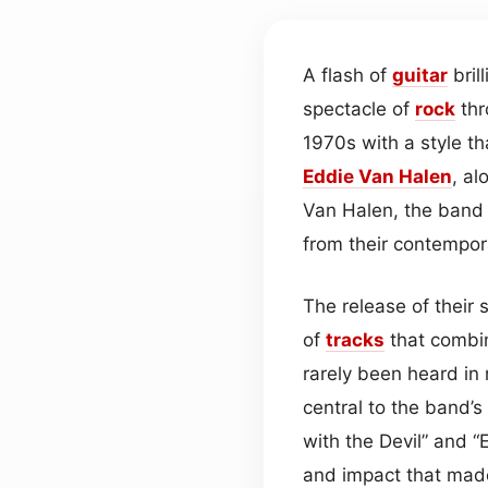
A flash of
guitar
bril
spectacle of
rock
thr
1970s with a style th
Eddie Van Halen
, a
Van Halen, the band i
from their contempor
The release of their 
of
tracks
that combin
rarely been heard i
central to the band’s 
with the Devil” and “
and impact that mad