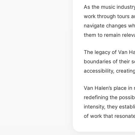
As the music industry
work through tours a
navigate changes whil
them to remain releva
The legacy of Van Ha
boundaries of their 
accessibility, creati
Van Halen’s place in 
redefining the possib
intensity, they esta
of work that resonat