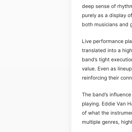
deep sense of rhythm
purely as a display o
both musicians and 
Live performance play
translated into a hig
band’s tight executi
value. Even as lineu
reinforcing their con
The band’s influence 
playing. Eddie Van H
of what the instrume
multiple genres, high