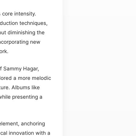
 core intensity.
duction techniques,
ut diminishing the
incorporating new
ork.
 of Sammy Hagar,
plored a more melodic
ture. Albums like
hile presenting a
element, anchoring
cal innovation with a