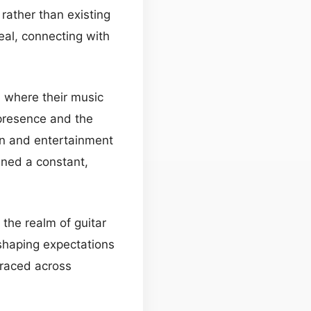
rather than existing
eal, connecting with
, where their music
 presence and the
on and entertainment
ined a constant,
 the realm of guitar
eshaping expectations
traced across