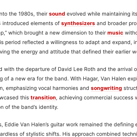
to the 1980s, their
sound
evolved while maintaining its
 introduced elements of
synthesizers
and broader pro
p,” which brought a new dimension to their
music
witho
his period reflected a willingness to adapt and expand, 
ving the energy and attitude that defined their earlier w
ed with the departure of David Lee Roth and the arrival
g of a new era for the band. With Hagar, Van Halen ex
on, emphasizing vocal harmonies and
songwriting
struc
wcased this
transition
, achieving commercial success w
on of the band’s identity.
, Eddie Van Halen’s guitar work remained the defining 
rdless of stylistic shifts. His approach combined techni