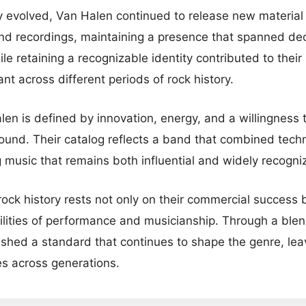
 evolved, Van Halen continued to release new material a
nd recordings, maintaining a presence that spanned deca
e retaining a recognizable identity contributed to their 
nt across different periods of rock history.
len is defined by innovation, energy, and a willingness
sound. Their catalog reflects a band that combined techn
ng music that remains both influential and widely recogni
rock history rests not only on their commercial success bu
ilities of performance and musicianship. Through a blen
blished a standard that continues to shape the genre, le
es across generations.