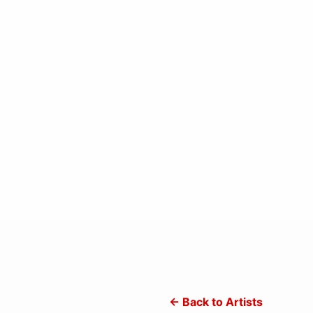
← Back to Artists