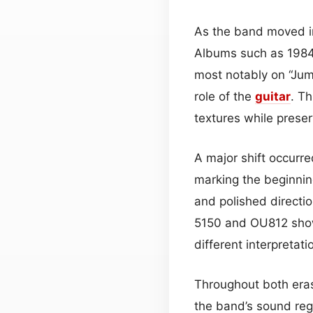
As the band moved in
Albums such as 1984
most notably on “Jum
role of the
guitar
. T
textures while preser
A major shift occurr
marking the beginnin
and polished directi
5150 and OU812 sho
different interpretati
Throughout both eras
the band’s sound rega