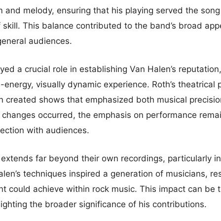
 and melody, ensuring that his playing served the song 
f skill. This balance contributed to the band’s broad app
general audiences.
ed a crucial role in establishing Van Halen’s reputation
h-energy, visually dynamic experience. Roth’s theatrical
on created shows that emphasized both musical precisi
p changes occurred, the emphasis on performance rema
nection with audiences.
extends far beyond their own recordings, particularly in
alen’s techniques inspired a generation of musicians, r
nt could achieve within rock music. This impact can be 
lighting the broader significance of his contributions.