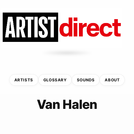
ARTISTS
GLOSSARY
SOUNDS
ABOUT
Van Halen