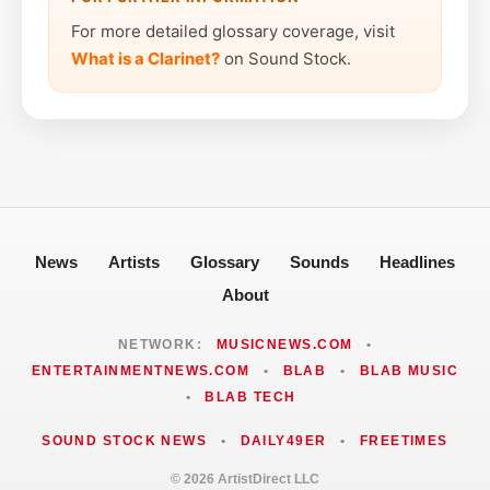
For more detailed glossary coverage, visit
What is a Clarinet?
on Sound Stock.
News
Artists
Glossary
Sounds
Headlines
About
NETWORK:
MUSICNEWS.COM
•
ENTERTAINMENTNEWS.COM
•
BLAB
•
BLAB MUSIC
•
BLAB TECH
SOUND STOCK NEWS
•
DAILY49ER
•
FREETIMES
© 2026 ArtistDirect LLC