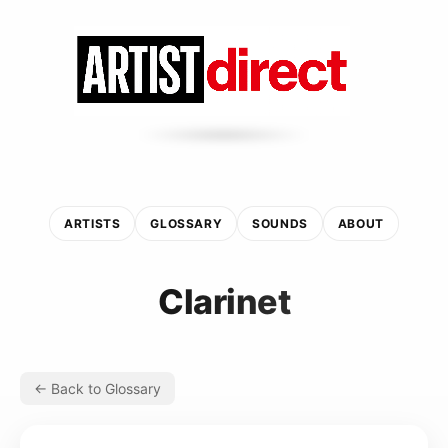
ARTISTS
GLOSSARY
SOUNDS
ABOUT
Clarinet
← Back to Glossary