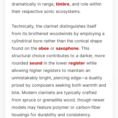
dramatically in range,
timbre
, and role within
their respective sonic ecosystems.
Technically, the clarinet distinguishes itself
from its brothered woodwinds by employing a
cylindrical bore rather than the conical shape
found on the
oboe
or
saxophone
. This
structural choice contributes to a darker, more
rounded
sound
in the lower
register
while
allowing higher registers to maintain an
unmistakably bright, piercing edge—a duality
prized by composers seeking both warmth and
bite. Modern clarinets are typically crafted
from spruce or grenadilla wood, though newer
models may feature polymer or carbon‑fiber
housings for durability and consistency.