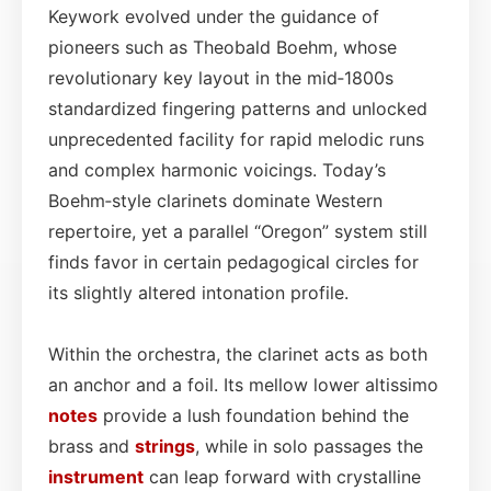
Keywork evolved under the guidance of
pioneers such as Theobald Boehm, whose
revolutionary key layout in the mid‑1800s
standardized fingering patterns and unlocked
unprecedented facility for rapid melodic runs
and complex harmonic voicings. Today’s
Boehm‑style clarinets dominate Western
repertoire, yet a parallel “Oregon” system still
finds favor in certain pedagogical circles for
its slightly altered intonation profile.
Within the orchestra, the clarinet acts as both
an anchor and a foil. Its mellow lower altissimo
notes
provide a lush foundation behind the
brass and
strings
, while in solo passages the
instrument
can leap forward with crystalline