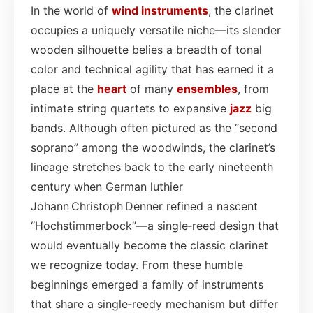
In the world of
wind instruments
, the clarinet
occupies a uniquely versatile niche—its slender
wooden silhouette belies a breadth of tonal
color and technical agility that has earned it a
place at the
heart
of many
ensembles
, from
intimate string quartets to expansive
jazz
big
bands. Although often pictured as the “second
soprano” among the woodwinds, the clarinet’s
lineage stretches back to the early nineteenth
century when German luthier
Johann Christoph Denner refined a nascent
“Hochstimmerbock”—a single‑reed design that
would eventually become the classic clarinet
we recognize today. From these humble
beginnings emerged a family of instruments
that share a single‑reedy mechanism but differ