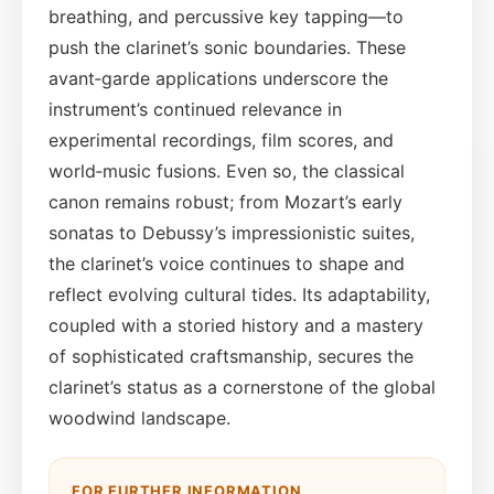
breathing, and percussive key tapping—to
push the clarinet’s sonic boundaries. These
avant‑garde applications underscore the
instrument’s continued relevance in
experimental recordings, film scores, and
world‑music fusions. Even so, the classical
canon remains robust; from Mozart’s early
sonatas to Debussy’s impressionistic suites,
the clarinet’s voice continues to shape and
reflect evolving cultural tides. Its adaptability,
coupled with a storied history and a mastery
of sophisticated craftsmanship, secures the
clarinet’s status as a cornerstone of the global
woodwind landscape.
FOR FURTHER INFORMATION