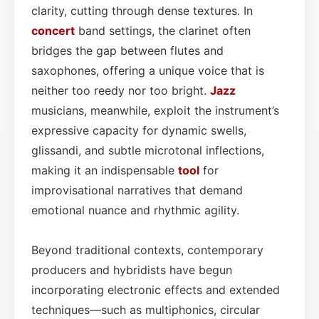
clarity, cutting through dense textures. In
concert
band settings, the clarinet often
bridges the gap between flutes and
saxophones, offering a unique voice that is
neither too reedy nor too bright.
Jazz
musicians, meanwhile, exploit the instrument’s
expressive capacity for dynamic swells,
glissandi, and subtle microtonal inflections,
making it an indispensable
tool
for
improvisational narratives that demand
emotional nuance and rhythmic agility.
Beyond traditional contexts, contemporary
producers and hybridists have begun
incorporating electronic effects and extended
techniques—such as multiphonics, circular