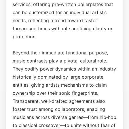
services, offering pre‑written boilerplates that
can be customized for an individual artist’s
needs, reflecting a trend toward faster
turnaround times without sacrificing clarity or
protection.
Beyond their immediate functional purpose,
music contracts play a pivotal cultural role.
They codify power dynamics within an industry
historically dominated by large corporate
entities, giving artists mechanisms to claim
ownership over their sonic fingerprints.
Transparent, well‑drafted agreements also
foster trust among collaborators, enabling
musicians across diverse genres—from hip‑hop
to classical crossover—to unite without fear of