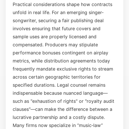
Practical considerations shape how contracts
unfold in real life. For an emerging singer-
songwriter, securing a fair publishing deal
involves ensuring that future covers and
sample uses are properly licensed and
compensated. Producers may stipulate
performance bonuses contingent on airplay
metrics, while distribution agreements today
frequently mandate exclusive rights to stream
across certain geographic territories for
specified durations. Legal counsel remains
indispensable because nuanced language—
such as "exhaustion of rights" or "royalty audit
clauses"—can make the difference between a
lucrative partnership and a costly dispute.
Many firms now specialize in “music‑law”