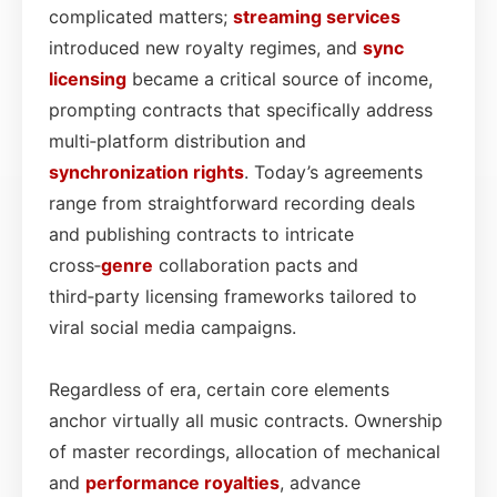
complicated matters;
streaming services
introduced new royalty regimes, and
sync
licensing
became a critical source of income,
prompting contracts that specifically address
multi‑platform distribution and
synchronization rights
. Today’s agreements
range from straightforward recording deals
and publishing contracts to intricate
cross‑
genre
collaboration pacts and
third‑party licensing frameworks tailored to
viral social media campaigns.
Regardless of era, certain core elements
anchor virtually all music contracts. Ownership
of master recordings, allocation of mechanical
and
performance
royalties
, advance