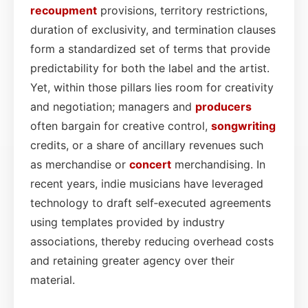
recoupment
provisions, territory restrictions,
duration of exclusivity, and termination clauses
form a standardized set of terms that provide
predictability for both the label and the artist.
Yet, within those pillars lies room for creativity
and negotiation; managers and
producers
often bargain for creative control,
songwriting
credits, or a share of ancillary revenues such
as merchandise or
concert
merchandising. In
recent years, indie musicians have leveraged
technology to draft self‑executed agreements
using templates provided by industry
associations, thereby reducing overhead costs
and retaining greater agency over their
material.