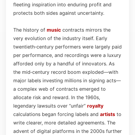
fleeting inspiration into enduring profit and
protects both sides against uncertainty.
The history of
music
contracts mirrors the
very evolution of the industry itself. Early
twentieth‑century performers were largely paid
per performance, and recordings were a luxury
afforded only by a handful of innovators. As
the mid‑century record boom exploded—with
major labels investing millions in signing acts—
a complex web of contracts emerged to
allocate risk and reward. In the 1960s,
legendary lawsuits over “unfair”
royalty
calculations began forcing labels and
artists
to
write clearer, more detailed agreements. The
advent of digital platforms in the 2000s further