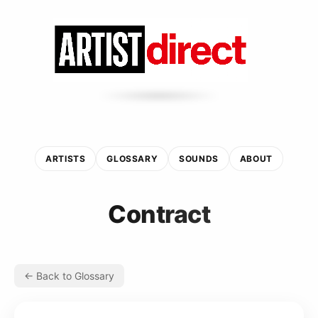
ARTISTS
GLOSSARY
SOUNDS
ABOUT
Contract
← Back to Glossary