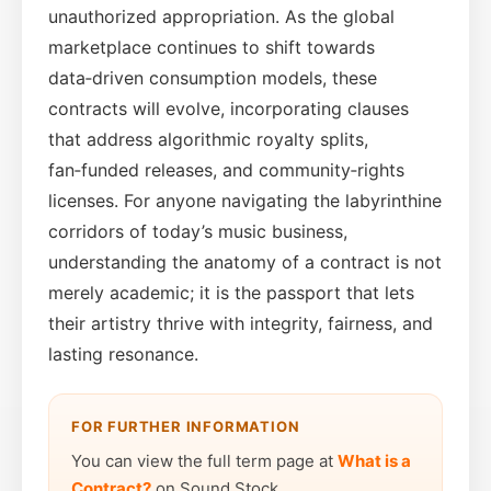
unauthorized appropriation. As the global
marketplace continues to shift towards
data‑driven consumption models, these
contracts will evolve, incorporating clauses
that address algorithmic royalty splits,
fan‑funded releases, and community‑rights
licenses. For anyone navigating the labyrinthine
corridors of today’s music business,
understanding the anatomy of a contract is not
merely academic; it is the passport that lets
their artistry thrive with integrity, fairness, and
lasting resonance.
FOR FURTHER INFORMATION
You can view the full term page at
What is a
Contract?
on Sound Stock.