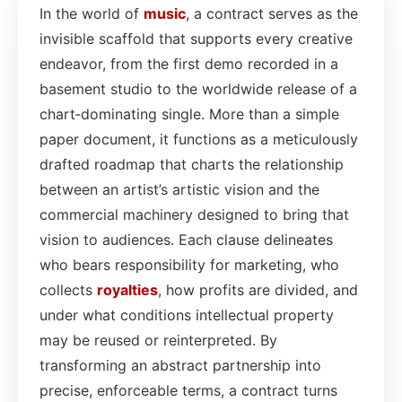
In the world of
music
, a contract serves as the
invisible scaffold that supports every creative
endeavor, from the first demo recorded in a
basement studio to the worldwide release of a
chart‑dominating single. More than a simple
paper document, it functions as a meticulously
drafted roadmap that charts the relationship
between an artist’s artistic vision and the
commercial machinery designed to bring that
vision to audiences. Each clause delineates
who bears responsibility for marketing, who
collects
royalties
, how profits are divided, and
under what conditions intellectual property
may be reused or reinterpreted. By
transforming an abstract partnership into
precise, enforceable terms, a contract turns