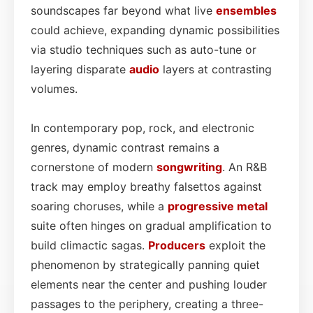
soundscapes far beyond what live
ensembles
could achieve, expanding dynamic possibilities
via studio techniques such as auto-tune or
layering disparate
audio
layers at contrasting
volumes.
In contemporary pop, rock, and electronic
genres, dynamic contrast remains a
cornerstone of modern
songwriting
. An R&B
track may employ breathy falsettos against
soaring choruses, while a
progressive metal
suite often hinges on gradual amplification to
build climactic sagas.
Producers
exploit the
phenomenon by strategically panning quiet
elements near the center and pushing louder
passages to the periphery, creating a three-