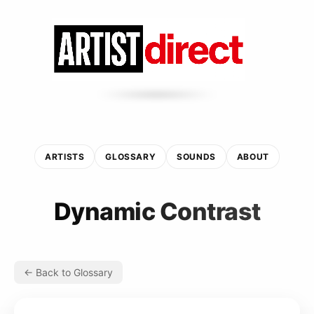
ARTISTS
GLOSSARY
SOUNDS
ABOUT
Dynamic Contrast
← Back to Glossary