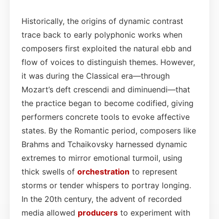
Historically, the origins of dynamic contrast
trace back to early polyphonic works when
composers first exploited the natural ebb and
flow of voices to distinguish themes. However,
it was during the Classical era—through
Mozart’s deft crescendi and diminuendi—that
the practice began to become codified, giving
performers concrete tools to evoke affective
states. By the Romantic period, composers like
Brahms and Tchaikovsky harnessed dynamic
extremes to mirror emotional turmoil, using
thick swells of
orchestration
to represent
storms or tender whispers to portray longing.
In the 20th century, the advent of recorded
media allowed
producers
to experiment with