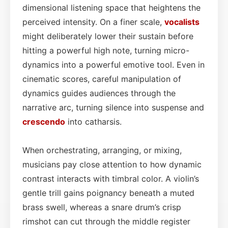
dimensional listening space that heightens the
perceived intensity. On a finer scale,
vocalists
might deliberately lower their sustain before
hitting a powerful high note, turning micro-
dynamics into a powerful emotive tool. Even in
cinematic scores, careful manipulation of
dynamics guides audiences through the
narrative arc, turning silence into suspense and
crescendo
into catharsis.
When orchestrating, arranging, or mixing,
musicians pay close attention to how dynamic
contrast interacts with timbral color. A violin’s
gentle trill gains poignancy beneath a muted
brass swell, whereas a snare drum’s crisp
rimshot can cut through the middle register