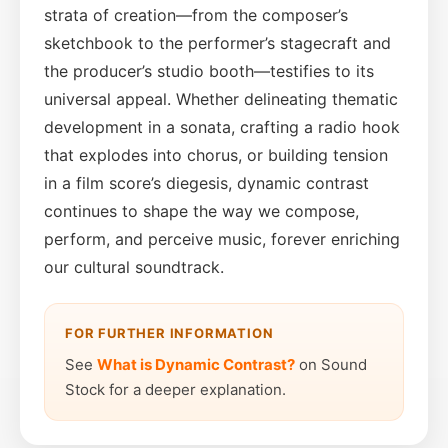
strata of creation—from the composer’s
sketchbook to the performer’s stagecraft and
the producer’s studio booth—testifies to its
universal appeal. Whether delineating thematic
development in a sonata, crafting a radio hook
that explodes into chorus, or building tension
in a film score’s diegesis, dynamic contrast
continues to shape the way we compose,
perform, and perceive music, forever enriching
our cultural soundtrack.
FOR FURTHER INFORMATION
See
What is Dynamic Contrast?
on Sound
Stock for a deeper explanation.