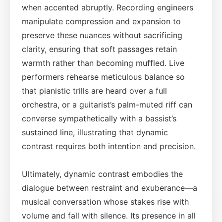
when accented abruptly. Recording engineers
manipulate compression and expansion to
preserve these nuances without sacrificing
clarity, ensuring that soft passages retain
warmth rather than becoming muffled. Live
performers rehearse meticulous balance so
that pianistic trills are heard over a full
orchestra, or a guitarist’s palm-muted riff can
converse sympathetically with a bassist’s
sustained line, illustrating that dynamic
contrast requires both intention and precision.
Ultimately, dynamic contrast embodies the
dialogue between restraint and exuberance—a
musical conversation whose stakes rise with
volume and fall with silence. Its presence in all