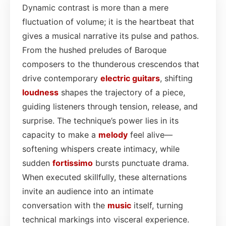
Dynamic contrast is more than a mere
fluctuation of volume; it is the heartbeat that
gives a musical narrative its pulse and pathos.
From the hushed preludes of Baroque
composers to the thunderous crescendos that
drive contemporary
electric
guitars
, shifting
loudness
shapes the trajectory of a piece,
guiding listeners through tension, release, and
surprise. The technique’s power lies in its
capacity to make a
melody
feel alive—
softening whispers create intimacy, while
sudden
fortissimo
bursts punctuate drama.
When executed skillfully, these alternations
invite an audience into an intimate
conversation with the
music
itself, turning
technical markings into visceral experience.