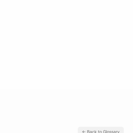
← Back to Glossary