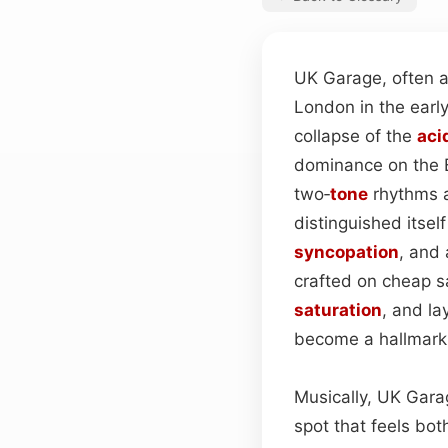
UK Garage, often a
London in the ear
collapse of the
aci
dominance on the B
two‑
tone
rhythms a
distinguished itself
syncopation
, and 
crafted on cheap s
saturation
, and l
become a hallmark 
Musically, UK Gar
spot that feels bo