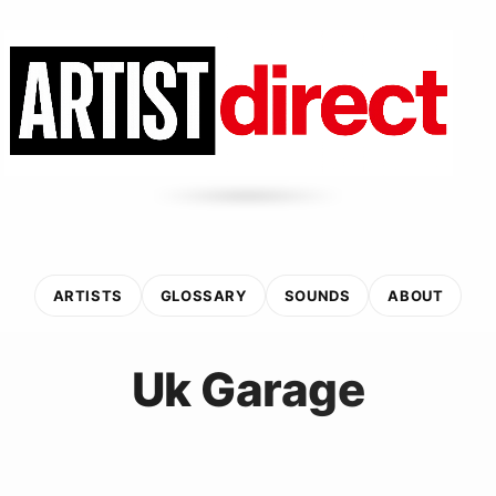
ARTISTS
GLOSSARY
SOUNDS
ABOUT
Uk Garage