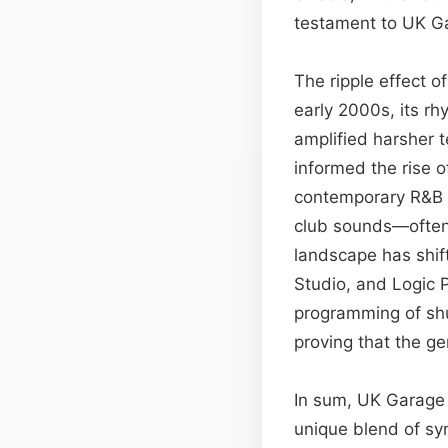
testament to UK Gar
The ripple effect o
early 2000s, its r
amplified harsher 
informed the rise 
contemporary R&B s
club sounds—often 
landscape has shift
Studio, and Logic 
programming of shu
proving that the ge
In sum, UK Garage 
unique blend of sy