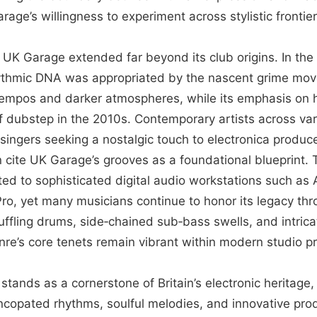
age’s willingness to experiment across stylistic frontier
f UK Garage extended far beyond its club origins. In th
hythmic DNA was appropriated by the nascent grime mo
tempos and darker atmospheres, while its emphasis on
of dubstep in the 2010s. Contemporary artists across v
ingers seeking a nostalgic touch to electronica produce
cite UK Garage’s grooves as a foundational blueprint. 
ed to sophisticated digital audio workstations such as 
Pro, yet many musicians continue to honor its legacy th
ffling drums, side‑chained sub‑bass swells, and intrica
nre’s core tenets remain vibrant within modern studio pr
stands as a cornerstone of Britain’s electronic heritag
ncopated rhythms, soulful melodies, and innovative pro