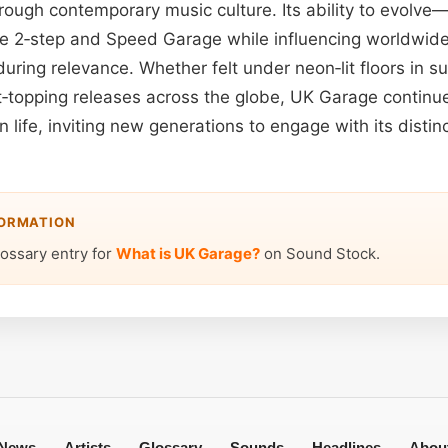
hrough contemporary music culture. Its ability to evolv
like 2‑step and Speed Garage while influencing worldwi
uring relevance. Whether felt under neon‑lit floors in 
t‑topping releases across the globe, UK Garage continu
 life, inviting new generations to engage with its distin
FORMATION
lossary entry for
What is UK Garage?
on Sound Stock.
News
Artists
Glossary
Sounds
Headlines
Abou