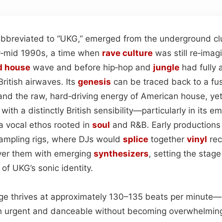
bbreviated to “UKG,” emerged from the underground club
ly‑mid 1990s, a time when
rave
culture
was still re‑imagi
d house
wave and before hip‑hop and
jungle
had fully 
ritish airwaves. Its
genesis
can be traced back to a fu
nd the raw, hard‑driving energy of American house, yet 
 with a distinctly British sensibility—particularly in its 
a vocal ethos rooted in
soul
and R&B. Early productions 
ampling rigs, where DJs would
splice
together
vinyl
rec
ayer them with emerging
synthesizers
, setting the stag
of UKG’s sonic identity.
age thrives at approximately 130–135 beats per minute
th urgent and danceable without becoming overwhelming