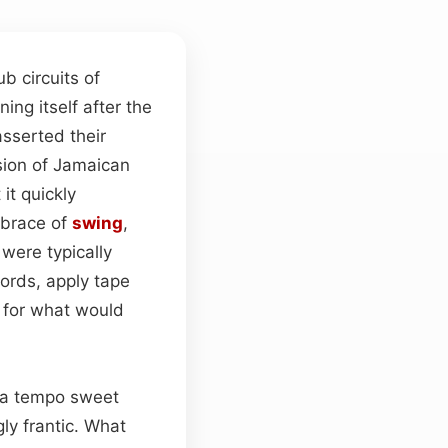
 circuits of
ning itself after the
asserted their
sion of Jamaican
it quickly
embrace of
swing
,
were typically
ords, apply tape
e for what would
—a tempo sweet
ly frantic. What