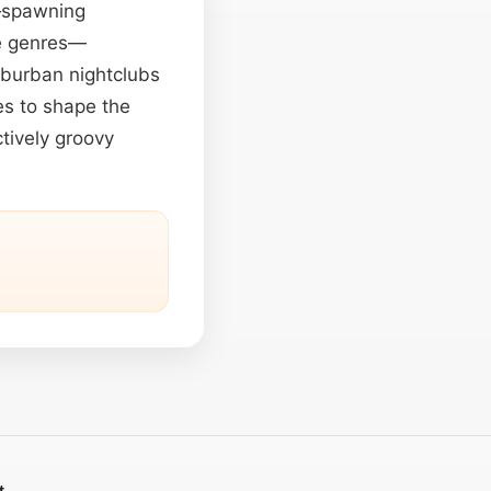
e—spawning
de genres—
suburban nightclubs
es to shape the
ctively groovy
t