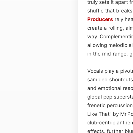
truly sets it apart
shuffle that breaks
Producers
rely hea
create a rolling, a
way. Complementing 
allowing melodic 
in the mid‑range, 
Vocals play a pivot
sampled shoutouts,
and emotional reson
global pop superst
frenetic percussion
Like That” by Mr P
club‑centric anthe
effects, further b