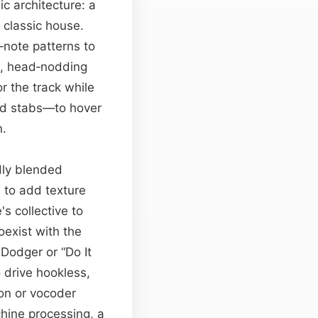
ic architecture: a
f classic house.
‑note patterns to
id, head‑nodding
r the track while
rd stabs—to hover
n.
edly blended
 to add texture
s collective to
exist with the
 Dodger or “Do It
 drive hookless,
on or vocoder
hine processing, a