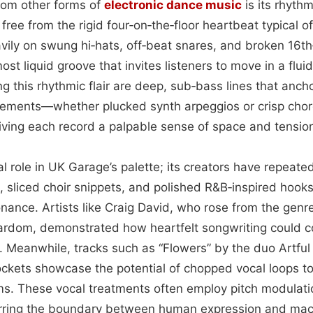
 from other forms of
electronic dance music
is its rhythm
 free from the rigid four‑on‑the‑floor heartbeat typical o
vily on swung hi‑hats, off‑beat snares, and broken 16th
lmost liquid groove that invites listeners to move in a flu
this rhythmic flair are deep, sub‑bass lines that ancho
elements—whether plucked synth arpeggios or crisp cho
giving each record a palpable sense of space and tensio
al role in UK Garage’s palette; its creators have repeat
 sliced choir snippets, and polished R&B‑inspired hooks
ance. Artists like Craig David, who rose from the genre'
ardom, demonstrated how heartfelt songwriting could co
. Meanwhile, tracks such as “Flowers” by the duo Artful
ockets showcase the potential of chopped vocal loops to
ms. These vocal treatments often employ pitch modulati
lurring the boundary between human expression and mac