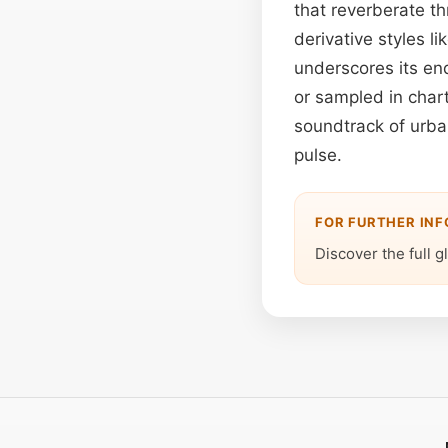
that reverberate t
derivative styles 
underscores its end
or sampled in char
soundtrack of urban
pulse.
FOR FURTHER IN
Discover the full g