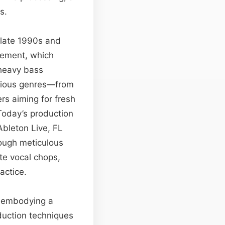
s.
e late 1990s and
vement, which
 heavy bass
arious genres—from
rs aiming for fresh
Today’s production
Ableton Live, FL
rough meticulous
te vocal chops,
actice.
e, embodying a
duction techniques