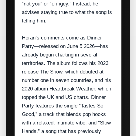
“not you” or “cringey.” Instead, he
advises staying true to what the song is
telling him.
Horan’s comments come as Dinner
Party—released on June 5 2026—has
already begun charting in several
territories. The album follows his 2023
release The Show, which debuted at
number one in seven countries, and his
2020 album Heartbreak Weather, which
topped the UK and US charts. Dinner
Party features the single “Tastes So
Good,” a track that blends pop hooks
with a relaxed, intimate vibe, and “Slow
Hands,” a song that has previously