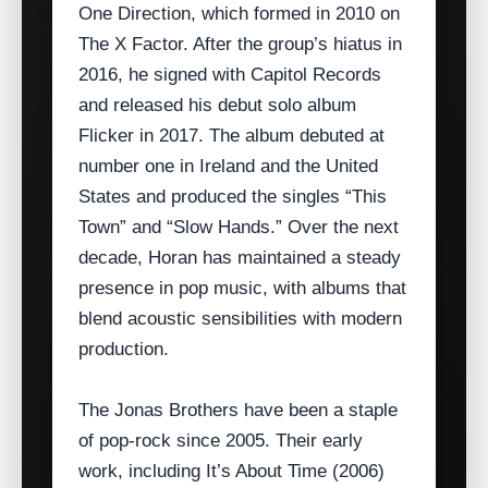
One Direction, which formed in 2010 on
The X Factor. After the group’s hiatus in
2016, he signed with Capitol Records
and released his debut solo album
Flicker in 2017. The album debuted at
number one in Ireland and the United
States and produced the singles “This
Town” and “Slow Hands.” Over the next
decade, Horan has maintained a steady
presence in pop music, with albums that
blend acoustic sensibilities with modern
production.
The Jonas Brothers have been a staple
of pop‑rock since 2005. Their early
work, including It’s About Time (2006)