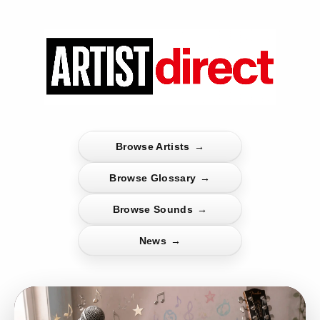
Browse Artists
→
Browse Glossary
→
Browse Sounds
→
News
→