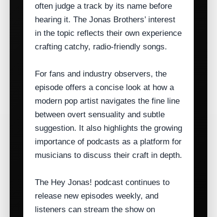
often judge a track by its name before
hearing it. The Jonas Brothers’ interest
in the topic reflects their own experience
crafting catchy, radio‑friendly songs.
For fans and industry observers, the
episode offers a concise look at how a
modern pop artist navigates the fine line
between overt sensuality and subtle
suggestion. It also highlights the growing
importance of podcasts as a platform for
musicians to discuss their craft in depth.
The Hey Jonas! podcast continues to
release new episodes weekly, and
listeners can stream the show on