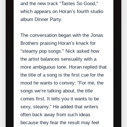
and the new track “Tastes So Good,”
which appears on Horan’s fourth studio
album Dinner Party.
The conversation began with the Jonas
Brothers praising Horan’s knack for
“steamy pop songs.” Nick asked how
the artist balances sensuality with a
more ambiguous tone. Horan replied that
the title of a song is the first cue for the
mood he wants to convey: “For me, the
songs we’re talking about, the title
comes first. It tells you it wants to be
sexy, steamy.” He added that writers
often back away from such ideas
because they fear the result may feel