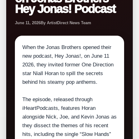
Hey Jonas! Podcast
June 11, 2026
By ArtistDirect News Team
When the Jonas Brothers opened their
new podcast, Hey Jonas!, on June 11
2026, they invited former One Direction
star Niall Horan to spill the secrets
behind his steamy pop anthems.
The episode, released through
iHeartPodcasts, features Horan
alongside Nick, Joe, and Kevin Jonas as
they dissect the themes of his recent
hits, including the single “Slow Hands”