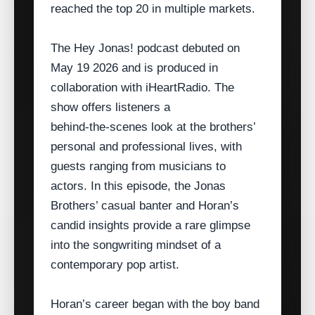
reached the top 20 in multiple markets.
The Hey Jonas! podcast debuted on
May 19 2026 and is produced in
collaboration with iHeartRadio. The
show offers listeners a
behind‑the‑scenes look at the brothers’
personal and professional lives, with
guests ranging from musicians to
actors. In this episode, the Jonas
Brothers’ casual banter and Horan’s
candid insights provide a rare glimpse
into the songwriting mindset of a
contemporary pop artist.
Horan’s career began with the boy band