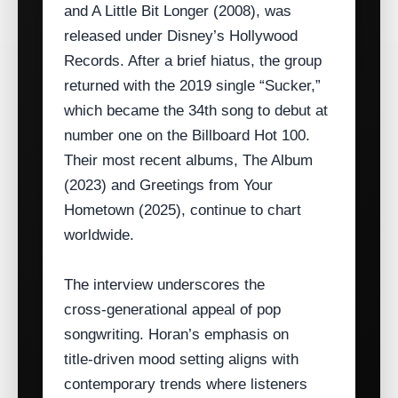
and A Little Bit Longer (2008), was
released under Disney’s Hollywood
Records. After a brief hiatus, the group
returned with the 2019 single “Sucker,”
which became the 34th song to debut at
number one on the Billboard Hot 100.
Their most recent albums, The Album
(2023) and Greetings from Your
Hometown (2025), continue to chart
worldwide.
The interview underscores the
cross‑generational appeal of pop
songwriting. Horan’s emphasis on
title‑driven mood setting aligns with
contemporary trends where listeners