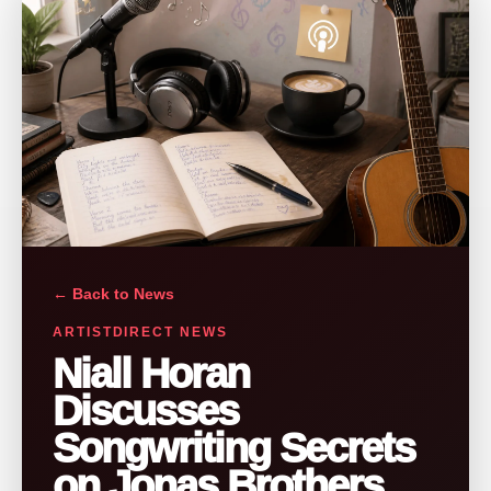
← Back to News
ARTISTDIRECT NEWS
Niall Horan
Discusses
Songwriting Secrets
on Jonas Brothers