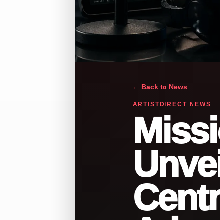
← Back to News
ARTISTDIRECT NEWS
Missi
Unvei
Centr