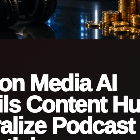
on Media AI
ls Content Hu
alize Podcast