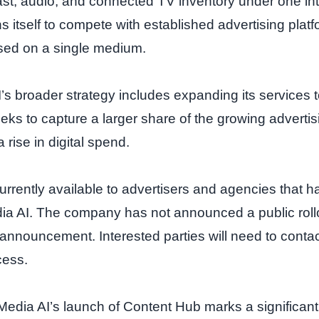
t, audio, and connected TV inventory under one int
s itself to compete with established advertising plat
cused on a single medium.
’s broader strategy includes expanding its services 
eeks to capture a larger share of the growing adverti
rise in digital spend.
urrently available to advertisers and agencies that 
ia AI. The company has not announced a public rol
ch announcement. Interested parties will need to cont
cess.
Media AI’s launch of Content Hub marks a significan