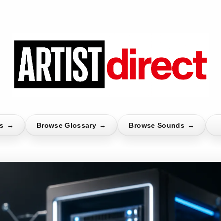
ts
→
Browse Glossary
→
Browse Sounds
→