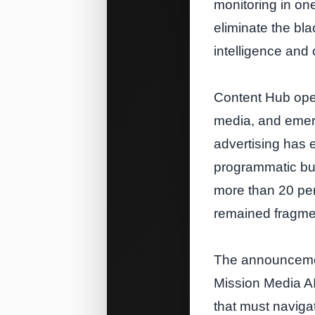
monitoring in one
eliminate the bl
intelligence and 
Content Hub oper
media, and emerg
advertising has 
programmatic bu
more than 20 per
remained fragme
The announcemen
Mission Media AI
that must naviga