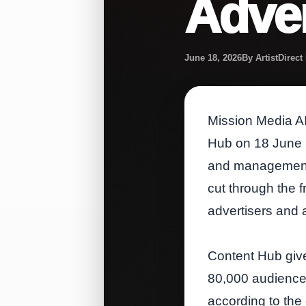
Adver
June 18, 2026
By ArtistDirec
Mission Media AI
Hub on 18 June 2
and management o
cut through the f
advertisers and 
Content Hub give
80,000 audience 
according to th