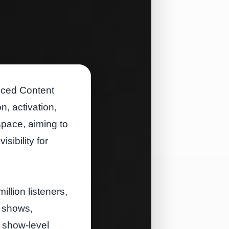
uced Content
, activation,
space, aiming to
sibility for
lion listeners,
l shows,
 show‑level