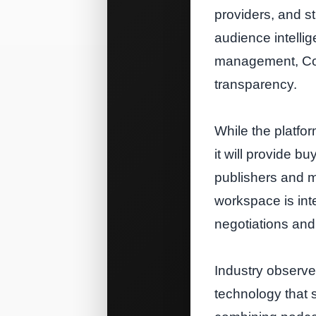
providers, and s
audience intellig
management, Con
transparency.
While the platfo
it will provide bu
publishers and ma
workspace is int
negotiations and
Industry observer
technology that 