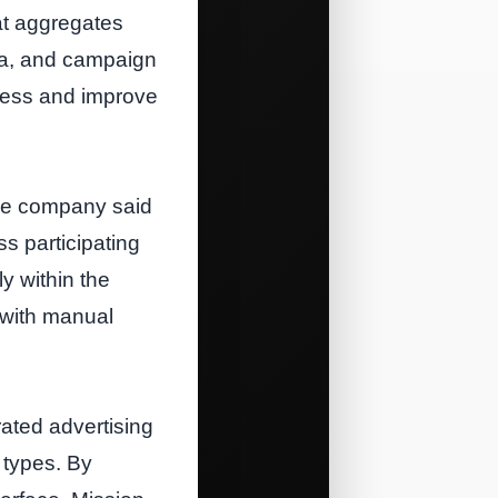
at aggregates
ata, and campaign
cess and improve
the company said
ss participating
y within the
 with manual
rated advertising
 types. By