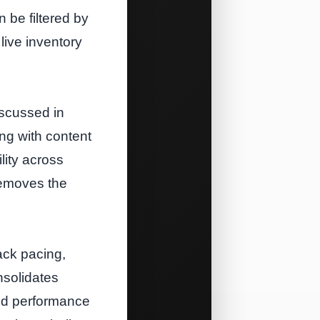
 be filtered by
live inventory
iscussed in
ng with content
lity across
removes the
ack pacing,
nsolidates
 and performance