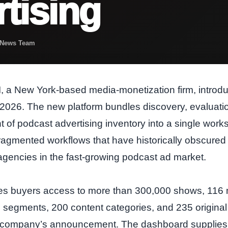
tising
t News Team
, a New York‑based media‑monetization firm, introd
026. The new platform bundles discovery, evaluation
f podcast advertising inventory into a single work
ragmented workflows that have historically obscured vi
agencies in the fast‑growing podcast ad market.
s buyers access to more than 300,000 shows, 116 mil
segments, 200 content categories, and 235 origina
e company’s announcement. The dashboard supplies