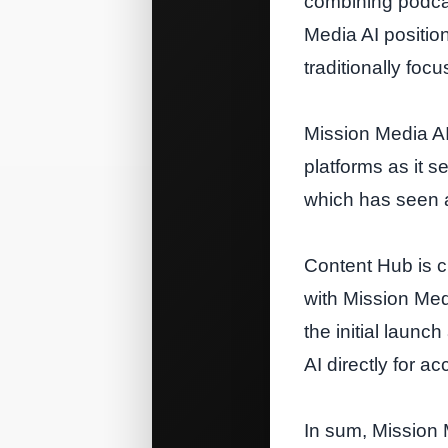
combining podcas
Media AI position
traditionally fo
Mission Media AI
platforms as it s
which has seen a 
Content Hub is c
with Mission Med
the initial laun
AI directly for ac
In sum, Mission 