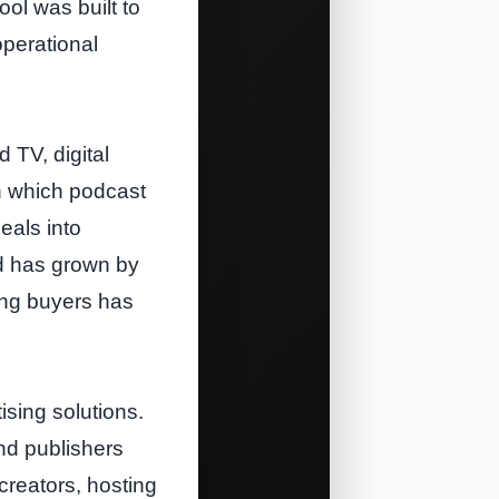
ol was built to
operational
 TV, digital
n which podcast
eals into
d has grown by
ing buyers has
sing solutions.
nd publishers
reators, hosting