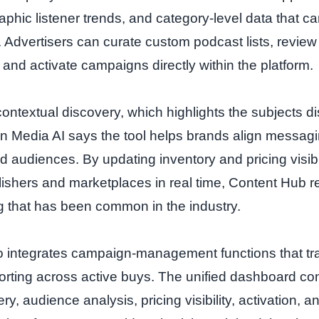
phic listener trends, and category‑level data that can
 Advertisers can curate custom podcast lists, review 
 and activate campaigns directly within the platform.
contextual discovery, which highlights the subjects d
n Media AI says the tool helps brands align messagi
 audiences. By updating inventory and pricing visibi
blishers and marketplaces in real time, Content Hub 
g that has been common in the industry.
o integrates campaign‑management functions that tr
porting across active buys. The unified dashboard co
ry, audience analysis, pricing visibility, activation,