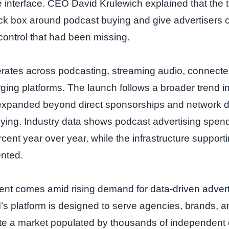
 interface. CEO David Krulewich explained that the to
ack box around podcast buying and give advertisers 
control that had been missing.
ates across podcasting, streaming audio, connected
ing platforms. The launch follows a broader trend i
expanded beyond direct sponsorships and network d
ying. Industry data shows podcast advertising spen
cent year over year, while the infrastructure support
nted.
t comes amid rising demand for data‑driven adverti
’s platform is designed to serve agencies, brands, a
te a market populated by thousands of independent c