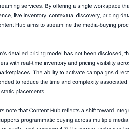
treaming services. By offering a single workspace th
ence, live inventory, contextual discovery, pricing d
tent Hub aims to streamline the media‑buying pro
rm’s detailed pricing model has not been disclosed, 
yers with real‑time inventory and pricing visibility acro
rketplaces. The ability to activate campaigns directl
ended to reduce the time and complexity associated
 static placements.
s note that Content Hub reflects a shift toward integ
supports programmatic buying across multiple media