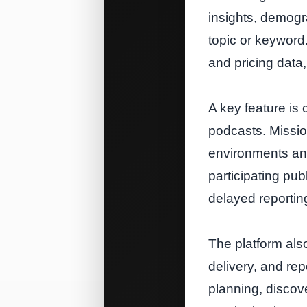
insights, demogra
topic or keyword.
and pricing data,
A key feature is 
podcasts. Missio
environments and
participating pu
delayed reportin
The platform als
delivery, and re
planning, discove