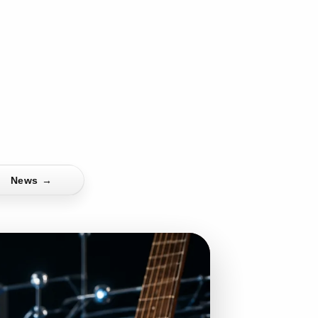
News
→