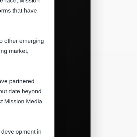
erface, Mission
forms that have
to other emerging
sing market,
have partnered
lout date beyond
act Mission Media
t development in