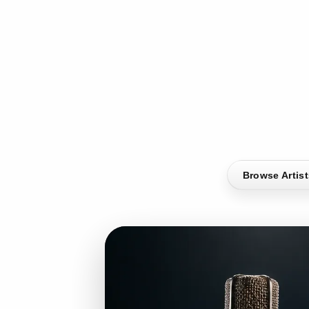
Browse Artis