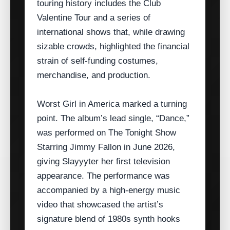
touring history includes the Club
Valentine Tour and a series of
international shows that, while drawing
sizable crowds, highlighted the financial
strain of self‑funding costumes,
merchandise, and production.
Worst Girl in America marked a turning
point. The album’s lead single, “Dance,”
was performed on The Tonight Show
Starring Jimmy Fallon in June 2026,
giving Slayyyter her first television
appearance. The performance was
accompanied by a high‑energy music
video that showcased the artist’s
signature blend of 1980s synth hooks