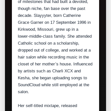
of milestones that had built a devoted,
though niche, fan base over the past
decade. Slayyyter, born Catherine
Grace Garner on 17 September 1996 in
Kirkwood, Missouri, grew up in a
lower‑middle‑class family. She attended
Catholic school on a scholarship,
dropped out of college, and worked at a
hair salon while recording music in the
closet of her mother’s house. Influenced
by artists such as Charli XCX and
Kesha, she began uploading songs to
SoundCloud while still employed at the
salon.
Her self‑titled mixtape, released