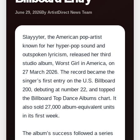
June 29, 2026
By ArtistDirect News Team
Slayyyter, the American pop‑artist
known for her hyper‑pop sound and
outspoken lyricism, released her third
studio album, Worst Girl in America, on
27 March 2026. The record became the
singer’s first entry on the U.S. Billboard
200, debuting at number 22, and topped
the Billboard Top Dance Albums chart. It
also sold 27,000 album‑equivalent units
in its first week.
The album’s success followed a series