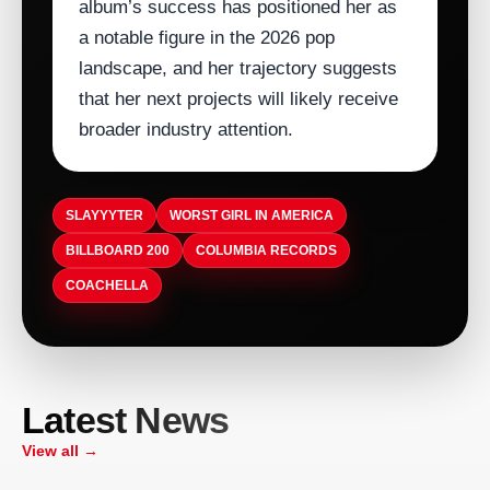
album’s success has positioned her as
a notable figure in the 2026 pop
landscape, and her trajectory suggests
that her next projects will likely receive
broader industry attention.
SLAYYYTER
WORST GIRL IN AMERICA
BILLBOARD 200
COLUMBIA RECORDS
COACHELLA
ARTISTDIRECT · AUG 9, 2026
Latest News
Sooke Music Festival Celebrates 11th
ARTISTDIRECT · AUG 9, 2026
ARTISTDIRECT · AUG 9, 2026
Year With Free Family Day
Scars of Tomorrows Frontman Mike
Bournemouth Hosts Punjabi-Inspired
ARTISTDIRECT · AUG 9, 2026
View all →
Milford Dies After Cancer Battle
Teeyan Da Mela, Bringing Generations
Belfast Hosts First All-Ireland Fleadh