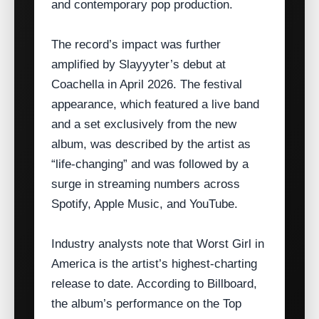
and contemporary pop production.
The record’s impact was further
amplified by Slayyyter’s debut at
Coachella in April 2026. The festival
appearance, which featured a live band
and a set exclusively from the new
album, was described by the artist as
“life‑changing” and was followed by a
surge in streaming numbers across
Spotify, Apple Music, and YouTube.
Industry analysts note that Worst Girl in
America is the artist’s highest‑charting
release to date. According to Billboard,
the album’s performance on the Top