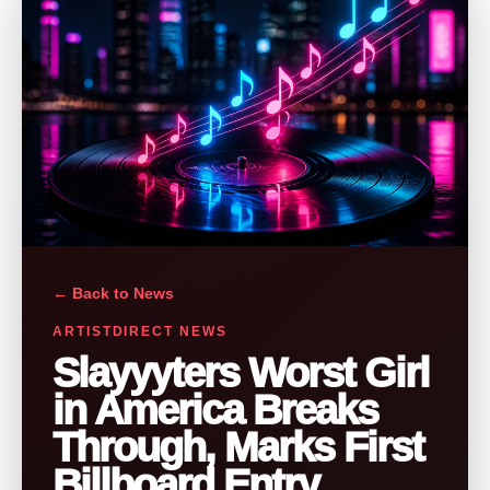
← Back to News
ARTISTDIRECT NEWS
Slayyyters Worst Girl
in America Breaks
Through, Marks First
Billboard Entry