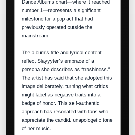
Dance Albums chart—where it reached
number 1—represents a significant
milestone for a pop act that had
previously operated outside the
mainstream.
The album’s title and lyrical content
reflect Slayyyter’s embrace of a
persona she describes as “trashiness.”
The artist has said that she adopted this
image deliberately, turning what critics
might label as negative traits into a
badge of honor. This self‑authentic
approach has resonated with fans who
appreciate the candid, unapologetic tone
of her music.