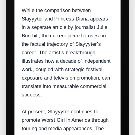
While the comparison between
Slayyyter and Princess Diana appears
in a separate article by journalist Julie
Burchill, the current piece focuses on
the factual trajectory of Slayyyter’s
career. The artist’s breakthrough
illustrates how a decade of independent
work, coupled with strategic festival
exposure and television promotion, can
translate into measurable commercial
success.
At present, Slayyyter continues to
promote Worst Girl in America through
touring and media appearances. The