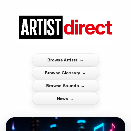
Browse Artists
→
Browse Glossary
→
Browse Sounds
→
News
→