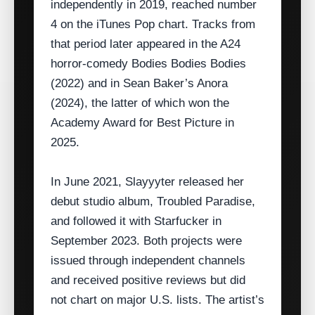
independently in 2019, reached number
4 on the iTunes Pop chart. Tracks from
that period later appeared in the A24
horror‑comedy Bodies Bodies Bodies
(2022) and in Sean Baker’s Anora
(2024), the latter of which won the
Academy Award for Best Picture in
2025.
In June 2021, Slayyyter released her
debut studio album, Troubled Paradise,
and followed it with Starfucker in
September 2023. Both projects were
issued through independent channels
and received positive reviews but did
not chart on major U.S. lists. The artist’s