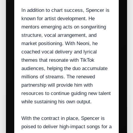
In addition to chart success, Spencer is
known for artist development. He
mentors emerging acts on songwriting
structure, vocal arrangement, and
market positioning. With Neoni, he
coached vocal delivery and lyrical
themes that resonate with TikTok
audiences, helping the duo accumulate
millions of streams. The renewed
partnership will provide him with
resources to continue guiding new talent
while sustaining his own output.
With the contract in place, Spencer is
poised to deliver high‑impact songs for a