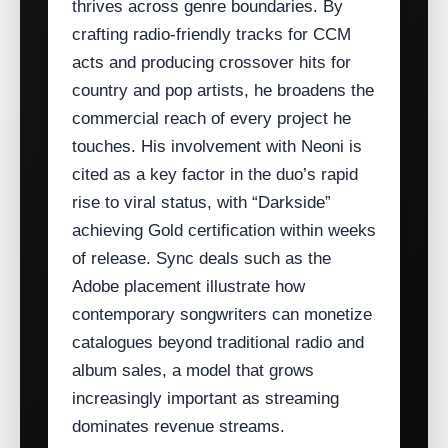
thrives across genre boundaries. By
crafting radio‑friendly tracks for CCM
acts and producing crossover hits for
country and pop artists, he broadens the
commercial reach of every project he
touches. His involvement with Neoni is
cited as a key factor in the duo’s rapid
rise to viral status, with “Darkside”
achieving Gold certification within weeks
of release. Sync deals such as the
Adobe placement illustrate how
contemporary songwriters can monetize
catalogues beyond traditional radio and
album sales, a model that grows
increasingly important as streaming
dominates revenue streams.