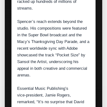
racked up hundreds of millions of
streams.
Spencer’s reach extends beyond the
studio. His compositions were featured
in the Super Bowl broadcast and the
Macy’s Thanksgiving Day Parade, and a
recent worldwide sync with Adobe
showcased the track “Pocket Size” by
Sansol the Artist, underscoring his
appeal in both creative and commercial
arenas.
Essential Music Publishing’s
vice‑president, Jamie Rogers,
remarked, “It’s no surprise that David