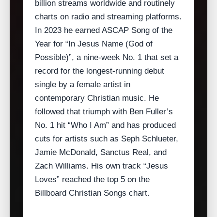
billion streams worldwide and routinely
charts on radio and streaming platforms.
In 2023 he earned ASCAP Song of the
Year for “In Jesus Name (God of
Possible)”, a nine‑week No. 1 that set a
record for the longest‑running debut
single by a female artist in
contemporary Christian music. He
followed that triumph with Ben Fuller’s
No. 1 hit “Who I Am” and has produced
cuts for artists such as Seph Schlueter,
Jamie McDonald, Sanctus Real, and
Zach Williams. His own track “Jesus
Loves” reached the top 5 on the
Billboard Christian Songs chart.