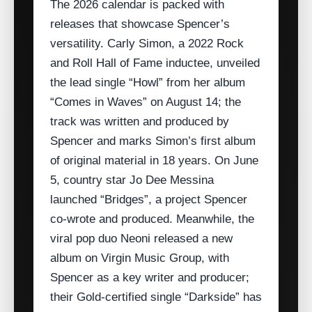
The 2026 calendar is packed with
releases that showcase Spencer’s
versatility. Carly Simon, a 2022 Rock
and Roll Hall of Fame inductee, unveiled
the lead single “Howl” from her album
“Comes in Waves” on August 14; the
track was written and produced by
Spencer and marks Simon’s first album
of original material in 18 years. On June
5, country star Jo Dee Messina
launched “Bridges”, a project Spencer
co‑wrote and produced. Meanwhile, the
viral pop duo Neoni released a new
album on Virgin Music Group, with
Spencer as a key writer and producer;
their Gold‑certified single “Darkside” has