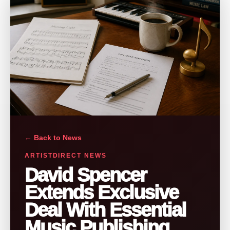
← Back to News
ARTISTDIRECT NEWS
David Spencer
Extends Exclusive
Deal With Essential
Music Publishing