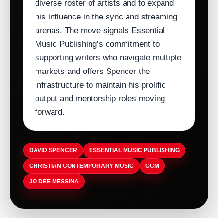
diverse roster of artists and to expand
his influence in the sync and streaming
arenas. The move signals Essential
Music Publishing’s commitment to
supporting writers who navigate multiple
markets and offers Spencer the
infrastructure to maintain his prolific
output and mentorship roles moving
forward.
DAVID SPENCER
ESSENTIAL MUSIC PUBLISHING
CHRISTIAN CONTEMPORARY MUSIC
CCM
JO DEE MESSINA