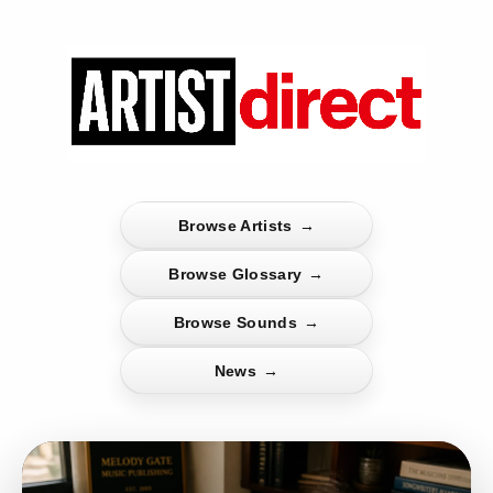
Browse Artists
→
Browse Glossary
→
Browse Sounds
→
News
→