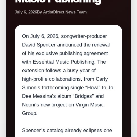
July 6, 2026
By ArtistDirect News Team
On July 6, 2026, songwriter‑producer
David Spencer announced the renewal
of his exclusive publishing agreement
with Essential Music Publishing. The
extension follows a busy year of
high‑profile collaborations, from Carly
Simon’s forthcoming single “Howl” to Jo
Dee Messina’s album “Bridges” and
Neoni’s new project on Virgin Music
Group.
Spencer’s catalog already eclipses one