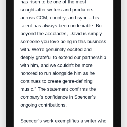
has risen to be one of the most
sought‑after writers and producers
across CCM, country, and sync – his
talent has always been undeniable. But
beyond the accolades, David is simply
someone you love being in this business
with. We’re genuinely excited and
deeply grateful to extend our partnership
with him, and we couldn’t be more
honored to run alongside him as he
continues to create genre‑defining
music.” The statement confirms the
company’s confidence in Spencer’s
ongoing contributions.
Spencer’s work exemplifies a writer who