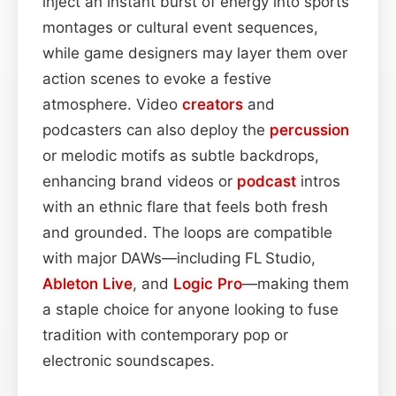
inject an instant burst of energy into sports
montages or cultural event sequences,
while game designers may layer them over
action scenes to evoke a festive
atmosphere. Video
creators
and
podcasters can also deploy the
percussion
or melodic motifs as subtle backdrops,
enhancing brand videos or
podcast
intros
with an ethnic flare that feels both fresh
and grounded. The loops are compatible
with major DAWs—including FL Studio,
Ableton Live
, and
Logic Pro
—making them
a staple choice for anyone looking to fuse
tradition with contemporary pop or
electronic soundscapes.