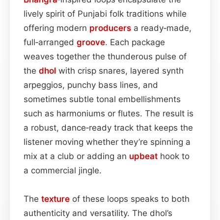
lively spirit of Punjabi folk traditions while
offering modern
producers
a ready‑made,
full‑arranged
groove
. Each package
weaves together the thunderous pulse of
the
dhol
with crisp snares, layered synth
arpeggios, punchy bass lines, and
sometimes subtle tonal embellishments
such as harmoniums or flutes. The result is
a robust, dance‑ready track that keeps the
listener moving whether they’re spinning a
mix at a club or adding an
upbeat
hook to
a commercial jingle.
The
texture
of these loops speaks to both
authenticity and versatility. The dhol’s