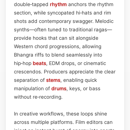
double‑tapped
rhythm
anchors the rhythm
section, while syncopated hi‑hats and rim
shots add contemporary swagger. Melodic
synths—often tuned to traditional ragas—
provide hooks that can sit alongside
Western chord progressions, allowing
Bhangra riffs to blend seamlessly into
hip‑hop
beats
, EDM drops, or cinematic
crescendos. Producers appreciate the clear
separation of
stems
, enabling quick
manipulation of
drums
, keys, or bass
without re‑recording.
In creative workflows, these loops shine
across multiple platforms. Film editors can