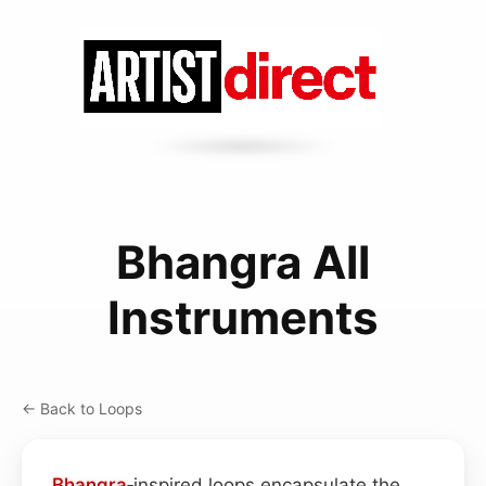
Bhangra All
Instruments
← Back to Loops
Bhangra
‑inspired loops encapsulate the