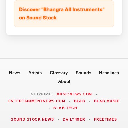
Discover "Bhangra All Instruments"
on Sound Stock
News
Artists
Glossary
Sounds
Headlines
About
NETWORK:
MUSICNEWS.COM
•
ENTERTAINMENTNEWS.COM
•
BLAB
•
BLAB MUSIC
•
BLAB TECH
SOUND STOCK NEWS
•
DAILY49ER
•
FREETIMES