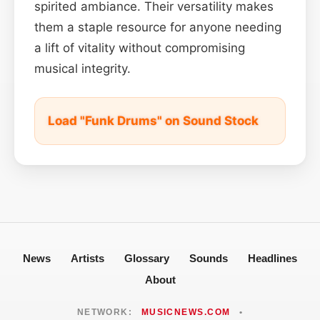
spirited ambiance. Their versatility makes
them a staple resource for anyone needing
a lift of vitality without compromising
musical integrity.
Load "Funk Drums" on Sound Stock
News
Artists
Glossary
Sounds
Headlines
About
NETWORK:
MUSICNEWS.COM
•