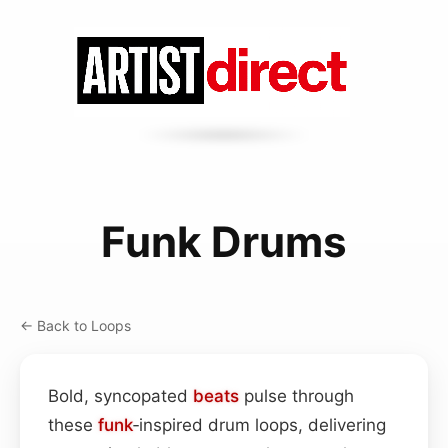
Funk Drums
← Back to Loops
Bold, syncopated
beats
pulse through
these
funk
‑inspired drum loops, delivering