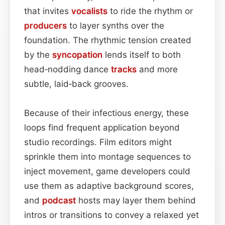
that invites
vocalists
to ride the rhythm or
producers
to layer synths over the
foundation. The rhythmic tension created
by the
syncopation
lends itself to both
head‑nodding dance
tracks
and more
subtle, laid‑back grooves.
Because of their infectious energy, these
loops find frequent application beyond
studio recordings. Film editors might
sprinkle them into montage sequences to
inject movement, game developers could
use them as adaptive background scores,
and
podcast
hosts may layer them behind
intros or transitions to convey a relaxed yet