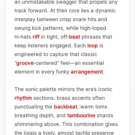
an unmistakable swagger that propels any
track forward. At their core lies a dynamic
interplay between crisp snare hits and
swung kick patterns, while high‑toped
hi‑hats
riff
in tight, off‑
beat
phrases that
keep listeners engaged. Each
loop
is
engineered to capture that classic
“
groove
‑centered” feel—an essential
element in every funky
arrangement
.
The sonic palette mirrors the era’s iconic
rhythm
sections: brass accents often
punctuating the
backbeat
, warm toms
breathing depth, and
tambourine
shards
shimmering above. This combination gives
the loops a lively, almost tactile presence