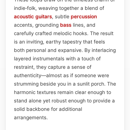
indie‑folk, weaving together a blend of
acoustic
guitars
, subtle
percussion
accents, grounding
bass
lines, and
carefully crafted melodic hooks. The result
is an inviting, earthy tapestry that feels
both personal and expansive. By interlacing
layered instrumentals with a touch of
restraint, they capture a sense of
authenticity—almost as if someone were
strumming beside you in a sunlit porch. The
harmonic textures remain clear enough to
stand alone yet robust enough to provide a
solid backbone for additional
arrangements.