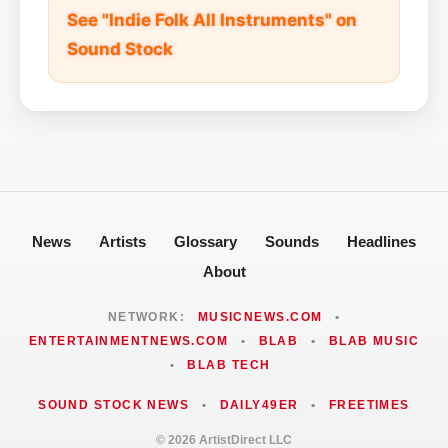
See "Indie Folk All Instruments" on
Sound Stock
News
Artists
Glossary
Sounds
Headlines
About
NETWORK:
MUSICNEWS.COM
•
ENTERTAINMENTNEWS.COM
•
BLAB
•
BLAB MUSIC
•
BLAB TECH
SOUND STOCK NEWS
•
DAILY49ER
•
FREETIMES
© 2026 ArtistDirect LLC