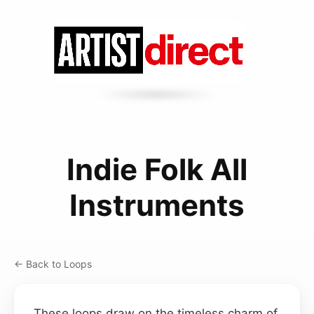
Indie Folk All
Instruments
← Back to Loops
These loops draw on the timeless charm of