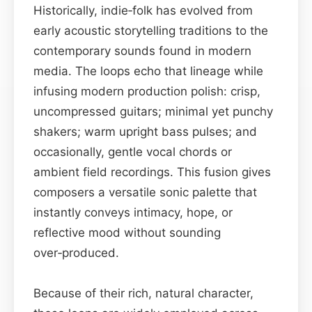
Historically, indie‑folk has evolved from
early acoustic storytelling traditions to the
contemporary sounds found in modern
media. The loops echo that lineage while
infusing modern production polish: crisp,
uncompressed guitars; minimal yet punchy
shakers; warm upright bass pulses; and
occasionally, gentle vocal chords or
ambient field recordings. This fusion gives
composers a versatile sonic palette that
instantly conveys intimacy, hope, or
reflective mood without sounding
over‑produced.
Because of their rich, natural character,