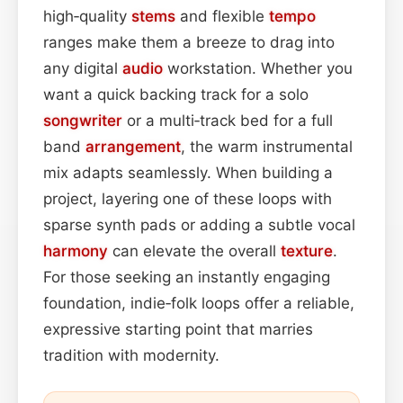
high‑quality
stems
and flexible
tempo
ranges make them a breeze to drag into
any digital
audio
workstation. Whether you
want a quick backing track for a solo
songwriter
or a multi‑track bed for a full
band
arrangement
, the warm instrumental
mix adapts seamlessly. When building a
project, layering one of these loops with
sparse synth pads or adding a subtle vocal
harmony
can elevate the overall
texture
.
For those seeking an instantly engaging
foundation, indie‑folk loops offer a reliable,
expressive starting point that marries
tradition with modernity.