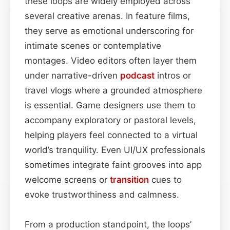
these loops are widely employed across
several creative arenas. In feature films,
they serve as emotional underscoring for
intimate scenes or contemplative
montages. Video editors often layer them
under narrative-driven
podcast
intros or
travel vlogs where a grounded atmosphere
is essential. Game designers use them to
accompany exploratory or pastoral levels,
helping players feel connected to a virtual
world’s tranquility. Even UI/UX professionals
sometimes integrate faint grooves into app
welcome screens or
transition
cues to
evoke trustworthiness and calmness.
From a production standpoint, the loops’