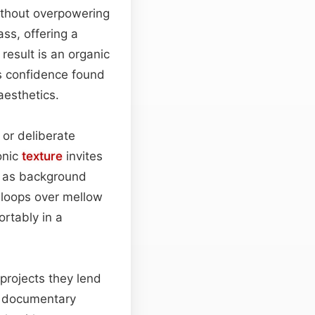
without overpowering
ss, offering a
 result is an organic
ss confidence found
aesthetics.
, or deliberate
onic
texture
invites
 as background
 loops over mellow
ortably in a
 projects they lend
ve documentary