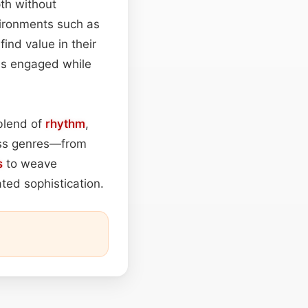
th without
vironments such as
find value in their
ces engaged while
 blend of
rhythm
,
ross genres—from
s
to weave
ated sophistication.