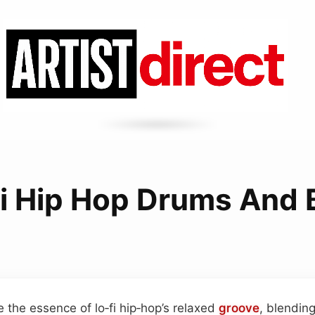
Fi Hip Hop Drums And 
 the essence of lo‑fi hip‑hop’s relaxed
groove
, blendin