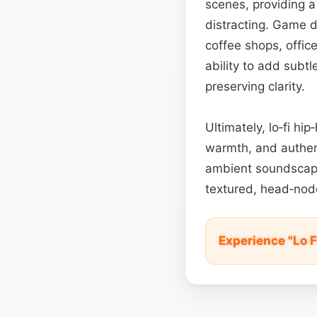
scenes, providing a
distracting. Game 
coffee shops, offi
ability to add subt
preserving clarity.
Ultimately, lo‑fi h
warmth, and authen
ambient soundscap
textured, head‑no
Experience "Lo 