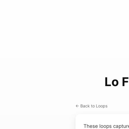
Lo 
← Back to Loops
These loops capture