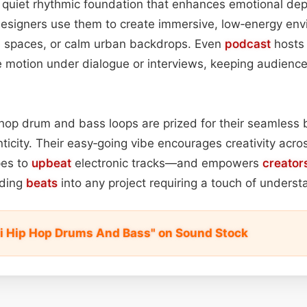
 quiet rhythmic foundation that enhances emotional dep
designers use them to create immersive, low‑energy en
ce spaces, or calm urban backdrops. Even
podcast
hosts 
le motion under dialogue or interviews, keeping audien
ip‑hop drum and bass loops are prized for their seamless
ticity. Their easy‑going vibe encourages creativity ac
es to
upbeat
electronic tracks—and empowers
creator
dding
beats
into any project requiring a touch of underst
Fi Hip Hop Drums And Bass" on Sound Stock