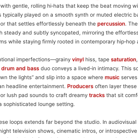
 with gentle, rolling hi‑hats that keep the beat moving 
s typically played on a smooth synth or muted electric ba
 that settles effortlessly beneath the
percussion
. The
th steady and subtly syncopated, mirroring the effortle
thms while staying firmly rooted in contemporary hip‑hop 
ntional imperfections—grainy
vinyl
hiss, tape
saturation
e
drum and bass
duo conveys a lived‑in intimacy. This s
down the lights” and slip into a space where
music
serves
an headline entertainment.
Producers
often layer these
 or lush pad sounds to craft dreamy
tracks
that sit comf
 sophisticated lounge setting.
hese loops extends far beyond the studio. In audiovisual
night television shows, cinematic intros, or introspecti