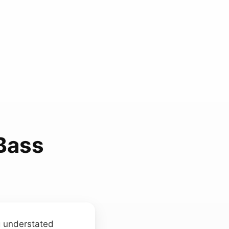
Bass
g understated