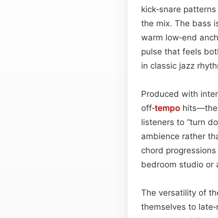
kick‑snare patterns
the mix. The bass i
warm low‑end anchor
pulse that feels bo
in classic jazz rhy
Produced with inte
off‑
tempo
hits—th
listeners to “turn 
ambience rather th
chord progressions
bedroom studio or a
The versatility of t
themselves to late‑