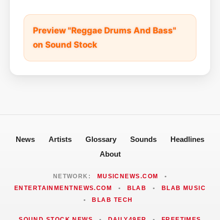
Preview "Reggae Drums And Bass"
on Sound Stock
News
Artists
Glossary
Sounds
Headlines
About
NETWORK:
MUSICNEWS.COM
•
ENTERTAINMENTNEWS.COM
•
BLAB
•
BLAB MUSIC
•
BLAB TECH
SOUND STOCK NEWS
•
DAILY49ER
•
FREETIMES