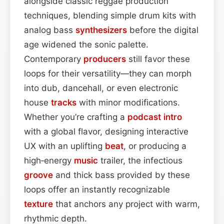
alongside classic reggae production
techniques, blending simple drum kits with
analog bass
synthesizers
before the digital
age widened the sonic palette.
Contemporary
producers
still favor these
loops for their versatility—they can morph
into dub, dancehall, or even electronic
house
tracks
with minor modifications.
Whether you’re crafting a
podcast
intro
with a global flavor, designing interactive
UX with an uplifting
beat
, or producing a
high‑energy
music
trailer, the infectious
groove
and thick bass provided by these
loops offer an instantly recognizable
texture
that anchors any project with warm,
rhythmic depth.