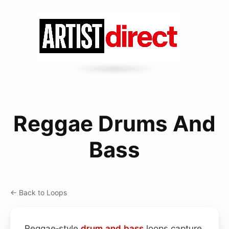
Reggae Drums And
Bass
← Back to Loops
Reggae‑style
drum and bass
loops capture