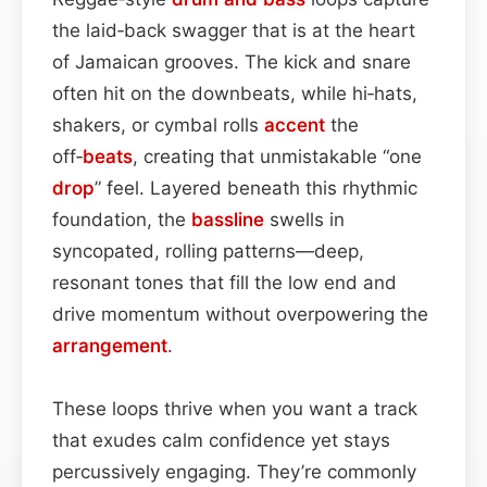
the laid‑back swagger that is at the heart
of Jamaican grooves. The kick and snare
often hit on the downbeats, while hi‑hats,
shakers, or cymbal rolls
accent
the
off‑
beats
, creating that unmistakable “one
drop
” feel. Layered beneath this rhythmic
foundation, the
bassline
swells in
syncopated, rolling patterns—deep,
resonant tones that fill the low end and
drive momentum without overpowering the
arrangement
.
These loops thrive when you want a track
that exudes calm confidence yet stays
percussively engaging. They’re commonly