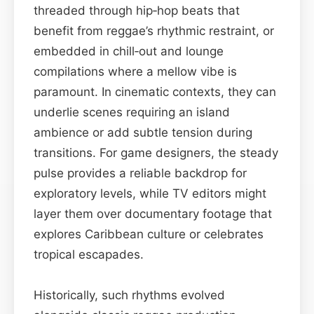
threaded through hip‑hop beats that
benefit from reggae’s rhythmic restraint, or
embedded in chill‑out and lounge
compilations where a mellow vibe is
paramount. In cinematic contexts, they can
underlie scenes requiring an island
ambience or add subtle tension during
transitions. For game designers, the steady
pulse provides a reliable backdrop for
exploratory levels, while TV editors might
layer them over documentary footage that
explores Caribbean culture or celebrates
tropical escapades.
Historically, such rhythms evolved