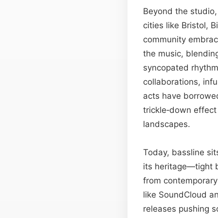
Beyond the studio, 
cities like Bristo
community embraced
the music, blending
syncopated rhythm.
collaborations, in
acts have borrowed 
trickle‑down effec
landscapes.
Today, bassline sit
its heritage—tight
from contemporary 
like SoundCloud and
releases pushing s