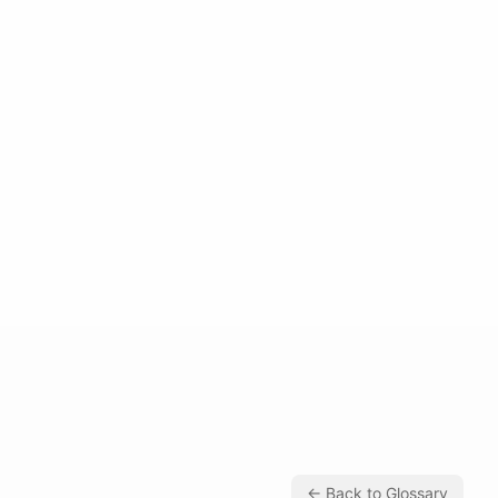
← Back to Glossary