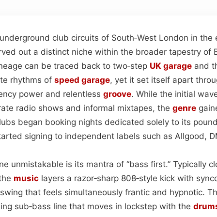
underground club circuits of South‑West London in the 
rved out a distinct niche within the broader tapestry of 
 lineage can be traced back to two‑step
UK garage
and th
ute rhythms of
speed garage
, yet it set itself apart th
ency power and relentless
groove
. While the initial wav
irate radio shows and informal mixtapes, the
genre
gaine
lubs began booking nights dedicated solely to its poun
arted signing to independent labels such as Allgood, 
e unmistakable is its mantra of “bass first.” Typically 
 the
music
layers a razor‑sharp 808‑style kick with syn
 swing that feels simultaneously frantic and hypnotic. Th
ling sub‑bass line that moves in lockstep with the
drum