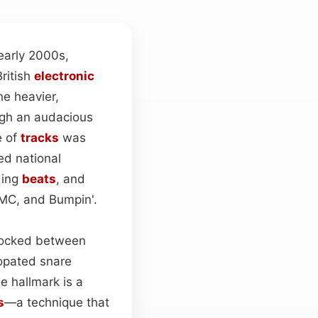
early 2000s,
British
electronic
e heavier,
rough an audacious
e of
tracks
was
d national
ding
beats
, and
DMC, and Bumpin'.
clocked between
copated snare
e hallmark is a
s
—a technique that