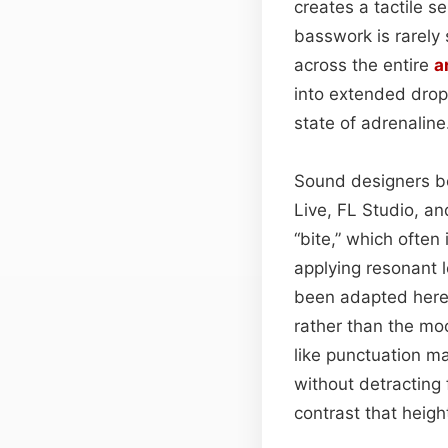
creates a tactile se
basswork is rarely 
across the entire
a
into extended drops
state of adrenaline
Sound designers beh
Live, FL Studio, an
“bite,” which often
applying resonant
been adapted here
rather than the mo
like punctuation ma
without detracting
contrast that heig