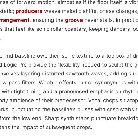
nse of forward motion, almost as if the floor itself is vib
static;
producers
weave melodic shifts, phase changes,
rrangement
, ensuring the
groove
never stalls. In practi
 that feel like sonic roller coasters, keeping dancers lo
.
ind bassline owe their sonic texture to a toolbox of dig
d Logic Pro provide the flexibility needed to sculpt the g
 involves layering distorted sawtooth waves, adding sub
 low‑pass filters. Wobble effects—once synonymous wi
 with tight timing and a pronounced emphasis on rhyth
ody ambience of their predecessor. Vocal chops sit ato
rks, punctuating the bassline’s pulses with crisp stabs 
 from the low end. Sharp synth stabs punctuate breakdo
htens the impact of subsequent drops.