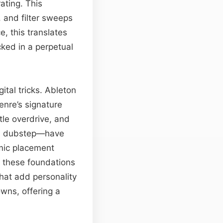
rating. This
 and filter sweeps
ce, this translates
cked in a perpetual
ital tricks. Ableton
enre’s signature
tle overdrive, and
th dubstep—have
mic placement
p these foundations
that add personality
wns, offering a