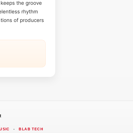
at keeps the groove
elentless rhythm
ations of producers
t
USIC
•
BLAB TECH