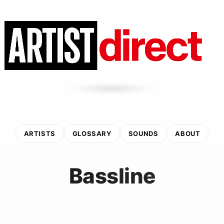
ARTISTS
GLOSSARY
SOUNDS
ABOUT
Bassline