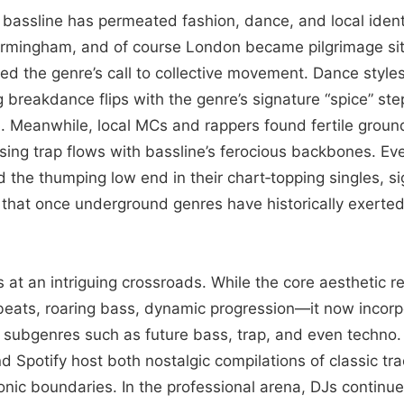
bassline has permeated fashion, dance, and local identit
l, Birmingham, and of course London became pilgrimage s
 the genre’s call to collective movement. Dance style
 breakdance flips with the genre’s signature “spice” ste
 Meanwhile, local MCs and rappers found fertile ground
fusing trap flows with bassline’s ferocious backbones. 
the thumping low end in their chart‑topping singles, si
t that once underground genres have historically exerte
s at an intriguing crossroads. While the core aesthetic re
 beats, roaring bass, dynamic progression—it now incor
subgenres such as future bass, trap, and even techno. 
 Spotify host both nostalgic compilations of classic tr
onic boundaries. In the professional arena, DJs continu