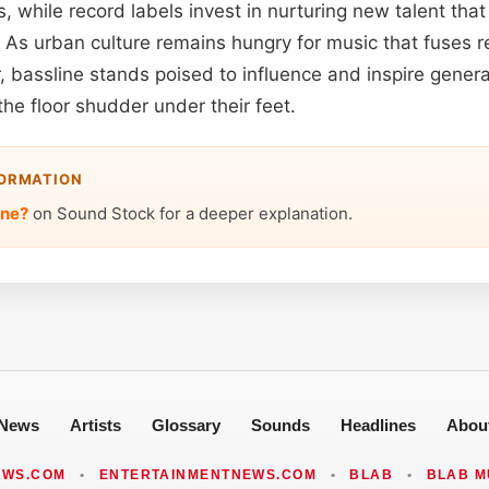
ls, while record labels invest in nurturing new talent th
. As urban culture remains hungry for music that fuses r
, bassline stands poised to influence and inspire gener
he floor shudder under their feet.
FORMATION
ine?
on Sound Stock for a deeper explanation.
News
Artists
Glossary
Sounds
Headlines
Abou
EWS.COM
•
ENTERTAINMENTNEWS.COM
•
BLAB
•
BLAB M