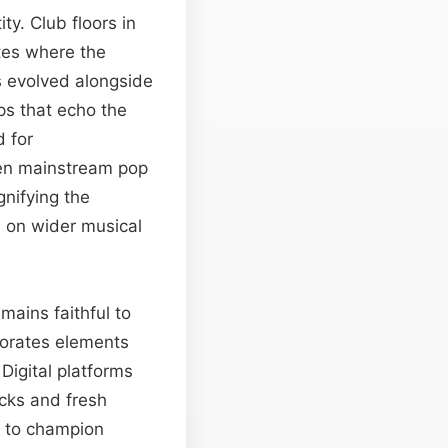
y. Club floors in
ites where the
s evolved alongside
ps that echo the
 for
Even mainstream pop
gnifying the
d on wider musical
mains faithful to
porates elements
Digital platforms
acks and fresh
e to champion