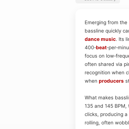
Emerging from the 
bassline quickly ca
dance
music
. Its
400‑
beat
‑per‑min
focus on low‑frequ
often shared via p
recognition when c
when
producers
st
What makes basslin
135 and 145 BPM,
clicks, producing a
rolling, often wobb