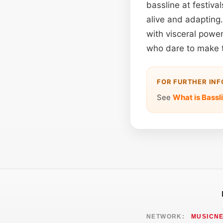
bassline at festiva
alive and adapting
with visceral power
who dare to make t
FOR FURTHER IN
See
What is Bassl
NETWORK:
MUSICN