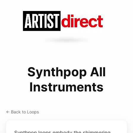
Synthpop All
Instruments
← Back to Loops
Synthpop loops embody the shimmering