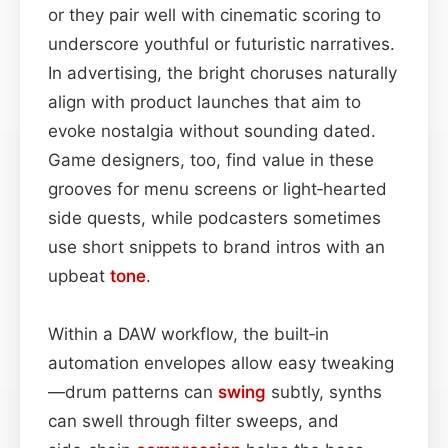
or they pair well with cinematic scoring to
underscore youthful or futuristic narratives.
In advertising, the bright choruses naturally
align with product launches that aim to
evoke nostalgia without sounding dated.
Game designers, too, find value in these
grooves for menu screens or light‑hearted
side quests, while podcasters sometimes
use short snippets to brand intros with an
upbeat
tone
.
Within a DAW workflow, the built‑in
automation envelopes allow easy tweaking
—drum patterns can
swing
subtly, synths
can swell through filter sweeps, and