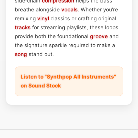
side‑chain
compression
helps the bass
breathe alongside
vocals
. Whether you’re
remixing
vinyl
classics or crafting original
tracks
for streaming playlists, these loops
provide both the foundational
groove
and
the signature sparkle required to make a
song
stand out.
Listen to "Synthpop All Instruments"
on Sound Stock