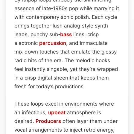
essence of late‑1980s pop while marrying it
with contemporary sonic polish. Each cycle
brings together lush analog‑style synth
leads, punchy sub‑
bass
lines, crisp
electronic
percussion
, and immaculate
mix‑down touches that emulate the glossy
radio hits of the era. The melodic hooks
feel instantly singable, yet they’re wrapped
in a crisp digital sheen that keeps them
fresh for today’s productions.
These loops excel in environments where
an infectious,
upbeat
atmosphere is
desired.
Producers
often layer them under
vocal arrangements to inject retro energy,