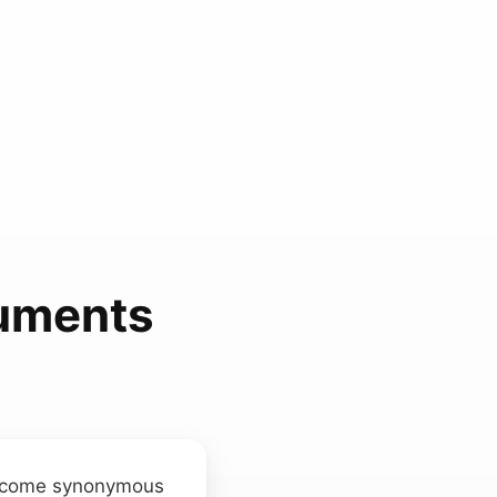
ruments
 become synonymous