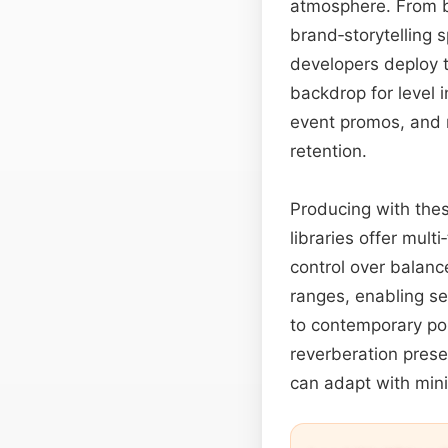
atmosphere. From bl
brand‑storytelling 
developers deploy t
backdrop for level 
event promos, and m
retention.
Producing with thes
libraries offer multi
control over balanc
ranges, enabling se
to contemporary po
reverberation pres
can adapt with mini