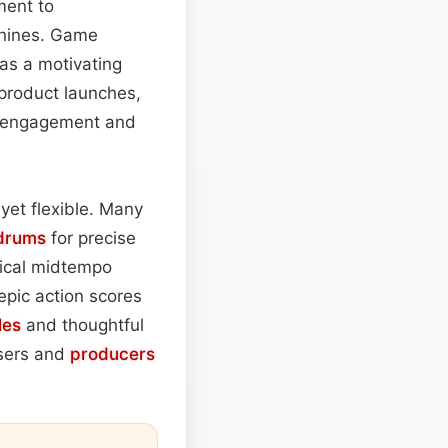
ment to
 shines. Game
as a motivating
 product launches,
ve engagement and
yet flexible. Many
drums
for precise
pical midtempo
epic action scores
les
and thoughtful
osers and
producers