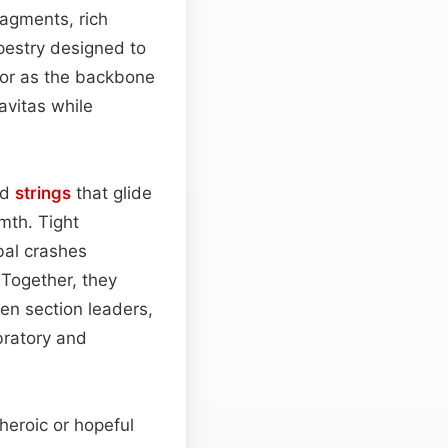
agments, rich
pestry designed to
—or as the backbone
avitas while
ed
strings
that glide
mth. Tight
bal crashes
 Together, they
n section leaders,
bratory and
heroic or hopeful