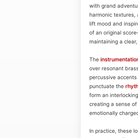
with grand adventu
harmonic textures, 
lift mood and insp
of an original score
maintaining a clear,
The
instrumentatio
over resonant brass
percussive accents
punctuate the
rhyt
form an interlockin
creating a sense o
emotionally charge
In practice, these 