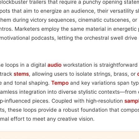
ockbuster trailers that require a punchy opening state
spots that aim to energize an audience, their versatility
hem during victory sequences, cinematic cutscenes, or 
intros. Marketers employ the same material in energetic
otivational podcasts, letting the orchestral swell dri
e loops in a digital
audio
workstation is straightforward 
‑track
stems
, allowing users to isolate strings, brass, or
e and tonal shaping.
Tempo
and key variations span ty
amless integration into diverse stylistic contexts—from 
p‑influenced pieces. Coupled with high‑resolution
samp
ets, these loops provide a robust foundation that comp
mal effort to meet any creative vision.