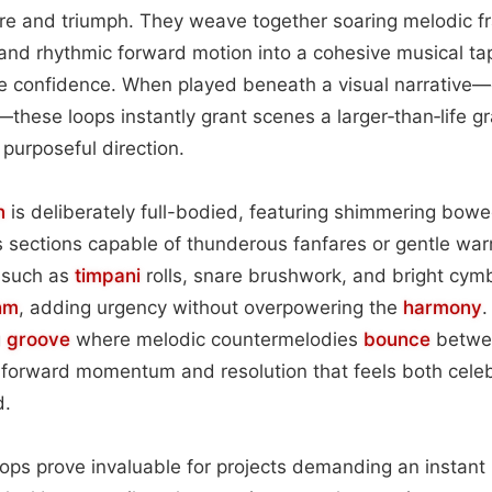
re and triumph. They weave together soaring melodic fr
and rhythmic forward motion into a cohesive musical ta
ire confidence. When played beneath a visual narrative
—these loops instantly grant scenes a larger‑than‑life gr
 purposeful direction.
n
is deliberately full-bodied, featuring shimmering bow
 sections capable of thunderous fanfares or gentle war
 such as
timpani
rolls, snare brushwork, and bright cym
hm
, adding urgency without overpowering the
harmony
.
g
groove
where melodic countermelodies
bounce
betwee
f forward momentum and resolution that feels both cele
d.
loops prove invaluable for projects demanding an instant 