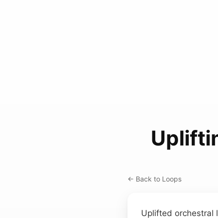
Uplift
← Back to Loops
Uplifted orchestral