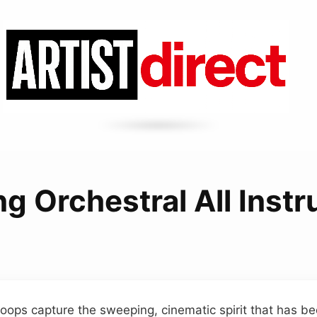
ing Orchestral All Inst
 loops capture the sweeping, cinematic spirit that has