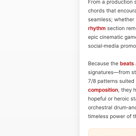
From a production 
chords that encoura
seamless; whether y
rhythm
section rema
epic cinematic ga
social‑media promos
Because the
beats
signatures—from st
7/8 patterns suited
composition
, they 
hopeful or heroic s
orchestral drum‑and
timeless power of t