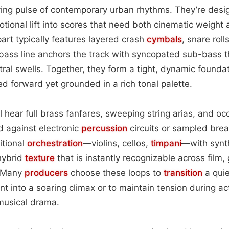
iving pulse of contemporary urban rhythms. They’re desig
onal lift into scores that need both cinematic weight
art typically features layered crash
cymbals
, snare roll
 bass line anchors the track with syncopated sub-bass t
ral swells. Together, they form a tight, dynamic founda
led forward yet grounded in a rich tonal palette.
ll hear full brass fanfares, sweeping string arias, and o
d against electronic
percussion
circuits or sampled bre
itional
orchestration
—violins, cellos,
timpani
—with synt
hybrid
texture
that is instantly recognizable across film
. Many
producers
choose these loops to
transition
a qui
t into a soaring climax or to maintain tension during a
 musical drama.