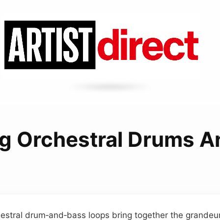
ng Orchestral Drums 
hestral drum‑and‑bass loops bring together the grandeu