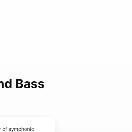
And Bass
r of symphonic