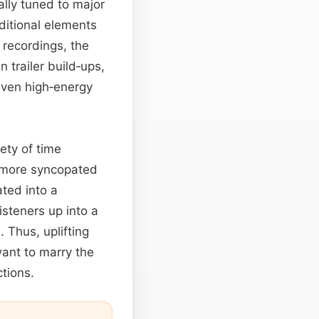
lly tuned to major
ditional elements
 recordings, the
n trailer build‑ups,
even high‑energy
iety of time
o more syncopated
ted into a
isteners up into a
 Thus, uplifting
nt to marry the
tions.