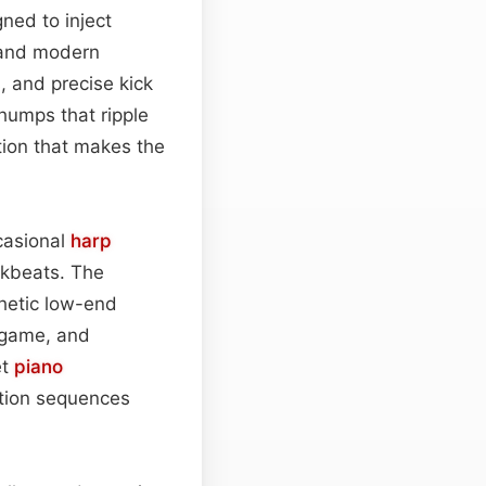
ned to inject
 and modern
s, and precise kick
humps that ripple
tion that makes the
ccasional
harp
akbeats. The
hetic low-end
, game, and
et
piano
ction sequences