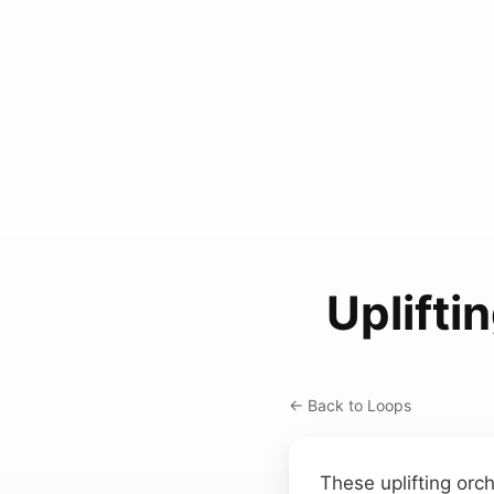
Uplifti
← Back to Loops
These uplifting orc