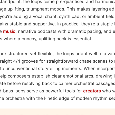
standpoint, the loops come pre‑quantised and harmonica
ge uplifting, triumphant moods. This makes layering ad
ou’re adding a vocal chant, synth pad, or ambient field
ins stable and supportive. In practice, they’re a staple i
me
music
, narrative podcasts with dramatic pacing, and 
 where a punchy, uplifting hook is essential.
are structured yet flexible, the loops adapt well to a var
raight 4/4 grooves for straightforward chase scenes t
 to unconventional storytelling moments. When incorpora
help composers establish clear emotional arcs, drawing l
tate before resolving back to calmer orchestral passages.
‑bass loops serve as powerful tools for
creators
who wa
he orchestra with the kinetic edge of modern rhythm sec