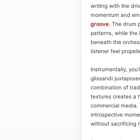
writing with the dr
momentum and emoti
groove
. The drum p
patterns, while the
beneath the orchest
listener feel propel
Instrumentally, you’
glissandi juxtapose
combination of trad
textures creates a 
commercial media
introspective momen
without sacrificing